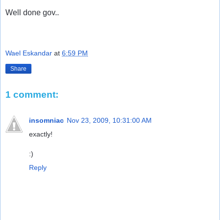
Well done gov..
Wael Eskandar
at
6:59 PM
Share
1 comment:
insomniac
Nov 23, 2009, 10:31:00 AM
exactly!
:)
Reply