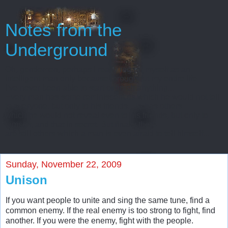
Notes from the
Underground
Oh, gentlemen, perhaps I really regard myself as an
intelligent man only because throughout my entire life
I’ve never been able to start or finish anything...
Every man has some reminiscences which he would not tell
to everyone, but only to his friends. He has others
which he would not reveal even to his friends, but only to
himself, and that in secret. But finally there
are still others which a man is even afraid to tell himself...
Sunday, November 22, 2009
Unison
If you want people to unite and sing the same tune, find a
common enemy. If the real enemy is too strong to fight, find
another. If you were the enemy, fight with the people.