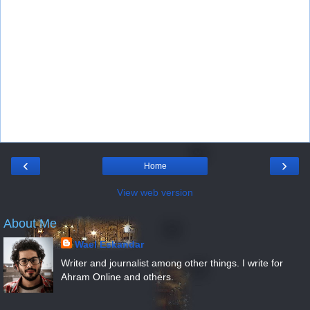
‹
›
Home
View web version
About Me
Wael Eskandar
Writer and journalist among other things. I write for
Ahram Online and others.