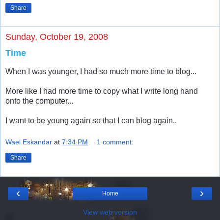
Share
Sunday, October 19, 2008
Time
When I was younger, I had so much more time to blog...
More like I had more time to copy what I write long hand
onto the computer...
I want to be young again so that I can blog again..
Wael Eskandar
at
7:34 PM
1 comment:
Share
‹
›
Home
View web version