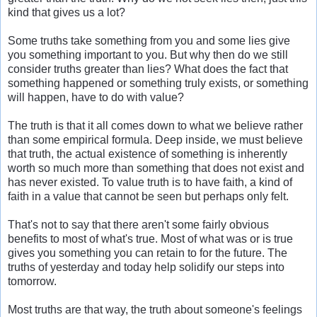
kind that gives us a lot?
Some truths take something from you and some lies give
you something important to you. But why then do we still
consider truths greater than lies? What does the fact that
something happened or something truly exists, or something
will happen, have to do with value?
The truth is that it all comes down to what we believe rather
than some empirical formula. Deep inside, we must believe
that truth, the actual existence of something is inherently
worth so much more than something that does not exist and
has never existed. To value truth is to have faith, a kind of
faith in a value that cannot be seen but perhaps only felt.
That's not to say that there aren't some fairly obvious
benefits to most of what's true. Most of what was or is true
gives you something you can retain to for the future. The
truths of yesterday and today help solidify our steps into
tomorrow.
Most truths are that way, the truth about someone's feelings