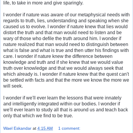
life, to take in more and give sparingly.
I wonder if nature was aware of our metaphysical needs with
regards to truth, lies, understanding and speaking when she
caused us to evolve. I wonder if nature knew that lies would
distort the truth and that man would need to listen and be
wary of those who defile the truth around him. I wonder if
nature realized that man would need to distinguish between
what is false and what is true and then utter his findings with
care. I wonder if nature knew the difference between
knowledge and truth and if she knew that we would value
truth over knowledge and that we would always seek that
which already is. I wonder if nature knew that the quest can't
be settled with facts and that the more we know the more we
will seek.
I wonder if we'll ever learn the lessons that were innately
and intelligently integrated within our bodies. I wonder if
we'll ever learn to study all that is around us and teach back
only that which we find to be true.
Wael Eskandar
at
4:15 AM
1 comment: