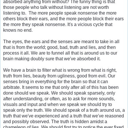
absorbed anything from without? The funny thing is that
those people who talk without listening are not worth
listening to. The more people speak nonsense the more
others block their ears, and the more people block their ears
the more they speak nonsense. It's a vicious cycle that
knows no end.
The eyes, the ears and the senses are meant to take in all
that is from the world; good, bad, truth and lies, and then
process it all. We are to funnel all that is around us to our
brain making doubly sure that we've absorbed it.
We have a brain to filter what is wrong from what is right,
truth from lies, beauty from ugliness, good from evil. Our
senses bring in everything for the brain so that it can
arbitrate. It seems to me that only after all of this has been
done should we speak. We should speak sparsely, only
after understanding, or often, as to ask for more sounds,
visuals and input and when we speak we should try to
speak only the truth. We should speak of a truth around us, a
truth that we've experienced and a truth that we've reasoned
and possibly observed. The truth is hidden amidst a
chameleon of lies. We should first try to notice the ever fixed