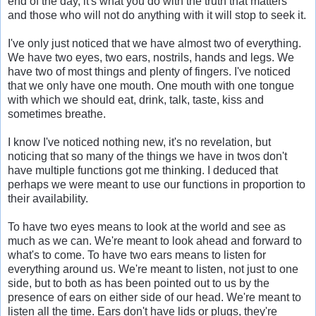
end of the day, it's what you do with the truth that matters
and those who will not do anything with it will stop to seek it.
I've only just noticed that we have almost two of everything.
We have two eyes, two ears, nostrils, hands and legs. We
have two of most things and plenty of fingers. I've noticed
that we only have one mouth. One mouth with one tongue
with which we should eat, drink, talk, taste, kiss and
sometimes breathe.
I know I've noticed nothing new, it's no revelation, but
noticing that so many of the things we have in twos don't
have multiple functions got me thinking. I deduced that
perhaps we were meant to use our functions in proportion to
their availability.
To have two eyes means to look at the world and see as
much as we can. We're meant to look ahead and forward to
what's to come. To have two ears means to listen for
everything around us. We're meant to listen, not just to one
side, but to both as has been pointed out to us by the
presence of ears on either side of our head. We're meant to
listen all the time. Ears don't have lids or plugs, they're