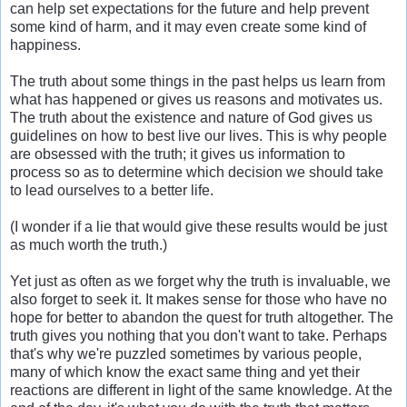
can help set expectations for the future and help prevent
some kind of harm, and it may even create some kind of
happiness.
The truth about some things in the past helps us learn from
what has happened or gives us reasons and motivates us.
The truth about the existence and nature of God gives us
guidelines on how to best live our lives. This is why people
are obsessed with the truth; it gives us information to
process so as to determine which decision we should take
to lead ourselves to a better life.
(I wonder if a lie that would give these results would be just
as much worth the truth.)
Yet just as often as we forget why the truth is invaluable, we
also forget to seek it. It makes sense for those who have no
hope for better to abandon the quest for truth altogether. The
truth gives you nothing that you don't want to take. Perhaps
that's why we're puzzled sometimes by various people,
many of which know the exact same thing and yet their
reactions are different in light of the same knowledge. At the