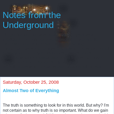
Notes from the
Underground
Oh, gentlemen, perhaps I really regard myself as an
intelligent man only because throughout my entire life
I’ve never been able to start or finish anything...
Every man has some reminiscences which he would not tell
to everyone, but only to his friends. He has others
which he would not reveal even to his friends, but only to
himself, and that in secret. But finally there
are still others which a man is even afraid to tell himself...
Saturday, October 25, 2008
Almost Two of Everything
The truth is something to look for in this world. But why? I'm
not certain as to why truth is so important. What do we gain