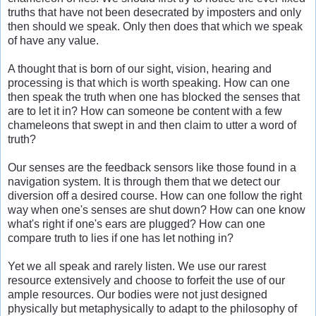
truths that have not been desecrated by imposters and only
then should we speak. Only then does that which we speak
of have any value.
A thought that is born of our sight, vision, hearing and
processing is that which is worth speaking. How can one
then speak the truth when one has blocked the senses that
are to let it in? How can someone be content with a few
chameleons that swept in and then claim to utter a word of
truth?
Our senses are the feedback sensors like those found in a
navigation system. It is through them that we detect our
diversion off a desired course. How can one follow the right
way when one's senses are shut down? How can one know
what's right if one's ears are plugged? How can one
compare truth to lies if one has let nothing in?
Yet we all speak and rarely listen. We use our rarest
resource extensively and choose to forfeit the use of our
ample resources. Our bodies were not just designed
physically but metaphysically to adapt to the philosophy of