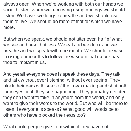
always open. When we're working with both our hands we
should listen, when we're moving using our legs we should
listen. We have two lungs to breathe and we should use
them to live. We should do more of that for which we have
more.
But when we speak, we should not utter even half of what
we see and hear, but less. We eat and we drink and we
breathe and we speak with one mouth. We should be wise
in using our mouths to follow the wisdom that nature has
tried to implant in us.
And yet all everyone does is speak these days. They talk
and talk without ever listening, without ever seeing. They
block their ears with seals of their own making and shut both
their eyes to all they see happening. They probably decided
they don't want to take in anymore from the world, and only
want to give their words to the world. But who will be there to
listen if everyone is speaks? What good will words be to
others who have blocked their ears too?
What could people give from within if they have not