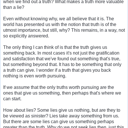
when we find out a truth? What makes a truth more valuable
than a lie?
Even without knowing why, we all believe that it is. The
world has presented us with the notion that truth is of the
utmost importance, but still, why? This remains, in a way, not
so explicitly answered.
The only thing I can think of is that the truth gives us
something back. In most cases it's not just the gratification
and satisfaction that we've found out something that's true,
but something beyond that. It has to be something that only
a truth can give. I wonder if a truth that gives you back
nothing is even worth pursuing.
If we assume that the only truths worth pursuing are the
ones that give us something, then perhaps that's where we
can start.
How about lies? Some lies give us nothing, but are they to
be viewed as sinister? Lies take away something from us.
But there are some lies can give us something perhaps
greater than the truth. Why do we not seek lies then, just this