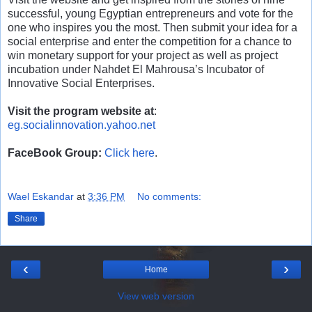
successful, young Egyptian entrepreneurs and vote for the
one who inspires you the most. Then submit your idea for a
social enterprise and enter the competition for a chance to
win monetary support for your project as well as project
incubation under Nahdet El Mahrousa’s Incubator of
Innovative Social Enterprises.
Visit the program website at
:
eg.socialinnovation.yahoo.net
FaceBook Group:
Click here
.
Wael Eskandar
at
3:36 PM
No comments:
Share
‹
›
Home
View web version