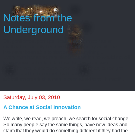
Notes from the
Underground
Oh, gentlemen, perhaps I really regard myself as an
intelligent man only because throughout my entire life
I’ve never been able to start or finish anything...
Every man has some reminiscences which he would not tell
to everyone, but only to his friends. He has others
which he would not reveal even to his friends, but only to
himself, and that in secret. But finally there
are still others which a man is even afraid to tell himself...
Saturday, July 03, 2010
A Chance at Social Innovation
We write, we read, we preach, we search for social change.
So many people say the same things, have new ideas and
claim that they would do something different if they had the