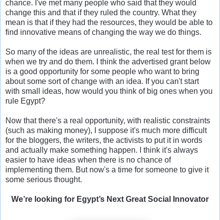
chance. I've met many people who said that they would
change this and that if they ruled the country. What they
mean is that if they had the resources, they would be able to
find innovative means of changing the way we do things.
So many of the ideas are unrealistic, the real test for them is
when we try and do them. I think the advertised grant below
is a good opportunity for some people who want to bring
about some sort of change with an idea. If you can't start
with small ideas, how would you think of big ones when you
rule Egypt?
Now that there's a real opportunity, with realistic constraints
(such as making money), I suppose it's much more difficult
for the bloggers, the writers, the activists to put it in words
and actually make something happen. I think it's always
easier to have ideas when there is no chance of
implementing them. But now's a time for someone to give it
some serious thought.
We’re looking for Egypt’s Next Great Social Innovator