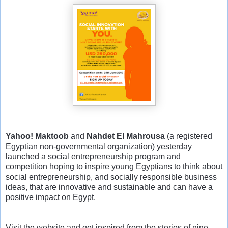
Yahoo! Maktoob
and
Nahdet El Mahrousa
(a registered
Egyptian non-governmental organization) yesterday
launched a social entrepreneurship program and
competition hoping to inspire young Egyptians to think about
social entrepreneurship, and socially responsible business
ideas, that are innovative and sustainable and can have a
positive impact on Egypt.
Visit the website and get inspired from the stories of nine