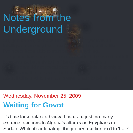
Notes from the
Underground
Oh, gentlemen, perhaps I really regard myself as an
intelligent man only because throughout my entire life
I’ve never been able to start or finish anything...
Every man has some reminiscences which he would not tell
to everyone, but only to his friends. He has others
which he would not reveal even to his friends, but only to
himself, and that in secret. But finally there
are still others which a man is even afraid to tell himself...
Wednesday, November 25, 2009
Waiting for Govot
It's time for a balanced view. There are just too many
extreme reactions to Algeria's attacks on Egyptians in
Sudan. While it's infuriating, the proper reaction isn't to 'hate'