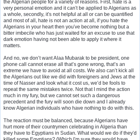
the Algerian people for a variety of reasons. First, hate is a
very personal emotion and it can't be applied to Algerians as
a whole, secondly, it's not helpful at all or can be quantified
and most of all, hate is not an action at all, if you hate the
Algerians in your heart then you've become nothing but a
bitter imbecile who has just waited for an excuse to use that
dark emotion having not been able to apply it where it
matters.
And no, we don’t want Alaa Mubarak to be president, one
phone call cannot erase all that’s gone wrong, that’s an
extreme we have to avoid at all costs. We also can’t kick all
the Algerians out like we did with foreigners and Jews at the
time of Nasser and look what it cost us, we’d be fools to
repeat the same mistakes twice. Not that I mind the action
much in my fury, but we cannot set such a dangerous
precedent and the fury will soon die down and I already
know Algerian individuals who have nothing to do with this.
The reaction must be balanced, because Algerians have
hurt more of their countrymen celebrating in Algeria than
they have to Egyptians in Sudan. What would we do if they'd
killed some Egyptians? (Which I'm sure they would have