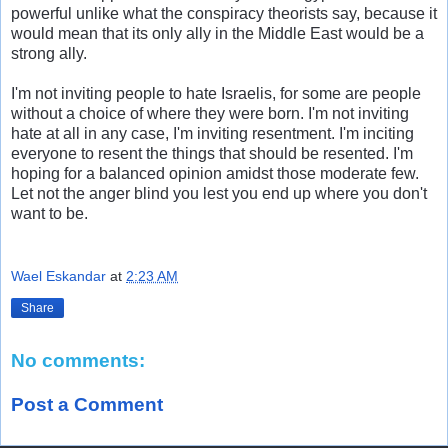
powerful unlike what the conspiracy theorists say, because it
would mean that its only ally in the Middle East would be a
strong ally.
I'm not inviting people to hate Israelis, for some are people
without a choice of where they were born. I'm not inviting
hate at all in any case, I'm inviting resentment. I'm inciting
everyone to resent the things that should be resented. I'm
hoping for a balanced opinion amidst those moderate few.
Let not the anger blind you lest you end up where you don't
want to be.
Wael Eskandar
at
2:23 AM
Share
No comments:
Post a Comment