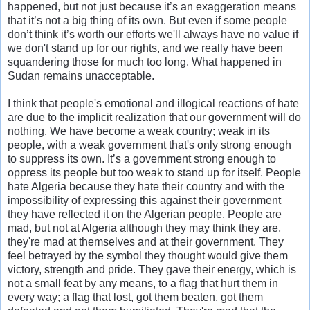
happened, but not just because it’s an exaggeration means
that it’s not a big thing of its own. But even if some people
don’t think it’s worth our efforts we'll always have no value if
we don't stand up for our rights, and we really have been
squandering those for much too long. What happened in
Sudan remains unacceptable.
I think that people's emotional and illogical reactions of hate
are due to the implicit realization that our government will do
nothing. We have become a weak country; weak in its
people, with a weak government that's only strong enough
to suppress its own. It’s a government strong enough to
oppress its people but too weak to stand up for itself. People
hate Algeria because they hate their country and with the
impossibility of expressing this against their government
they have reflected it on the Algerian people. People are
mad, but not at Algeria although they may think they are,
they're mad at themselves and at their government. They
feel betrayed by the symbol they thought would give them
victory, strength and pride. They gave their energy, which is
not a small feat by any means, to a flag that hurt them in
every way; a flag that lost, got them beaten, got them