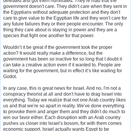
defeated and got them humiliated. They're mad that the
government doesn't care. They didn't care when they sent in
the Egyptians without adequate protection and they don't
care to give value to the Egyptian life and they won't care for
any future failures they or their people encounter. The only
thing they care about is staying in power and they are a
species that fight one another for that power.
Wouldn’t it be great if the government took the proper
action? It would really make a difference, but the
government has been so inactive for so long that I doubt it
can take a creative action even if it wanted to. People are
waiting for the government, but in effect it’s like waiting for
Godot.
In any case, this is great news for Israel. And no, I'm not a
conspiracy theorist at all and don't have to drag Israel into
everything. Today we realize that not one Arab country likes
us and that we're so apart in reality. We've done everything
to provoke them and anger them and they didn't do much to
win our favor either. Each disruption with an Arab country
pushes us closer into Israel's bosom, for with them comes
economic support. Israel actually wants Egypt to be