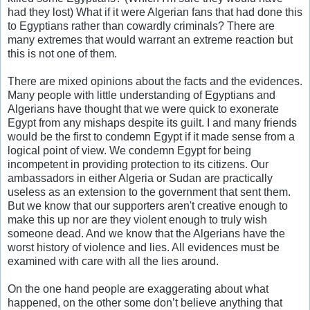
had they lost) What if it were Algerian fans that had done this
to Egyptians rather than cowardly criminals? There are
many extremes that would warrant an extreme reaction but
this is not one of them.
There are mixed opinions about the facts and the evidences.
Many people with little understanding of Egyptians and
Algerians have thought that we were quick to exonerate
Egypt from any mishaps despite its guilt. I and many friends
would be the first to condemn Egypt if it made sense from a
logical point of view. We condemn Egypt for being
incompetent in providing protection to its citizens. Our
ambassadors in either Algeria or Sudan are practically
useless as an extension to the government that sent them.
But we know that our supporters aren't creative enough to
make this up nor are they violent enough to truly wish
someone dead. And we know that the Algerians have the
worst history of violence and lies. All evidences must be
examined with care with all the lies around.
On the one hand people are exaggerating about what
happened, on the other some don’t believe anything that