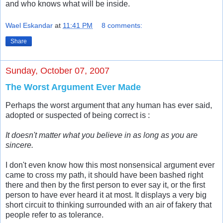
and who knows what will be inside.
Wael Eskandar
at
11:41 PM
8 comments:
Share
Sunday, October 07, 2007
The Worst Argument Ever Made
Perhaps the worst argument that any human has ever said,
adopted or suspected of being correct is :
It doesn't matter what you believe in as long as you are
sincere.
I don't even know how this most nonsensical argument ever
came to cross my path, it should have been bashed right
there and then by the first person to ever say it, or the first
person to have ever heard it at most. It displays a very big
short circuit to thinking surrounded with an air of fakery that
people refer to as tolerance.