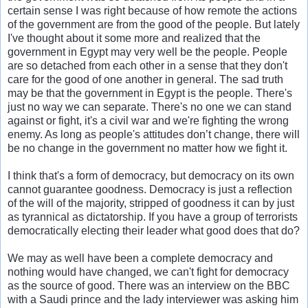
certain sense I was right because of how remote the actions
of the government are from the good of the people. But lately
I've thought about it some more and realized that the
government in Egypt may very well be the people. People
are so detached from each other in a sense that they don't
care for the good of one another in general. The sad truth
may be that the government in Egypt is the people. There's
just no way we can separate. There's no one we can stand
against or fight, it's a civil war and we're fighting the wrong
enemy. As long as people's attitudes don’t change, there will
be no change in the government no matter how we fight it.
I think that's a form of democracy, but democracy on its own
cannot guarantee goodness. Democracy is just a reflection
of the will of the majority, stripped of goodness it can by just
as tyrannical as dictatorship. If you have a group of terrorists
democratically electing their leader what good does that do?
We may as well have been a complete democracy and
nothing would have changed, we can't fight for democracy
as the source of good. There was an interview on the BBC
with a Saudi prince and the lady interviewer was asking him