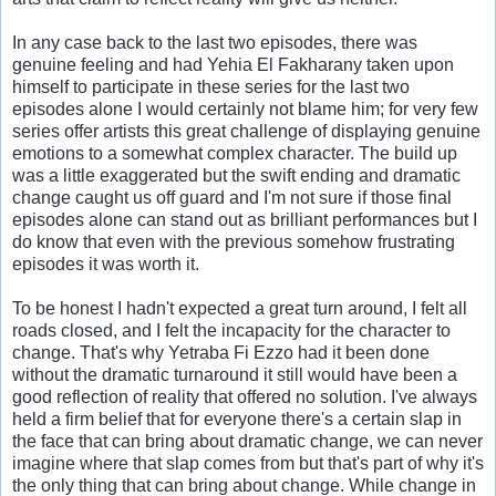
In any case back to the last two episodes, there was
genuine feeling and had Yehia El Fakharany taken upon
himself to participate in these series for the last two
episodes alone I would certainly not blame him; for very few
series offer artists this great challenge of displaying genuine
emotions to a somewhat complex character. The build up
was a little exaggerated but the swift ending and dramatic
change caught us off guard and I'm not sure if those final
episodes alone can stand out as brilliant performances but I
do know that even with the previous somehow frustrating
episodes it was worth it.
To be honest I hadn't expected a great turn around, I felt all
roads closed, and I felt the incapacity for the character to
change. That's why Yetraba Fi Ezzo had it been done
without the dramatic turnaround it still would have been a
good reflection of reality that offered no solution. I've always
held a firm belief that for everyone there's a certain slap in
the face that can bring about dramatic change, we can never
imagine where that slap comes from but that's part of why it's
the only thing that can bring about change. While change in