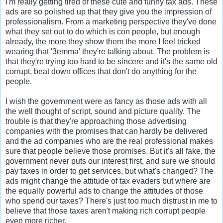
I'm really getting tired of these cute and funny tax ads. These
ads are so polished up that they give you the impression of
professionalism. From a marketing perspective they've done
what they set out to do which is con people, but enough
already, the more they show them the more I feel tricked
wearing that '3emma' they're talking about. The problem is
that they're trying too hard to be sincere and it's the same old
corrupt, beat down offices that don't do anything for the
people.
I wish the government were as fancy as those ads with all
the well thought of script, sound and picture quality. The
trouble is that they're approaching those advertising
companies with the promises that can hardly be delivered
and the ad companies who are the real professional makes
sure that people believe those promises. But it's all fake, the
government never puts our interest first, and sure we should
pay taxes in order to get services, but what's changed? The
ads might change the attitude of tax evaders but where are
the equally powerful ads to change the attitudes of those
who spend our taxes? There's just too much distrust in me to
believe that those taxes aren't making rich corrupt people
even more richer.