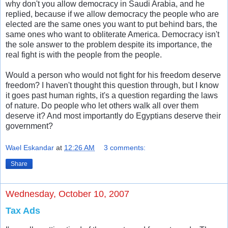
why don't you allow democracy in Saudi Arabia, and he
replied, because if we allow democracy the people who are
elected are the same ones you want to put behind bars, the
same ones who want to obliterate America. Democracy isn't
the sole answer to the problem despite its importance, the
real fight is with the people from the people.
Would a person who would not fight for his freedom deserve
freedom? I haven't thought this question through, but I know
it goes past human rights, it's a question regarding the laws
of nature. Do people who let others walk all over them
deserve it? And most importantly do Egyptians deserve their
government?
Wael Eskandar
at
12:26 AM
3 comments:
Share
Wednesday, October 10, 2007
Tax Ads