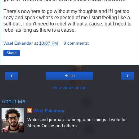
There's nowhere to go without my thoughts and if I get too
cozy and speak what's expected of me I start feeling like a
sell-out . I don't need to rebel without a cause, but I need to
rebel as long as there is a cause.
Wael Eskandar
at
10:07 PM
9 comments:
Share
‹
›
Home
View web version
About Me
Wael Eskandar
Writer and journalist among other things. I write for
Ahram Online and others.