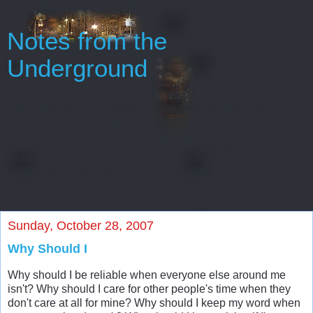
Notes from the
Underground
Oh, gentlemen, perhaps I really regard myself as an
intelligent man only because throughout my entire life
I’ve never been able to start or finish anything...
Every man has some reminiscences which he would not tell
to everyone, but only to his friends. He has others
which he would not reveal even to his friends, but only to
himself, and that in secret. But finally there
are still others which a man is even afraid to tell himself...
Sunday, October 28, 2007
Why Should I
Why should I be reliable when everyone else around me
isn't? Why should I care for other people's time when they
don't care at all for mine? Why should I keep my word when