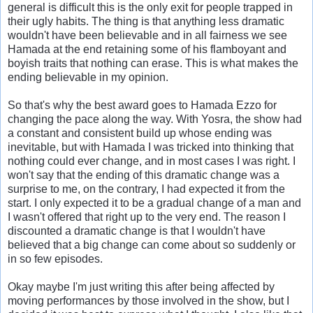
general is difficult this is the only exit for people trapped in
their ugly habits. The thing is that anything less dramatic
wouldn't have been believable and in all fairness we see
Hamada at the end retaining some of his flamboyant and
boyish traits that nothing can erase. This is what makes the
ending believable in my opinion.
So that's why the best award goes to Hamada Ezzo for
changing the pace along the way. With Yosra, the show had
a constant and consistent build up whose ending was
inevitable, but with Hamada I was tricked into thinking that
nothing could ever change, and in most cases I was right. I
won't say that the ending of this dramatic change was a
surprise to me, on the contrary, I had expected it from the
start. I only expected it to be a gradual change of a man and
I wasn't offered that right up to the very end. The reason I
discounted a dramatic change is that I wouldn't have
believed that a big change can come about so suddenly or
in so few episodes.
Okay maybe I'm just writing this after being affected by
moving performances by those involved in the show, but I