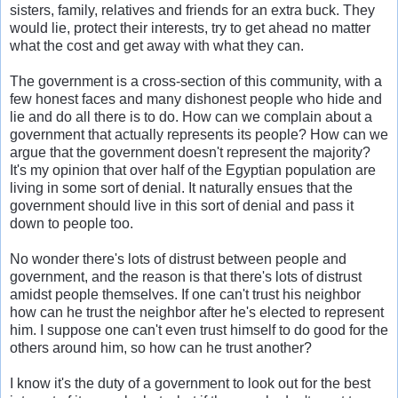
sisters, family, relatives and friends for an extra buck. They
would lie, protect their interests, try to get ahead no matter
what the cost and get away with what they can.
The government is a cross-section of this community, with a
few honest faces and many dishonest people who hide and
lie and do all there is to do. How can we complain about a
government that actually represents its people? How can we
argue that the government doesn't represent the majority?
It's my opinion that over half of the Egyptian population are
living in some sort of denial. It naturally ensues that the
government should live in this sort of denial and pass it
down to people too.
No wonder there's lots of distrust between people and
government, and the reason is that there's lots of distrust
amidst people themselves. If one can't trust his neighbor
how can he trust the neighbor after he's elected to represent
him. I suppose one can't even trust himself to do good for the
others around him, so how can he trust another?
I know it's the duty of a government to look out for the best