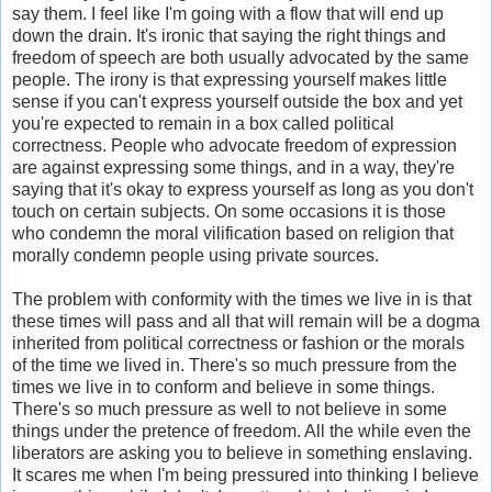
say them. I feel like I'm going with a flow that will end up
down the drain. It's ironic that saying the right things and
freedom of speech are both usually advocated by the same
people. The irony is that expressing yourself makes little
sense if you can't express yourself outside the box and yet
you're expected to remain in a box called political
correctness. People who advocate freedom of expression
are against expressing some things, and in a way, they're
saying that it's okay to express yourself as long as you don't
touch on certain subjects. On some occasions it is those
who condemn the moral vilification based on religion that
morally condemn people using private sources.
The problem with conformity with the times we live in is that
these times will pass and all that will remain will be a dogma
inherited from political correctness or fashion or the morals
of the time we lived in. There's so much pressure from the
times we live in to conform and believe in some things.
There's so much pressure as well to not believe in some
things under the pretence of freedom. All the while even the
liberators are asking you to believe in something enslaving.
It scares me when I'm being pressured into thinking I believe