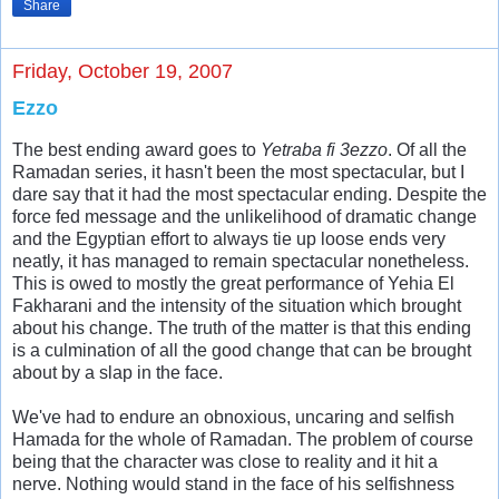
Share
Friday, October 19, 2007
Ezzo
The best ending award goes to
Yetraba fi 3ezzo
. Of all the
Ramadan series, it hasn't been the most spectacular, but I
dare say that it had the most spectacular ending. Despite the
force fed message and the unlikelihood of dramatic change
and the Egyptian effort to always tie up loose ends very
neatly, it has managed to remain spectacular nonetheless.
This is owed to mostly the great performance of Yehia El
Fakharani and the intensity of the situation which brought
about his change. The truth of the matter is that this ending
is a culmination of all the good change that can be brought
about by a slap in the face.
We've had to endure an obnoxious, uncaring and selfish
Hamada for the whole of Ramadan. The problem of course
being that the character was close to reality and it hit a
nerve. Nothing would stand in the face of his selfishness