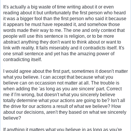
It's actually a big waste of time writing about it or even
reading about it but unfortunately the first person who heard
it was a bigger fool than the first person who said it because
it appears he must have repeated it, and somehow those
words made their way to me. The one and only context that
people will use this sentence is religion, or to be more
abstract anything they don't want to think about or want to
link with reality. It fails miserably and it contradicts itself. It's
one small sentence and yet has the amazing power of
contradicting itself.
I would agree about the first part, sometimes it doesn't matter
what you believe. I can accept that because what you
believe can on occassion not matter at all. The trouble is
when adding the 'as long as you are sincere' part. Correct
me if I'm wrong, but doesn't what you sincerely believe
totally determine what your actions are going to be? Isn't all
the drive for our actions a result of what we believe? How
about our decisions, aren't they based on what we sincerely
believe?
If anything it matters what you believe in as long as you're