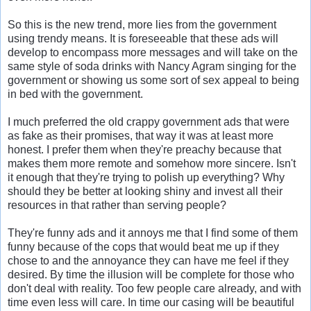
So this is the new trend, more lies from the government
using trendy means. It is foreseeable that these ads will
develop to encompass more messages and will take on the
same style of soda drinks with Nancy Agram singing for the
government or showing us some sort of sex appeal to being
in bed with the government.
I much preferred the old crappy government ads that were
as fake as their promises, that way it was at least more
honest. I prefer them when they're preachy because that
makes them more remote and somehow more sincere. Isn't
it enough that they're trying to polish up everything? Why
should they be better at looking shiny and invest all their
resources in that rather than serving people?
They're funny ads and it annoys me that I find some of them
funny because of the cops that would beat me up if they
chose to and the annoyance they can have me feel if they
desired. By time the illusion will be complete for those who
don't deal with reality. Too few people care already, and with
time even less will care. In time our casing will be beautiful