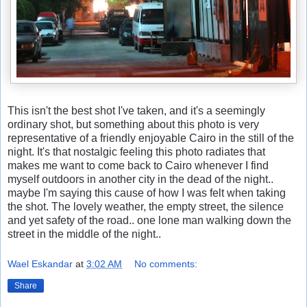
This isn't the best shot I've taken, and it's a seemingly
ordinary shot, but something about this photo is very
representative of a friendly enjoyable Cairo in the still of the
night. It's that nostalgic feeling this photo radiates that
makes me want to come back to Cairo whenever I find
myself outdoors in another city in the dead of the night..
maybe I'm saying this cause of how I was felt when taking
the shot. The lovely weather, the empty street, the silence
and yet safety of the road.. one lone man walking down the
street in the middle of the night..
Wael Eskandar
at
3:02 AM
No comments:
Share