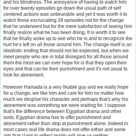
and his blindness. The annoyance of having to watch him
for over twenty episodes go down the usual path of self
centered actions was unbearable and yet it was worth it to
watch those excruciating 28 episodes not for the change
that he underwent but for the mere satisfaction of seeing him
finally realize what he has been doing. It is worth it to see
that he finally woke up to see who he is and to recognize the
hurt he's left on all those around him. The change itself is an
idealistic ending that should not be expected, but when we
meet people who are in total disregard for all those around
them the most we can ever hope for is that they open their
eyes and that can be their punishment and it's not usual to
look for atonement.
However Hamada is a very likable guy and we really hope
for a change, we like him and care for him no matter how
much we despise his character and perhaps that's why his
atonement was something we were waiting for. I suppose
that's the difference between Egyptian drama and other
sorts, Egyptian drama has to offer punishment and
atonement rather than stop at punishment alone. Indeed in
most cases real life drama does not offer either and some
arts that claim to reflect reality will give us neither.