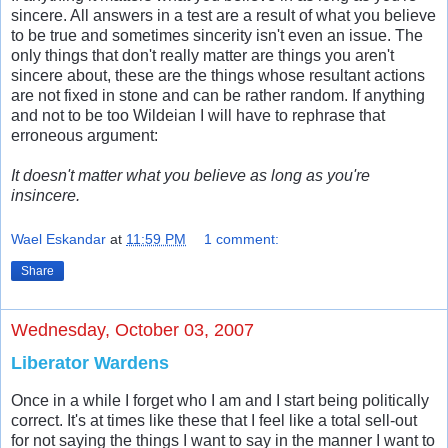
sincere. All answers in a test are a result of what you believe
to be true and sometimes sincerity isn't even an issue. The
only things that don't really matter are things you aren't
sincere about, these are the things whose resultant actions
are not fixed in stone and can be rather random. If anything
and not to be too Wildeian I will have to rephrase that
erroneous argument:
It doesn't matter what you believe as long as you're
insincere.
Wael Eskandar
at
11:59 PM
1 comment:
Share
Wednesday, October 03, 2007
Liberator Wardens
Once in a while I forget who I am and I start being politically
correct. It's at times like these that I feel like a total sell-out
for not saying the things I want to say in the manner I want to