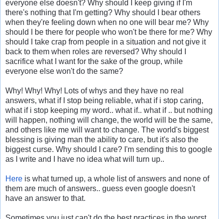
everyone else doesn't? Why should I keep giving if I'm
there's nothing that I'm getting? Why should I bear others
when they're feeling down when no one will bear me? Why
should I be there for people who won't be there for me? Why
should I take crap from people in a situation and not give it
back to them when roles are reversed? Why should I
sacrifice what I want for the sake of the group, while
everyone else won't do the same?
Why! Why! Why! Lots of whys and they have no real
answers, what if I stop being reliable, what if i stop caring,
what if i stop keeping my word.. what if.. what if .. but nothing
will happen, nothing will change, the world will be the same,
and others like me will want to change. The world's biggest
blessing is giving man the ability to care, but it's also the
biggest curse. Why should I care? I'm sending this to google
as I write and I have no idea what will turn up..
Here
is what turned up, a whole list of answers and none of
them are much of answers.. guess even google doesn't
have an answer to that.
Sometimes you just can't do the best practices in the worst