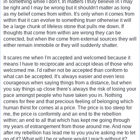
in something while I don't. In matters I truly believe in I may
be right and I may be wrong but it shouldn't matter as long
as my belief comes from within. It's only when it comes from
within that it can evolve to something truer otherwise it will
be a large chunk of lifeless stone that pulls me down. If
thoughts that come from within are wrong they can be
corrected, but when the come from external sources they will
either remain immobile or they will suddenly shatter.
It scares me when I'm accepted and welcomed because it
means I have to reciprocate and accept ideas of those who
welcomed me. I'd rather not be accepted than conform to
what can be accepted. It's always easier and even less
courageous when saying things from a distance, but when
you say things up close there's always the risk of losing your
pace amongst people who have taken you in. Nothing
comes for free and that precious feeling of belonging which
human thirst for comes at a price. The price is too steep for
me, the price is conformity and an end to the rebellion
within; an end to all that which has kept me going through
my years of estrangement from those around me. And now
after my rebellion has lead me to you you're asking me to let
go of it? What will I be or where would I reach without it?