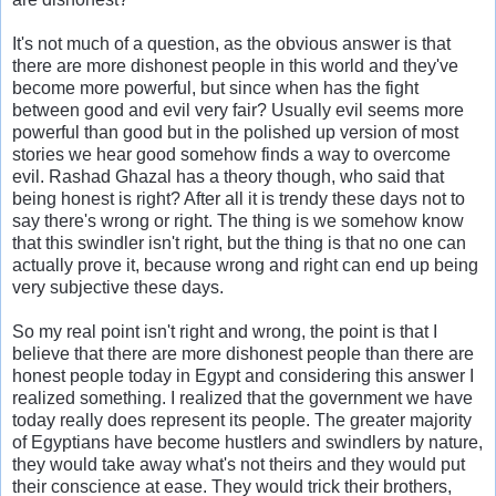
It's not much of a question, as the obvious answer is that
there are more dishonest people in this world and they've
become more powerful, but since when has the fight
between good and evil very fair? Usually evil seems more
powerful than good but in the polished up version of most
stories we hear good somehow finds a way to overcome
evil. Rashad Ghazal has a theory though, who said that
being honest is right? After all it is trendy these days not to
say there's wrong or right. The thing is we somehow know
that this swindler isn't right, but the thing is that no one can
actually prove it, because wrong and right can end up being
very subjective these days.
So my real point isn't right and wrong, the point is that I
believe that there are more dishonest people than there are
honest people today in Egypt and considering this answer I
realized something. I realized that the government we have
today really does represent its people. The greater majority
of Egyptians have become hustlers and swindlers by nature,
they would take away what's not theirs and they would put
their conscience at ease. They would trick their brothers,