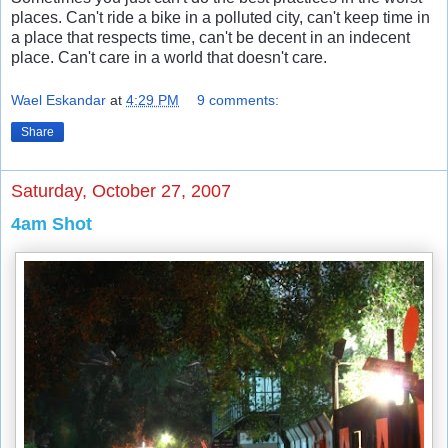
places. Can't ride a bike in a polluted city, can't keep time in
a place that respects time, can't be decent in an indecent
place. Can't care in a world that doesn't care.
Wael Eskandar
at
4:29 PM
9 comments:
Share
Saturday, October 27, 2007
4am Shot