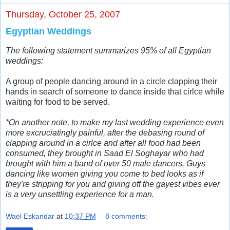
Thursday, October 25, 2007
Egyptian Weddings
The following statement summarizes 95% of all Egyptian
weddings:
A group of people dancing around in a circle clapping their
hands in search of someone to dance inside that cirlce while
waiting for food to be served.
*On another note, to make my last wedding experience even
more excruciatingly painful, after the debasing round of
clapping around in a cirlce and after all food had been
consumed, they brought in Saad El Soghayar who had
brought with him a band of over 50 male dancers. Guys
dancing like women giving you come to bed looks as if
they're stripping for you and giving off the gayest vibes ever
is a very unsettling experience for a man.
Wael Eskandar
at
10:37 PM
8 comments: