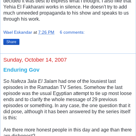
decided it was best to express what I thought. I also like that
Yehia El Fakharani works in silence. He doesn't try to add
much unneeded propaganda to his show and speaks to us
through his work.
Wael Eskandar
at
7:26 PM
6 comments:
Share
Sunday, October 14, 2007
Enduring Gov
So
Nafeza 3ala El 3alam
had one of the lousiest last
episodes in the Ramadan TV Series. Somehow the last
episode was the usual Egyptian attempt to tie up most loose
ends and to clarify the whole message of 29 previous
episodes or something. In any case, the one question that it
did pose, although it has been answered by the series itself
is this:
Are there more honest people in this day and age than there
are dishonest?