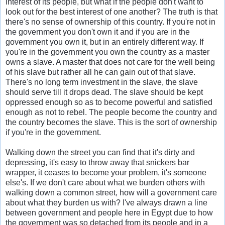
interest of its people, but what if the people don't want to
look out for the best interest of one another? The truth is that
there's no sense of ownership of this country. If you're not in
the government you don't own it and if you are in the
government you own it, but in an entirely different way. If
you're in the government you own the country as a master
owns a slave. A master that does not care for the well being
of his slave but rather all he can gain out of that slave.
There's no long term investment in the slave, the slave
should serve till it drops dead. The slave should be kept
oppressed enough so as to become powerful and satisfied
enough as not to rebel. The people become the country and
the country becomes the slave. This is the sort of ownership
if you're in the government.
Walking down the street you can find that it's dirty and
depressing, it's easy to throw away that snickers bar
wrapper, it ceases to become your problem, it's someone
else's. If we don't care about what we burden others with
walking down a common street, how will a government care
about what they burden us with? I've always drawn a line
between government and people here in Egypt due to how
the government was so detached from its people and in a