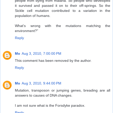
people from dying from malaria. So people who developed
it survived and passed it on to their off-springs. So the
Sickle cell mutation contributed to a variation in the
population of humans.
What's wrong with the mutations matching the
environment?"
Reply
Mo
Aug 3, 2010, 7:00:00 PM
This comment has been removed by the author.
Reply
Mo
Aug 3, 2010, 9:44:00 PM
Mutation, transposon or jumping genes, breading are all
answers to causes of DNA changes.
I am not sure what is the Forsdyke paradox.
Reply