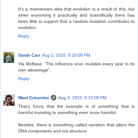
It's a mainstream idea that evolution is a result of this, but
when examining it practically and scientifically there has
been little to support that a random mutation contributes to
evolution.
Reply
Sarah Carr
Aug 3, 2010, 5:10:00 PM
Via Moftasa: "The influenza virus mutates every year to its
own advantage".
Reply
Wael Eskandar
Aug 3, 2010, 5:33:00 PM
That's funny that the example is of something that is
harmful mutating to something even more harmful.
Besides, there is something called variation that alters the
DNA components and not structure.