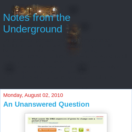
Notes from the
Underground
Oh, gentlemen, perhaps I really regard myself as an
intelligent man only because throughout my entire life
I’ve never been able to start or finish anything...
Every man has some reminiscences which he would not tell
to everyone, but only to his friends. He has others
which he would not reveal even to his friends, but only to
himself, and that in secret. But finally there
are still others which a man is even afraid to tell himself...
Monday, August 02, 2010
An Unanswered Question