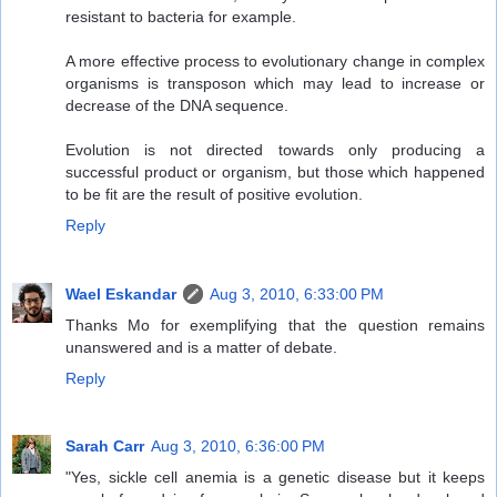
resistant to bacteria for example.
A more effective process to evolutionary change in complex
organisms is transposon which may lead to increase or
decrease of the DNA sequence.
Evolution is not directed towards only producing a
successful product or organism, but those which happened
to be fit are the result of positive evolution.
Reply
Wael Eskandar
Aug 3, 2010, 6:33:00 PM
Thanks Mo for exemplifying that the question remains
unanswered and is a matter of debate.
Reply
Sarah Carr
Aug 3, 2010, 6:36:00 PM
"Yes, sickle cell anemia is a genetic disease but it keeps