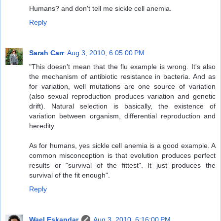
Humans? and don't tell me sickle cell anemia.
Reply
Sarah Carr
Aug 3, 2010, 6:05:00 PM
"This doesn't mean that the flu example is wrong. It's also
the mechanism of antibiotic resistance in bacteria. And as
for variation, well mutations are one source of variation
(also sexual reproduction produces variation and genetic
drift). Natural selection is basically, the existence of
variation between organism, differential reproduction and
heredity.
As for humans, yes sickle cell anemia is a good example. A
common misconception is that evolution produces perfect
results or "survival of the fittest". It just produces the
survival of the fit enough".
Reply
Wael Eskandar
Aug 3, 2010, 6:16:00 PM