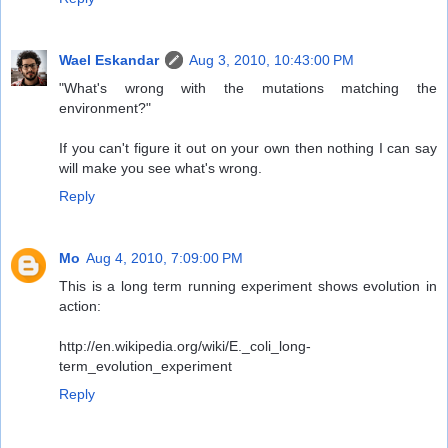
Wael Eskandar
Aug 3, 2010, 10:43:00 PM
"What's wrong with the mutations matching the
environment?"
If you can't figure it out on your own then nothing I can say
will make you see what's wrong.
Reply
Mo
Aug 4, 2010, 7:09:00 PM
This is a long term running experiment shows evolution in
action:
http://en.wikipedia.org/wiki/E._coli_long-
term_evolution_experiment
Reply