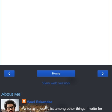
‹
›
Home
View web version
About Me
Wael Eskandar
Writer and journalist among other things. I write for