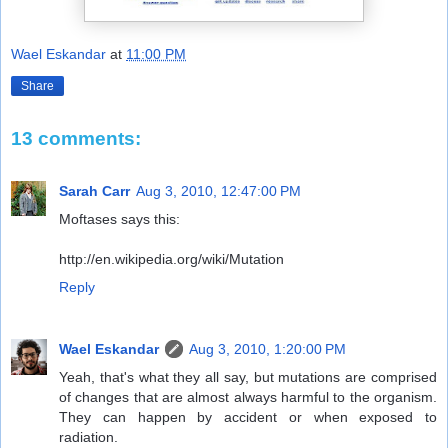
Wael Eskandar
at
11:00 PM
Share
13 comments:
Sarah Carr
Aug 3, 2010, 12:47:00 PM
Moftases says this:
http://en.wikipedia.org/wiki/Mutation
Reply
Wael Eskandar
Aug 3, 2010, 1:20:00 PM
Yeah, that's what they all say, but mutations are comprised
of changes that are almost always harmful to the organism.
They can happen by accident or when exposed to
radiation.