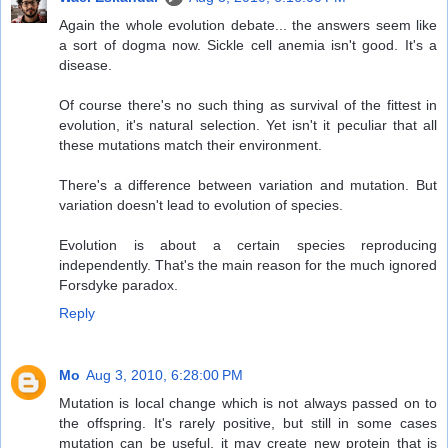
Again the whole evolution debate... the answers seem like
a sort of dogma now. Sickle cell anemia isn't good. It's a
disease.
Of course there's no such thing as survival of the fittest in
evolution, it's natural selection. Yet isn't it peculiar that all
these mutations match their environment.
There's a difference between variation and mutation. But
variation doesn't lead to evolution of species.
Evolution is about a certain species reproducing
independently. That's the main reason for the much ignored
Forsdyke paradox.
Reply
Mo
Aug 3, 2010, 6:28:00 PM
Mutation is local change which is not always passed on to
the offspring. It's rarely positive, but still in some cases
mutation can be useful, it may create new protein that is