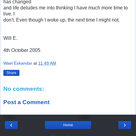
has changed
and life deludes me into thinking I have much more time to
live. I
don't. Even though I woke up, the next time I might not.
Will E.
4th October 2005
Wael Eskandar
at
11:49 AM
Share
No comments:
Post a Comment
‹
›
Home