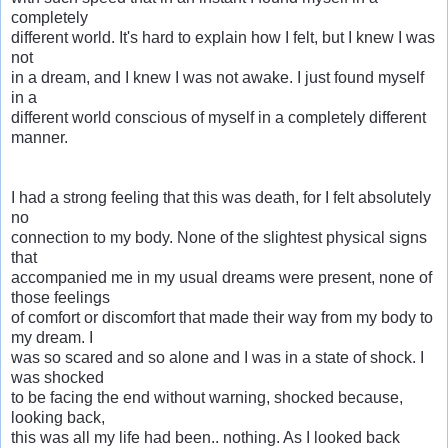
completely
different world. It's hard to explain how I felt, but I knew I was
not
in a dream, and I knew I was not awake. I just found myself
in a
different world conscious of myself in a completely different
manner.
I had a strong feeling that this was death, for I felt absolutely
no
connection to my body. None of the slightest physical signs
that
accompanied me in my usual dreams were present, none of
those feelings
of comfort or discomfort that made their way from my body to
my dream. I
was so scared and so alone and I was in a state of shock. I
was shocked
to be facing the end without warning, shocked because,
looking back,
this was all my life had been.. nothing. As I looked back