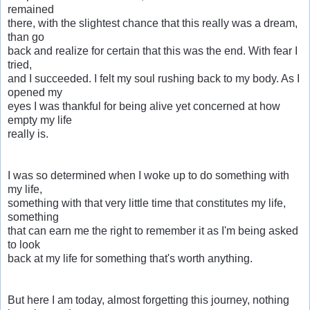
remained
there, with the slightest chance that this really was a dream,
than go
back and realize for certain that this was the end. With fear I
tried,
and I succeeded. I felt my soul rushing back to my body. As I
opened my
eyes I was thankful for being alive yet concerned at how
empty my life
really is.
I was so determined when I woke up to do something with
my life,
something with that very little time that constitutes my life,
something
that can earn me the right to remember it as I'm being asked
to look
back at my life for something that's worth anything.
But here I am today, almost forgetting this journey, nothing