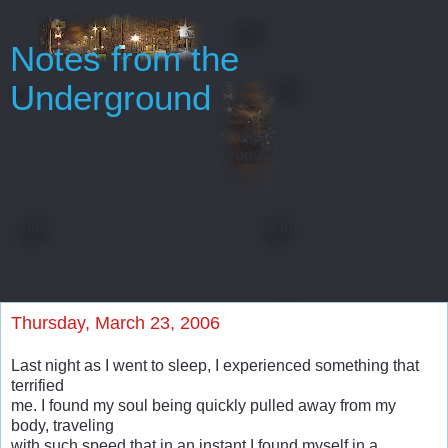
Notes from the
Underground
Oh, gentlemen, perhaps I really regard myself as an
intelligent man only because throughout my entire life
I’ve never been able to start or finish anything...
Every man has some reminiscences which he would not tell
to everyone, but only to his friends. He has others
which he would not reveal even to his friends, but only to
himself, and that in secret. But finally there
are still others which a man is even afraid to tell himself...
Thursday, March 23, 2006
Last night as I went to sleep, I experienced something that
terrified
me. I found my soul being quickly pulled away from my
body, traveling
with such speed that in an instant I found myself in a