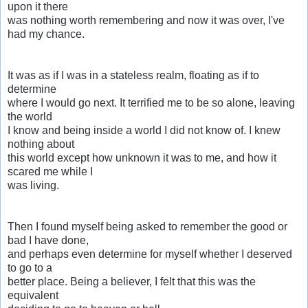
upon it there
was nothing worth remembering and now it was over, I've
had my chance.
It was as if I was in a stateless realm, floating as if to
determine
where I would go next. It terrified me to be so alone, leaving
the world
I know and being inside a world I did not know of. I knew
nothing about
this world except how unknown it was to me, and how it
scared me while I
was living.
Then I found myself being asked to remember the good or
bad I have done,
and perhaps even determine for myself whether I deserved
to go to a
better place. Being a believer, I felt that this was the
equivalent