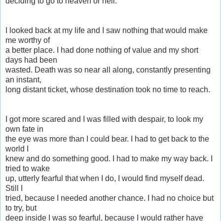
deciding to go to heaven or hell.
I looked back at my life and I saw nothing that would make
me worthy of
a better place. I had done nothing of value and my short
days had been
wasted. Death was so near all along, constantly presenting
an instant,
long distant ticket, whose destination took no time to reach.
I got more scared and I was filled with despair, to look my
own fate in
the eye was more than I could bear. I had to get back to the
world I
knew and do something good. I had to make my way back. I
tried to wake
up, utterly fearful that when I do, I would find myself dead.
Still I
tried, because I needed another chance. I had no choice but
to try, but
deep inside I was so fearful, because I would rather have