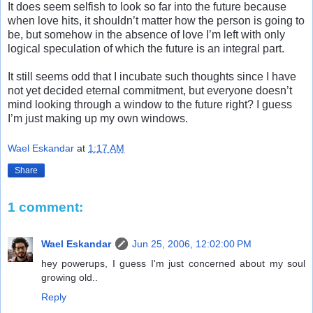
It does seem selfish to look so far into the future because
when love hits, it shouldn’t matter how the person is going to
be, but somehow in the absence of love I’m left with only
logical speculation of which the future is an integral part.
It still seems odd that I incubate such thoughts since I have
not yet decided eternal commitment, but everyone doesn’t
mind looking through a window to the future right? I guess
I’m just making up my own windows.
Wael Eskandar
at
1:17 AM
Share
1 comment:
Wael Eskandar
Jun 25, 2006, 12:02:00 PM
hey powerups, I guess I'm just concerned about my soul
growing old..
Reply