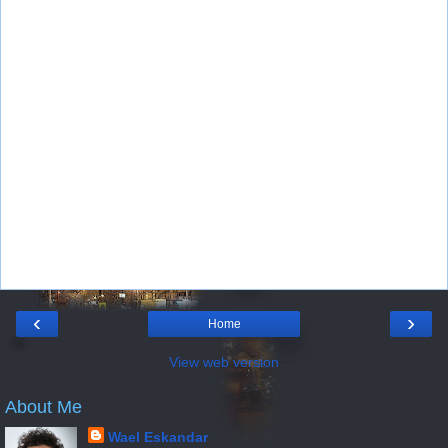
‹
›
Home
View web version
About Me
Wael Eskandar