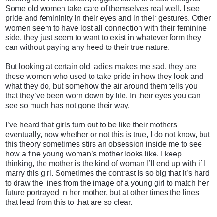
Some old women take care of themselves real well. I see
pride and femininity in their eyes and in their gestures. Other
women seem to have lost all connection with their feminine
side, they just seem to want to exist in whatever form they
can without paying any heed to their true nature.
But looking at certain old ladies makes me sad, they are
these women who used to take pride in how they look and
what they do, but somehow the air around them tells you
that they’ve been worn down by life. In their eyes you can
see so much has not gone their way.
I’ve heard that girls turn out to be like their mothers
eventually, now whether or not this is true, I do not know, but
this theory sometimes stirs an obsession inside me to see
how a fine young woman’s mother looks like. I keep
thinking, the mother is the kind of woman I’ll end up with if I
marry this girl. Sometimes the contrast is so big that it’s hard
to draw the lines from the image of a young girl to match her
future portrayed in her mother, but at other times the lines
that lead from this to that are so clear.