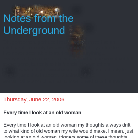
Notes from the
Underground
Oh, gentlemen, perhaps I really regard myself as an
intelligent man only because throughout my entire life
I’ve never been able to start or finish anything...
Every man has some reminiscences which he would not tell
to everyone, but only to his friends. He has others
which he would not reveal even to his friends, but only to
himself, and that in secret. But finally there
are still others which a man is even afraid to tell himself...
Thursday, June 22, 2006
Every time I look at an old woman
Every time I look at an old woman my thoughts always drift
to what kind of old woman my wife would make. I mean, just
looking at an old woman, triggers some of these thoughts.