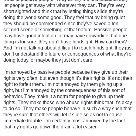
let people get away with whatever they can. They’re very
short sighted and think that by letting things slide they’re
doing the world some good. They feel that by being quiet
they should be commended since they’ve saved a ten
second scene or something of that nature. Passive people
may have good intention, or may have cowardice, but one
thing is for sure, they don’t have hindsight. How can they?
And I’m not talking about difficult to reach hindsight, they just
don’t understand the future or consequences of what they’re
doing today, or maybe they just don’t care.
I’m annoyed by passive people because they give up their
rights very often, but even though it’s their rights, it’s not their
right to forfeit them. I’m not annoyed by them giving up a
right, but I’m annoyed by the consequences of this sort of
behavior. They make it a norm for people to give up their
rights. They make those who abuse rights think that it’s okay
to do so. They make people behave in such a way such that
they’re sure that others will let it slide so as not to cause
immediate trouble. I’m certainly most annoyed by the fact
that my rights go down the drain a lot easier.