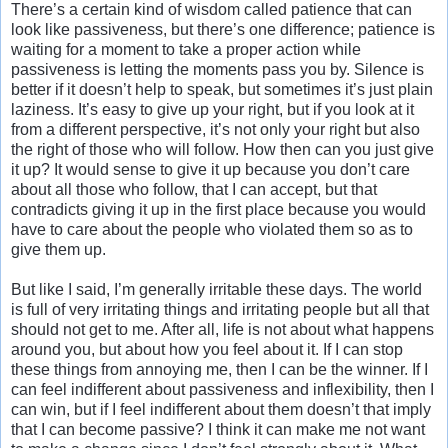
There’s a certain kind of wisdom called patience that can
look like passiveness, but there’s one difference; patience is
waiting for a moment to take a proper action while
passiveness is letting the moments pass you by. Silence is
better if it doesn’t help to speak, but sometimes it’s just plain
laziness. It’s easy to give up your right, but if you look at it
from a different perspective, it’s not only your right but also
the right of those who will follow. How then can you just give
it up? It would sense to give it up because you don’t care
about all those who follow, that I can accept, but that
contradicts giving it up in the first place because you would
have to care about the people who violated them so as to
give them up.
But like I said, I’m generally irritable these days. The world
is full of very irritating things and irritating people but all that
should not get to me. After all, life is not about what happens
around you, but about how you feel about it. If I can stop
these things from annoying me, then I can be the winner. If I
can feel indifferent about passiveness and inflexibility, then I
can win, but if I feel indifferent about them doesn’t that imply
that I can become passive? I think it can make me not want