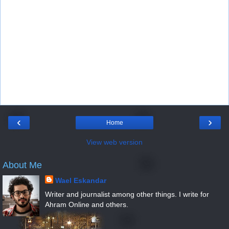
‹
›
Home
View web version
About Me
Wael Eskandar
Writer and journalist among other things. I write for
Ahram Online and others.