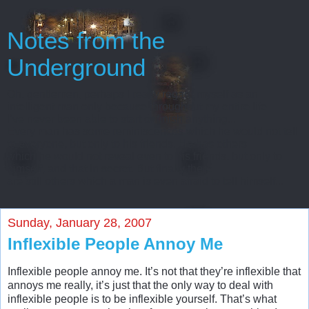
Notes from the
Underground
Oh, gentlemen, perhaps I really regard myself as an
intelligent man only because throughout my entire life
I’ve never been able to start or finish anything...
Every man has some reminiscences which he would not tell
to everyone, but only to his friends. He has others
which he would not reveal even to his friends, but only to
himself, and that in secret. But finally there
are still others which a man is even afraid to tell himself...
Sunday, January 28, 2007
Inflexible People Annoy Me
Inflexible people annoy me. It’s not that they’re inflexible that
annoys me really, it’s just that the only way to deal with
inflexible people is to be inflexible yourself. That’s what