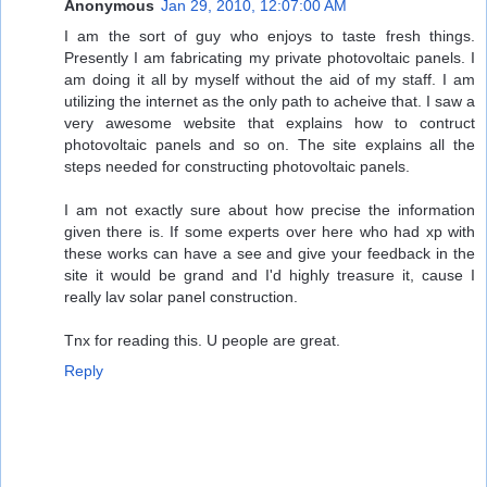
Anonymous
Jan 29, 2010, 12:07:00 AM
I am the sort of guy who enjoys to taste fresh things.
Presently I am fabricating my private photovoltaic panels. I
am doing it all by myself without the aid of my staff. I am
utilizing the internet as the only path to acheive that. I saw a
very awesome website that explains how to contruct
photovoltaic panels and so on. The site explains all the
steps needed for constructing photovoltaic panels.
I am not exactly sure about how precise the information
given there is. If some experts over here who had xp with
these works can have a see and give your feedback in the
site it would be grand and I'd highly treasure it, cause I
really lav solar panel construction.
Tnx for reading this. U people are great.
Reply