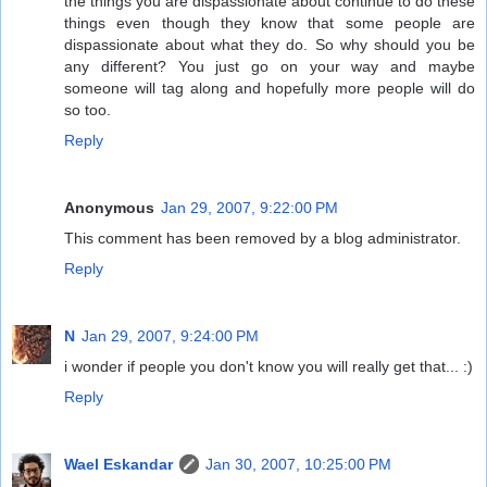
the things you are dispassionate about continue to do these
things even though they know that some people are
dispassionate about what they do. So why should you be
any different? You just go on your way and maybe
someone will tag along and hopefully more people will do
so too.
Reply
Anonymous
Jan 29, 2007, 9:22:00 PM
This comment has been removed by a blog administrator.
Reply
N
Jan 29, 2007, 9:24:00 PM
i wonder if people you don't know you will really get that... :)
Reply
Wael Eskandar
Jan 30, 2007, 10:25:00 PM