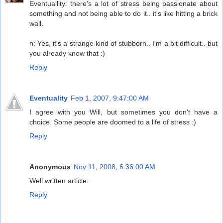
Eventuallity: there's a lot of stress being passionate about
something and not being able to do it.. it's like hitting a brick
wall.
n: Yes, it's a strange kind of stubborn.. I'm a bit difficult.. but
you already know that :)
Reply
Eventuality
Feb 1, 2007, 9:47:00 AM
I agree with you Will, but sometimes you don't have a
choice. Some people are doomed to a life of stress :)
Reply
Anonymous
Nov 11, 2008, 6:36:00 AM
Well written article.
Reply