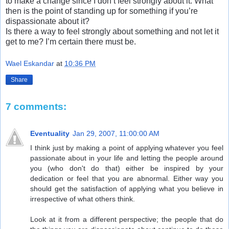
to make a change since I don’t feel strongly about it. What
then is the point of standing up for something if you’re
dispassionate about it?
Is there a way to feel strongly about something and not let it
get to me? I’m certain there must be.
Wael Eskandar
at
10:36 PM
Share
7 comments:
Eventuality
Jan 29, 2007, 11:00:00 AM
I think just by making a point of applying whatever you feel
passionate about in your life and letting the people around
you (who don't do that) either be inspired by your
dedication or feel that you are abnormal. Either way you
should get the satisfaction of applying what you believe in
irrespective of what others think.
Look at it from a different perspective; the people that do