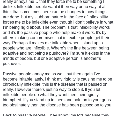
really annoys me… that they force me to be something I
dislike. Inflexible people want it their way or no way at all. I
think that sometimes there can be changes to how things
are done, but my stubborn nature in the face of inflexibility
forces me to be inflexible even though I don’t believe in what
I’m being rigid about. The problem is that inflexibility works
and it’s the passive people who help make it work. It’s by
others making compromises that inflexible people get their
way. Perhaps it makes me inflexible when I stand up to
people who are inflexible. Where’s the line between being
adaptive and not being a pushover? I’m sure it exists in the
minds of people, but one adaptive person is another’s
pushover.
Passive people annoy me as well, but then again I’ve
become irritable lately. I think my rigidity is causing me to be
chronically inflexible, this is the disease that is passed on
really. However there’s just no way to stop it. If you let
inflexible people do what they want then their rigidity
triumphed. If you stand up to them and hold on to your guns
too obstinately then the disease has been passed on to you.
Back to passive people. They annoy me lots because they