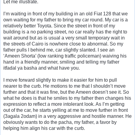
Let me illustrate.
I’m waiting in front of my building in an old Fiat 128 that we
own waiting for my father to bring my car round. My car is a
relatively better Toyota. Since the street in front of my
building is a no parking street, no car really has the right to
wait around but as is usual a very small temporary wait in
the streets of Cairo is nowhere close to abnormal. So my
father pulls I behind me, car slightly slanted. I see an
‘Ameen Shorta’ (low ranking traffic policeman) waiving his
hand in a friendly manner, smiling and telling my father
itfadal ya basha and what have you.
I move forward slightly to make it easier for him to pull
nearer to the curb. He motions to me that I shouldn’t move
further and that it was fine, but the Ameen doesn’t see it. So
what he does is that he smiles to my father then changes his
expression to reflect a more intolerant look. As I’m getting
out of the car, he starts yelling at me to move further in front
(3agala 2odam) in a very aggressive and hostile manner. He
obviously wants to do the pacha, my father, a favor by
helping him align his car with the curb.