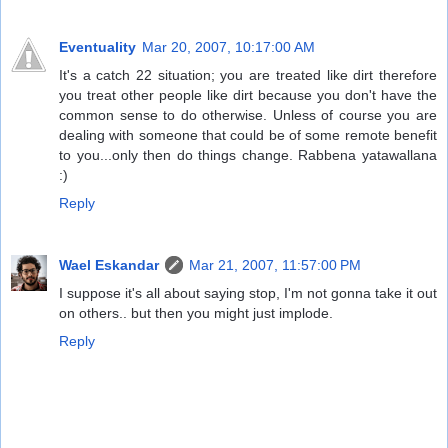
Eventuality
Mar 20, 2007, 10:17:00 AM
It's a catch 22 situation; you are treated like dirt therefore
you treat other people like dirt because you don't have the
common sense to do otherwise. Unless of course you are
dealing with someone that could be of some remote benefit
to you...only then do things change. Rabbena yatawallana
:)
Reply
Wael Eskandar
Mar 21, 2007, 11:57:00 PM
I suppose it's all about saying stop, I'm not gonna take it out
on others.. but then you might just implode.
Reply