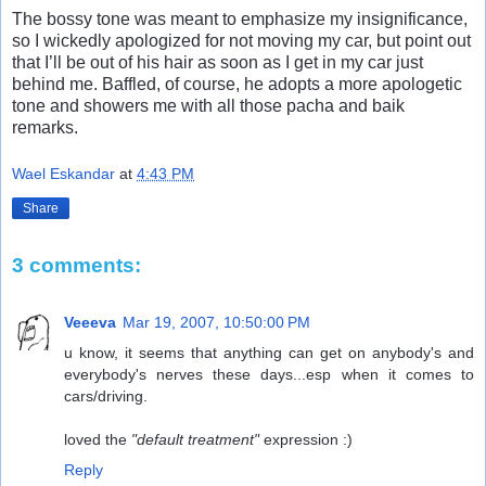
The bossy tone was meant to emphasize my insignificance,
so I wickedly apologized for not moving my car, but point out
that I’ll be out of his hair as soon as I get in my car just
behind me. Baffled, of course, he adopts a more apologetic
tone and showers me with all those pacha and baik
remarks.
Wael Eskandar
at
4:43 PM
Share
3 comments:
Veeeva
Mar 19, 2007, 10:50:00 PM
u know, it seems that anything can get on anybody's and
everybody's nerves these days...esp when it comes to
cars/driving.
loved the
"default treatment"
expression :)
Reply