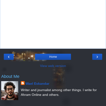
‹
›
Home
View web version
About Me
Wael Eskandar
Writer and journalist among other things. I write for
Ahram Online and others.