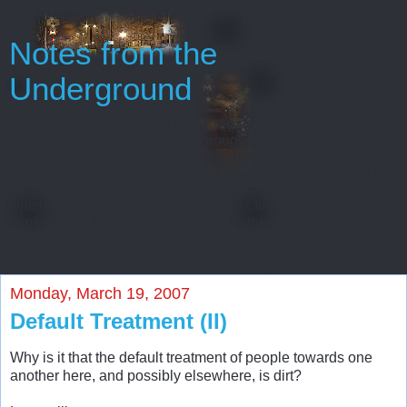
Notes from the
Underground
Oh, gentlemen, perhaps I really regard myself as an
intelligent man only because throughout my entire life
I’ve never been able to start or finish anything...
Every man has some reminiscences which he would not tell
to everyone, but only to his friends. He has others
which he would not reveal even to his friends, but only to
himself, and that in secret. But finally there
are still others which a man is even afraid to tell himself...
Monday, March 19, 2007
Default Treatment (II)
Why is it that the default treatment of people towards one
another here, and possibly elsewhere, is dirt?