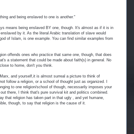
 thing and being enslaved to one is another."
ys means being enslaved BY one, though. It's almost as if it is in
 enslaved by it. As the literal Arabic translation of slave would
od of Islam, is one example. You can find similar examples from
igion offends ones who practice that same one, though, that does
hat's a statement that could be made about faith(s) in general. No
close to home, don't you think.
Marx, and yourself,it is almost surreal a picture to think of
t follow a religion, or a school of thought just as organized. I
elonging to one religion/school of though, necessarily imposes your
out there, I think that's pure survival kit and politics combined.
 say that religion has taken part in that ugly , and yet humane,
ible, though, to say that religion is the cause of it.