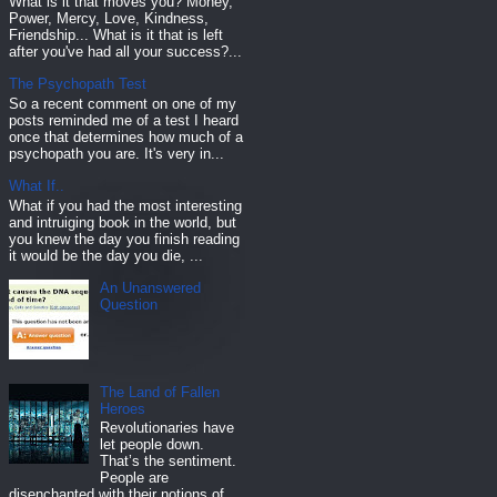
What is it that moves you? Money,
Power, Mercy, Love, Kindness,
Friendship... What is it that is left
after you've had all your success?...
The Psychopath Test
So a recent comment on one of my
posts reminded me of a test I heard
once that determines how much of a
psychopath you are. It's very in...
What If..
What if you had the most interesting
and intruiging book in the world, but
you knew the day you finish reading
it would be the day you die, ...
An Unanswered
Question
The Land of Fallen
Heroes
Revolutionaries have
let people down.
That’s the sentiment.
People are
disenchanted with their notions of