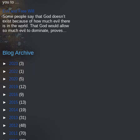
you to ...
Evil and Free Will
Some people say that God doesn’t
exist because of how much evil there
is in the world. That God would allow
so much evil to dominate, proves...
Blog Archive
►
2023
(3)
►
2022
(1)
►
2020
(5)
►
2019
(12)
►
2016
(9)
►
2015
(13)
►
2014
(19)
►
2013
(31)
►
2012
(48)
►
2011
(70)