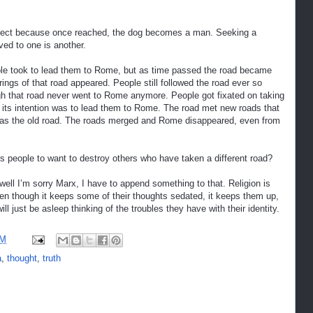
subject because once reached, the dog becomes a man. Seeking a
ved to one is another.
eople took to lead them to Rome, but as time passed the road became
ngs of that road appeared. People still followed the road ever so
ough that road never went to Rome anymore. People got fixated on taking
hat its intention was to lead them to Rome. The road met new roads that
t was the old road. The roads merged and Rome disappeared, even from
gets people to want to destroy others who have taken a different road?
 well I’m sorry Marx, I have to append something to that. Religion is
en though it keeps some of their thoughts sedated, it keeps them up,
ill just be asleep thinking of the troubles they have with their identity.
AM
a
,
thought
,
truth