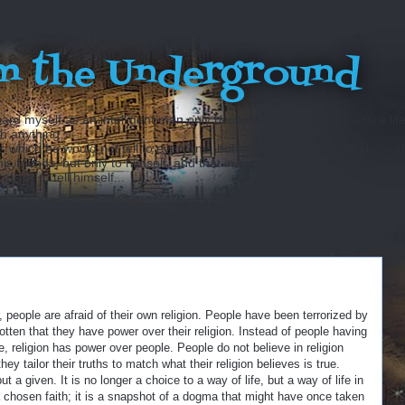
m the Underground
ard myself as an intelligent man only because throughout my entire lif
sh anything...
hich he would not tell to everyone, but only to his friends. He has ot
 friends, but only to himself, and that in secret. But finally there
fraid to tell himself...
, people are afraid of their own religion. People have been terrorized by
otten that they have power over their religion. Instead of people having
, religion has power over people. People do not believe in religion
ey tailor their truths to match what their religion believes is true.
t a given. It is no longer a choice to a way of life, but a way of life in
of a chosen faith; it is a snapshot of a dogma that might have once taken