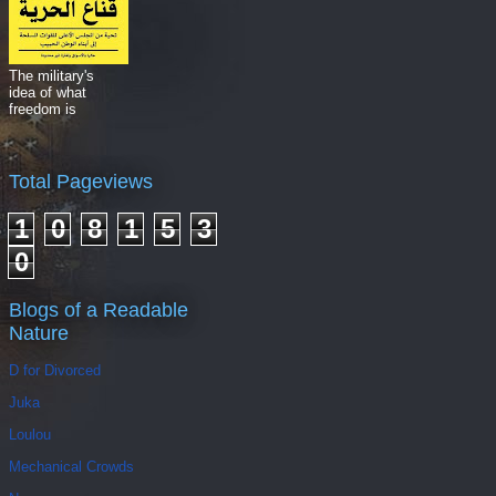
The military's
idea of what
freedom is
Total Pageviews
1
0
8
1
5
3
0
Blogs of a Readable
Nature
D for Divorced
Juka
Loulou
Mechanical Crowds