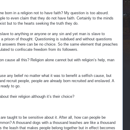
 born in a religion not to have faith? My question is too absurd.
ople to even claim that they do not have faith. Certainly to the minds
exist but to the hearts seeking the truth they do.
slave to anything or anyone or any sin and yet man is slave to
nto a prison of thought. Questioning is subdued and without questions
t answers there can be no choice. So the same element that preaches
lated to confiscate freedom from its followers.
n cause all this? Religion alone cannot but with religion’s help, man
use any belief no matter what it was to benefit a selfish cause, but
d recruit people, people are already born recruited and enslaved. A
 ready to go.
out their religion although it’s their choice?
are taught to be sensitive about it. After all, how can people be
common? A thousand dogs with a thousand leashes are like a thousand
is the leash that makes people belong together but in effect becomes