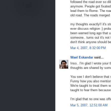
followed the road ever so di
anymore. People got fixated o
lead them to Rome. The road
old road. The roads merged 
my thoughts exactly!! it's st
ever discuss religion :) pro
been warned long ago that u 
someone.. turns out it's not 
don't think anyone should be
Mar 4, 2007, 8:32:00 PM
Wael Eskandar
said...
Inso.. I'm glad I wrote your 
thoughts are shared by som
You see I don't believe that
Funny how you also mention p
We're taught to treat them wi
taught to fear them because 
I'm glad that no one was off
Mar 5, 2007, 12:51:00 AM