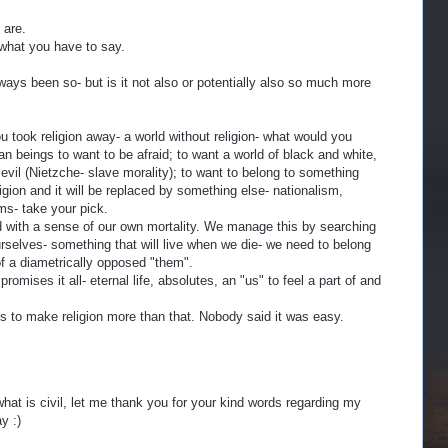
 are.
 what you have to say.
always been so- but is it not also or potentially also so much more
u took religion away- a world without religion- what would you
an beings to want to be afraid; to want a world of black and white,
vil (Nietzche- slave morality); to want to belong to something
igion and it will be replaced by something else- nationalism,
sms- take your pick.
with a sense of our own mortality. We manage this by searching
rselves- something that will live when we die- we need to belong
of a diametrically opposed "them".
romises it all- eternal life, absolutes, an "us" to feel a part of and
s to make religion more than that. Nobody said it was easy.
what is civil, let me thank you for your kind words regarding my
y :)