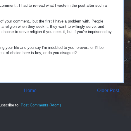
comment.. I had to re-read what I wrote in the post after such a
 of your comment.. but the first I have a problem with. People
a religion when they seek it, they want to willingly serve, and
 choose to serve religion if you seek it, but if you're imprisoned by
ng your life and you say I'm indebted to you forever.. or I'll be
ment of choice here is key, or do you disagree?
Home
Older Post
ubscribe to:
Post Comments (Atom)