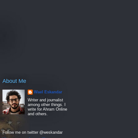
e
hers
About Me
Wael Eskandar
Writer and journalist
among other things. I
write for Ahram Online
and others.
Follow me on twitter @weskandar