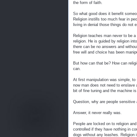
the form of faith.
So what good does it benefit someone
Religion instills too much fear in pe
living in denial those things do not 
Religion teaches man never to be a 
religion. He is guided by religion i
there can be no answers and withou
free will and choice has been manipu
But how can that be? How can religio
can.
At first manipulation was simple, to 
now man does not need to enslave an
bit of fine tuning and the machine is
Question, why are people sensitive ab
Answer, it never really was.
People are locked on to religion and 
controlled if they have nothing in 
dogs without any leashes. Religion 