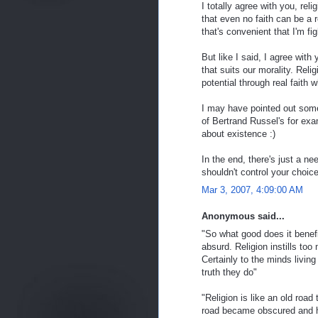
I totally agree with you, reli
that even no faith can be a r
that's convenient that I'm fi
But like I said, I agree with 
that suits our morality. Reli
potential through real faith w
I may have pointed out some 
of Bertrand Russel's for exam
about existence :)
In the end, there's just a ne
shouldn't control your choice
Mar 3, 2007, 4:09:00 AM
Anonymous said...
"So what good does it benefi
absurd. Religion instills too
Certainly to the minds living
truth they do"
"Religion is like an old roa
road became obscured and hi