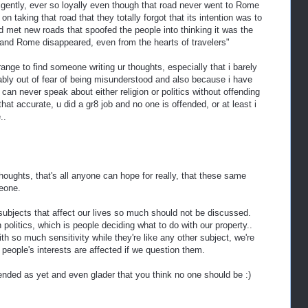
ligently, ever so loyally even though that road never went to Rome
n taking that road that they totally forgot that its intention was to
 met new roads that spoofed the people into thinking it was the
and Rome disappeared, even from the hearts of travelers"
range to find someone writing ur thoughts, especially that i barely
bably out of fear of being misunderstood and also because i have
can never speak about either religion or politics without offending
that accurate, u did a gr8 job and no one is offended, or at least i
..
thoughts, that's all anyone can hope for really, that these same
eone.
 subjects that affect our lives so much should not be discussed.
olitics, which is people deciding what to do with our property..
th so much sensitivity while they're like any other subject, we're
people's interests are affected if we question them.
ended as yet and even glader that you think no one should be :)