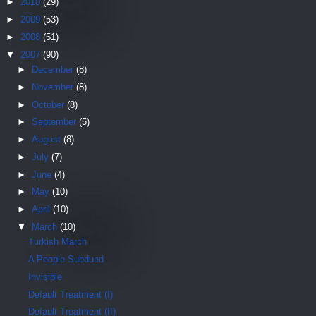
►
2010
(29)
►
2009
(53)
►
2008
(51)
▼
2007
(90)
►
December
(8)
►
November
(8)
►
October
(8)
►
September
(5)
►
August
(8)
►
July
(7)
►
June
(4)
►
May
(10)
►
April
(10)
▼
March
(10)
Turkish March
A People Subdued
Invisible
Default Treatment (I)
Default Treatment (II)