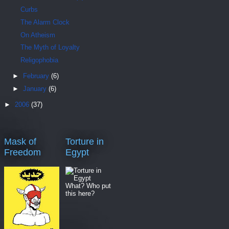
Curbs
The Alarm Clock
On Atheism
The Myth of Loyalty
Religophobia
►
February
(6)
►
January
(6)
►
2006
(37)
Mask of
Torture in
Freedom
Egypt
What? Who put
this here?