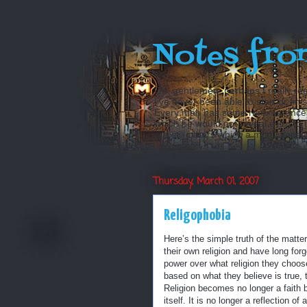
Notes fro
Oh, gentlemen, perhaps I really reg
I’ve never been able to start or fini
Every man has some reminiscences w
which he would not reveal even to his
are still others which a man is even a
Thursday, March 01, 2007
Religophobia
Here’s the simple truth of the matter
their own religion and have long forg
power over what religion they choose
based on what they believe is true, th
Religion becomes no longer a faith bu
itself. It is no longer a reflection 