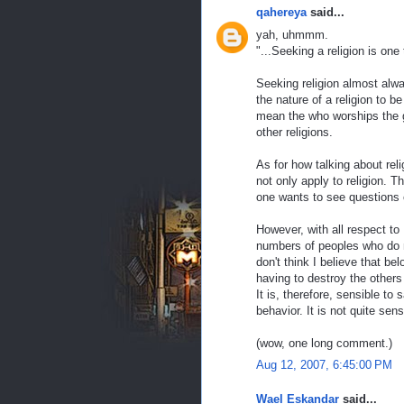
qahereya
said...
yah, uhmmm.
"...Seeking a religion is one
Seeking religion almost alwa
the nature of a religion to be
mean the who worships the g
other religions.
As for how talking about rel
not only apply to religion. T
one wants to see questions 
However, with all respect to 
numbers of peoples who do no
don't think I believe that b
having to destroy the others 
It is, therefore, sensible to
behavior. It is not quite sens
(wow, one long comment.)
Aug 12, 2007, 6:45:00 PM
Wael Eskandar
said...