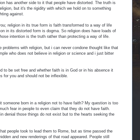
gion has another side to it that people have distorted. The truth is
eligion, but it's the rigidity with which we hold on to something
ghting against.
you; religion in its true form is faith transformed to a way of life
gion in its distorted form is dogma. So religion does have loads of
hose intention is the truth rather than protecting a way of life.
problems with religion, but i can never condone thought like that
ple who does not believe in religion or science and i just bitter
ed to be set free and whether faith is in God or in his absence it
s for you and should not be inflexible.
t someone born in a religion not to have faith? My question is too
 much fear in people to even claim that they do not have faith.
 in denial those things do not exist but to the hearts seeking the
d that people took to lead them to Rome, but as time passed the
dden and new renderings of that road appeared. People still