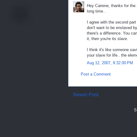
Hey Cairene, thanks for the 
long time..
I agree with the second part
don't want to be enslaved by 
there's a difference. You can
it, then you're its slave.
I think it's like someone savi
your slave for life.. the ele
Aug 12, 2007, 9:32:00 PM
Post a Comment
Newer Post
S