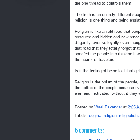
the one thread to controls them.
The truth is an entirely different 
religion is one thing and being ensla
Religion is like an old road that p
obscured and hidden and new renderi
diligently, ever so loyally even th
that road that they totally forgot t
spoofed the people into thinking i
the hearts of travelers.
Is it the feeling of being lost that 
Religion is the opium of the people,
the coffee of the people because ev
alert and motivated, without it they w
Posted by
Wael Eskandar
at
2:05 
Labels:
dogma
,
religion
,
religophobi
6 comments: