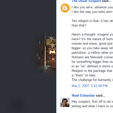
The Usual Suspect
said...
I like you wil-e, whoever you
I like the way you write and
Yes religion is fear- it has 
than that?
Here's a thought- imagine yo
have? It's the nature of hum
master and slave, good and e
bigger- so you take away rel
patriotism, a million other i
Humans are blessed/ cursed 
for something bigger than ou
to an "us" defined in terms 
Religion is the package that p
a "them" to hate.
The challenge for humanity i
Mar 2, 2007, 5:41:00 PM
Wael Eskandar
said...
Hey suspect, first off to do 
writing and what I have to sa