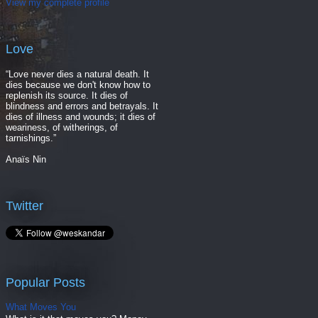
View my complete profile
Love
“Love never dies a natural death. It
dies because we don't know how to
replenish its source. It dies of
blindness and errors and betrayals. It
dies of illness and wounds; it dies of
weariness, of witherings, of
tarnishings.”
Anaïs Nin
Twitter
Popular Posts
What Moves You