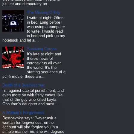
justice and democracy an...
The Missing O Key
I write at night. Often
in bed. Long before I
was using a computer
to write, I would read
in bed and pick up my
notebook and let al...
Surviving Corona
It's late at night and
there's news of
coronavirus all over
the world. It's the
starting sequence of a
sci-fi movie, these are...
Death of a Businessman
I'm against capital punishment, and
even more so with fishy cases like
that of the guy who killed Layla
Ghoufran's daughter and most...
A Woman's Forgiveness
Dostoevsky says: 'Never ask a
woman for forgiveness, on no
account will she forgive you in a
simple manner, no, she will degrade