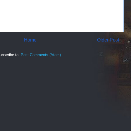
Home
Older Post
ubscribe to:
Post Comments (Atom)