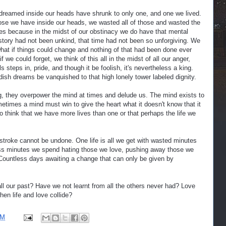
dreamed inside our heads have shrunk to only one, and one we lived.
hose we have inside our heads, we wasted all of those and wasted the
es because in the midst of our obstinacy we do have that mental
istory had not been unkind, that time had not been so unforgiving. We
what if things could change and nothing of that had been done ever
 we could forget, we think of this all in the midst of all our anger,
s steps in, pride, and though it be foolish, it's nevertheless a king.
dish dreams be vanquished to that high lonely tower labeled dignity.
ng, they overpower the mind at times and delude us. The mind exists to
ometimes a mind must win to give the heart what it doesn't know that it
to think that we have more lives than one or that perhaps the life we
stroke cannot be undone. One life is all we get with wasted minutes
ss minutes we spend hating those we love, pushing away those we
Countless days awaiting a change that can only be given by
ll our past? Have we not learnt from all the others never had? Love
en life and love collide?
PM