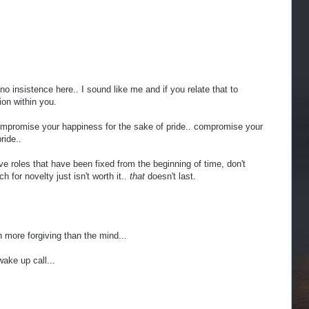
no insistence here.. I sound like me and if you relate that to
ion within you.
promise your happiness for the sake of pride.. compromise your
ride..
 roles that have been fixed from the beginning of time, don't
h for novelty just isn't worth it..
that
doesn't last.
h more forgiving than the mind...
ake up call...