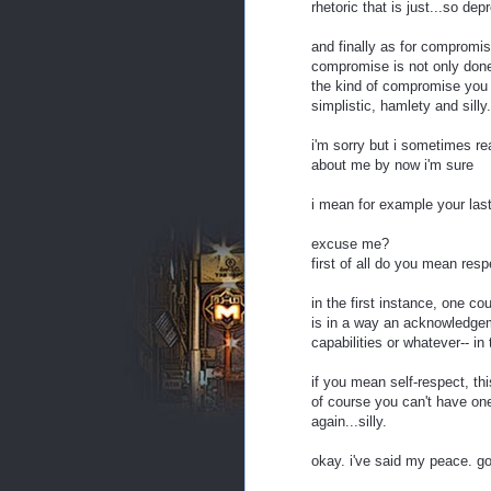
rhetoric that is just...so depr
and finally as for compromis
compromise is not only done f
the kind of compromise you we
simplistic, hamlety and silly.
i'm sorry but i sometimes re
about me by now i'm sure
i mean for example your las
excuse me?
first of all do you mean resp
in the first instance, one cou
is in a way an acknowledgem
capabilities or whatever-- in
if you mean self-respect, thi
of course you can't have one
again...silly.
okay. i've said my peace. g