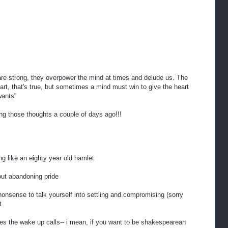
are strong, they overpower the mind at times and delude us. The
art, that's true, but sometimes a mind must win to give the heart
wants"
ving those thoughts a couple of days ago!!!
g like an eighty year old hamlet
out abandoning pride
 nonsense to talk yourself into settling and compromising (sorry
t
gives the wake up calls-- i mean, if you want to be shakespearean