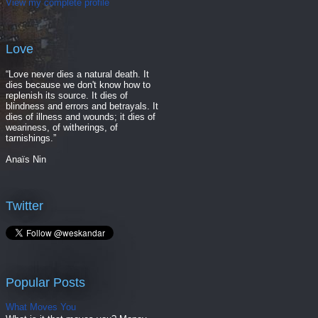
View my complete profile
Love
“Love never dies a natural death. It
dies because we don't know how to
replenish its source. It dies of
blindness and errors and betrayals. It
dies of illness and wounds; it dies of
weariness, of witherings, of
tarnishings.”
Anaïs Nin
Twitter
Popular Posts
What Moves You