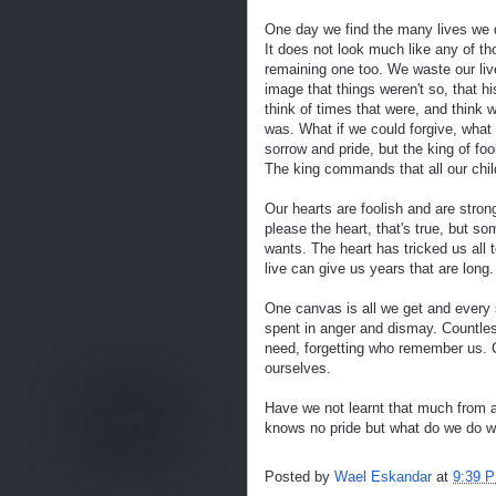
One day we find the many lives we 
It does not look much like any of t
remaining one too. We waste our liv
image that things weren't so, that h
think of times that were, and think 
was. What if we could forgive, what if
sorrow and pride, but the king of fool
The king commands that all our chil
Our hearts are foolish and are stro
please the heart, that's true, but s
wants. The heart has tricked us all 
live can give us years that are long.
One canvas is all we get and every 
spent in anger and dismay. Countle
need, forgetting who remember us. 
ourselves.
Have we not learnt that much from a
knows no pride but what do we do wh
Posted by
Wael Eskandar
at
9:39 