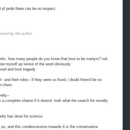
 of pride there can be no respect.
oved by the author.
antic. how many people do you know that love to be martyrs? not
 blow myself up sense of the word obviously
moved and love tragedy
-- and their roles-- if they were so fixed, i doubt there'd be so
 in them
elty--
 it's a complete shame if it doesnt. look what the search for novelty
elty has done for science
s us, and this condescension towards it is the conservative