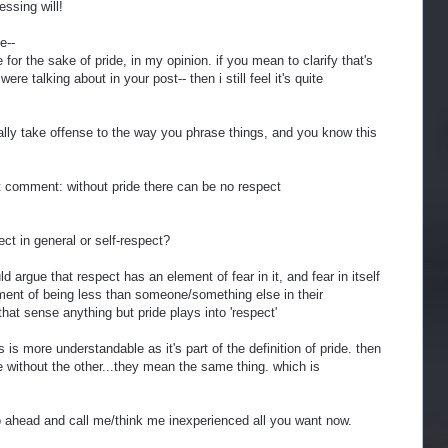
essing will!
e--
or the sake of pride, in my opinion. if you mean to clarify that's
re talking about in your post-- then i still feel it's quite
ally take offense to the way you phrase things, and you know this
t comment: without pride there can be no respect
ect in general or self-respect?
ld argue that respect has an element of fear in it, and fear in itself
ent of being less than someone/something else in their
 that sense anything but pride plays into 'respect'
s is more understandable as it's part of the definition of pride. then
 without the other...they mean the same thing. which is
o ahead and call me/think me inexperienced all you want now.