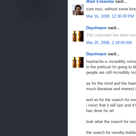
Wael Eskandar
said...
sure inso, without some kind
Mar 16, 2008, 12:36:00 PM
Daysleeper
said...
This comment has been rem
Mar 25, 2008, 2:19:00 AM
Daysleeper
said...
heartache is incredibly rom
in the political i'm going to
people are still incredibly 
as for the mind and the heart
much literature and interest
and as for the search for nov
i insist that it will last and
has done for art
look what the search for nov
the search for novelty build