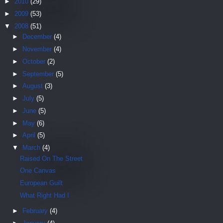
►
2010
(29)
►
2009
(53)
▼
2008
(51)
►
December
(4)
►
November
(4)
►
October
(2)
►
September
(5)
►
August
(3)
►
July
(5)
►
June
(5)
►
May
(6)
►
April
(5)
▼
March
(4)
Raised On The Street
One Canvas
European Guilt
What Right Had I
►
February
(4)