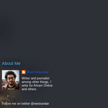
e
hers
About Me
Wael Eskandar
Writer and journalist
among other things. I
write for Ahram Online
and others.
Follow me on twitter @weskandar