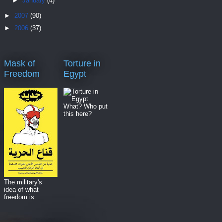
►
January
(4)
►
2007
(90)
►
2006
(37)
Mask of
Torture in
Freedom
Egypt
What? Who put
this here?
The military's
idea of what
freedom is