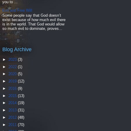
you to ...
Evil and Free Will
Some people say that God doesn’t
exist because of how much evil there
is in the world. That God would allow
so much evil to dominate, proves...
Blog Archive
►
2023
(3)
►
2022
(1)
►
2020
(5)
►
2019
(12)
►
2016
(9)
►
2015
(13)
►
2014
(19)
►
2013
(31)
►
2012
(48)
►
2011
(70)