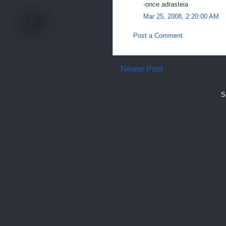
-once adrasteia
Mar 25, 2008, 2:20:00 AM
Post a Comment
Newer Post
S