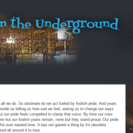
m the Underground
ard myself as an intelligent man only because throughout my entire lif
sh anything...
hich he would not tell to everyone, but only to his friends. He has ot
 friends, but only to himself, and that in secret. But finally there
fraid to tell himself...
t all we do. So obstinate do we act fueled by foolish pride. And years
inside us telling us how sad we feel, asking us to change our ways
t our pride feels compelled to clamp that voice. By time our cries
 but our foolish years remain, none but they stand proud. Our pride
ul over wasted time. It has not gained a thing by it's obsolete
sed all around it to lose.