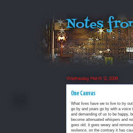
Notes fro
Oh, gentlemen, perhaps I really reg
I’ve never been able to start or fini
Every man has some reminiscences w
which he would not reveal even to his
are still others which a man is even a
Wednesday, March 12, 2008
One Canvas
What lives have we to live to try ou
go by and years go by with a voice 
and demanding of us to be happy, bu
become attenuated whispers and none
goes old, it goes weary and remorsef
reslience, on the contrary it has cau