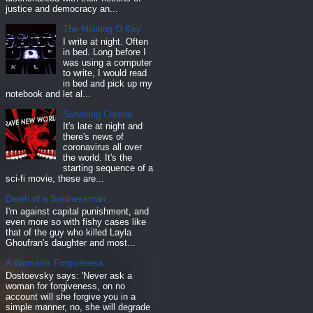
justice and democracy an...
The Missing O Key
I write at night. Often
in bed. Long before I
was using a computer
to write, I would read
in bed and pick up my
notebook and let al...
Surviving Corona
It's late at night and
there's news of
coronavirus all over
the world. It's the
starting sequence of a
sci-fi movie, these are...
Death of a Businessman
I'm against capital punishment, and
even more so with fishy cases like
that of the guy who killed Layla
Ghoufran's daughter and most...
A Woman's Forgiveness
Dostoevsky says: 'Never ask a
woman for forgiveness, on no
account will she forgive you in a
simple manner, no, she will degrade