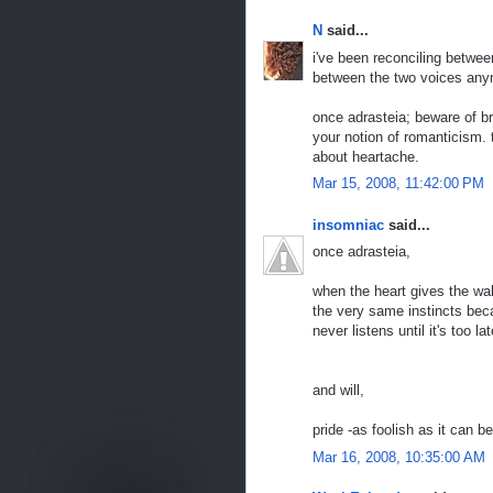
N
said...
i've been reconciling between
between the two voices any
once adrasteia; beware of b
your notion of romanticism.
about heartache.
Mar 15, 2008, 11:42:00 PM
insomniac
said...
once adrasteia,
when the heart gives the wake 
the very same instincts beca
never listens until it's too l
and will,
pride -as foolish as it can be
Mar 16, 2008, 10:35:00 AM