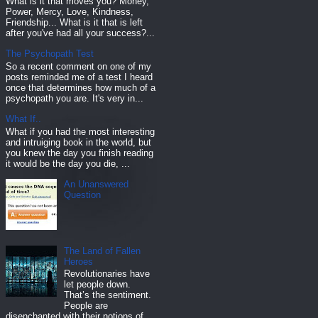
What is it that moves you? Money,
Power, Mercy, Love, Kindness,
Friendship... What is it that is left
after you've had all your success?...
The Psychopath Test
So a recent comment on one of my
posts reminded me of a test I heard
once that determines how much of a
psychopath you are. It's very in...
What If..
What if you had the most interesting
and intruiging book in the world, but
you knew the day you finish reading
it would be the day you die, ...
An Unanswered
Question
The Land of Fallen
Heroes
Revolutionaries have
let people down.
That’s the sentiment.
People are
disenchanted with their notions of