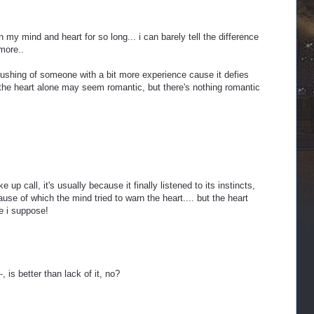
 my mind and heart for so long... i can barely tell the difference
more..
rushing of someone with a bit more experience cause it defies
 the heart alone may seem romantic, but there's nothing romantic
up call, it's usually because it finally listened to its instincts,
use of which the mind tried to warn the heart.... but the heart
ate i suppose!
-, is better than lack of it, no?