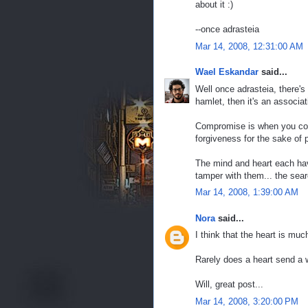
about it :)
--once adrasteia
Mar 14, 2008, 12:31:00 AM
Wael Eskandar
said...
Well once adrasteia, there's 
hamlet, then it's an associat
Compromise is when you com
forgiveness for the sake of p
The mind and heart each have
tamper with them... the searc
Mar 14, 2008, 1:39:00 AM
Nora
said...
I think that the heart is muc
Rarely does a heart send a w
Will, great post...
Mar 14, 2008, 3:20:00 PM