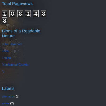
Total Pageviews
1
0
8
1
4
8
8
Blogs of a Readable
Nature
D for Divorced
Juka
Loulou
Mechanical Crowds
N
Labels
alienation
(2)
alone
(2)