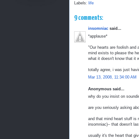
Labels:
life
9 comments:
insomniac
said...
*applause*
"Our hearts are foolish and 
mind exists to please the he
what it doesn't know that it 
totally agree, i was just ha
Mar 13, 2008, 11:34:00 AM
Anonymous said...
why do you insist on soundin
are you seriously asking ab
and that mind heart stuff is
insomniac)-- that doesn't las
usually it's the heart that 