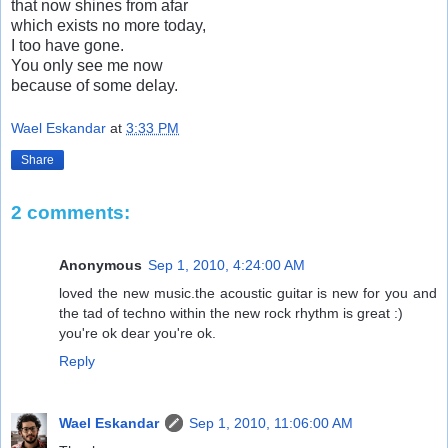
that now shines from afar
which exists no more today,
I too have gone.
You only see me now
because of some delay.
Wael Eskandar
at
3:33 PM
Share
2 comments:
Anonymous
Sep 1, 2010, 4:24:00 AM
loved the new music.the acoustic guitar is new for you and
the tad of techno within the new rock rhythm is great :)
you're ok dear you're ok.
Reply
Wael Eskandar
Sep 1, 2010, 11:06:00 AM