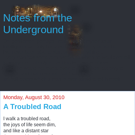
Notes from the
Underground
Oh, gentlemen, perhaps I really regard myself as an
intelligent man only because throughout my entire life
I’ve never been able to start or finish anything...
Every man has some reminiscences which he would not tell
to everyone, but only to his friends. He has others
which he would not reveal even to his friends, but only to
himself, and that in secret. But finally there
are still others which a man is even afraid to tell himself...
Monday, August 30, 2010
A Troubled Road
I walk a troubled road,
the joys of life seem dim,
and like a distant star