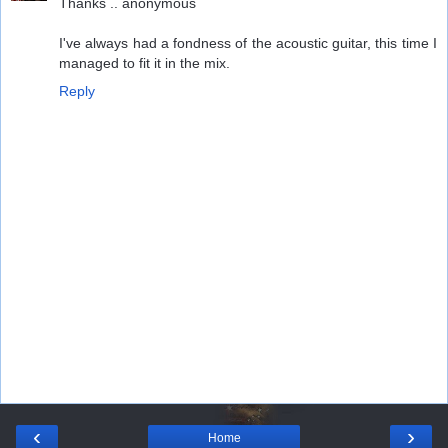
Thanks .. anonymous
I've always had a fondness of the acoustic guitar, this time I
managed to fit it in the mix.
Reply
‹
›
Home