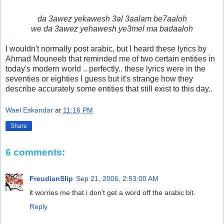
da 3awez yekawesh 3al 3aalam be7aaloh
we da 3awez yehawesh ye3mel ma badaaloh
I wouldn't normally post arabic, but I heard these lyrics by
Ahmad Mouneeb that reminded me of two certain entities in
today's modern world .. perfectly.. these lyrics were in the
seventies or eighties I guess but it's strange how they
describe accurately some entities that still exist to this day..
Wael Eskandar
at
11:16 PM
Share
6 comments:
FreudianSlip
Sep 21, 2006, 2:53:00 AM
it worries me that i don't get a word off the arabic bit.
Reply