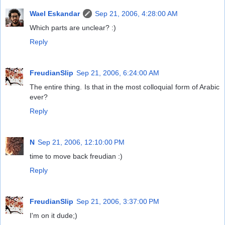
Wael Eskandar
Sep 21, 2006, 4:28:00 AM
Which parts are unclear? :)
Reply
FreudianSlip
Sep 21, 2006, 6:24:00 AM
The entire thing. Is that in the most colloquial form of Arabic
ever?
Reply
N
Sep 21, 2006, 12:10:00 PM
time to move back freudian :)
Reply
FreudianSlip
Sep 21, 2006, 3:37:00 PM
I'm on it dude;)