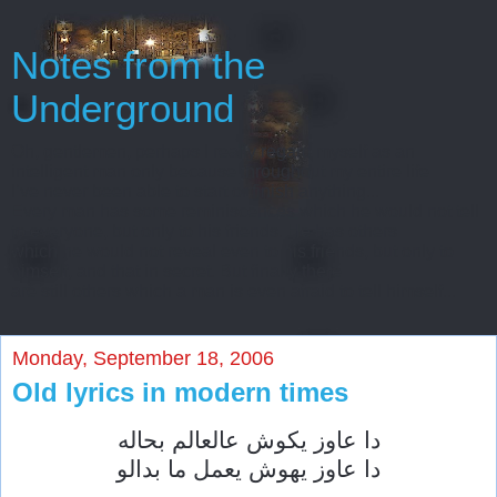
Notes from the
Underground
Oh, gentlemen, perhaps I really regard myself as an
intelligent man only because throughout my entire life
I’ve never been able to start or finish anything...
Every man has some reminiscences which he would not tell
to everyone, but only to his friends. He has others
which he would not reveal even to his friends, but only to
himself, and that in secret. But finally there
are still others which a man is even afraid to tell himself...
Monday, September 18, 2006
Old lyrics in modern times
دا عاوز يكوش عالعالم بحاله
دا عاوز يهوش يعمل ما بدالو