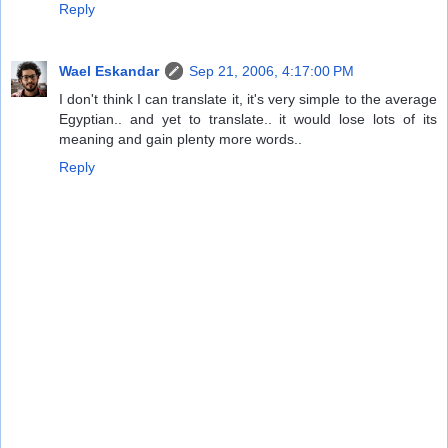
Reply
Wael Eskandar
Sep 21, 2006, 4:17:00 PM
I don't think I can translate it, it's very simple to the average
Egyptian.. and yet to translate.. it would lose lots of its
meaning and gain plenty more words..
Reply