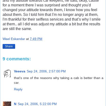
and my attitude towards car keepers, he said, okay, cause
for a moment there I was surprised and thought you'd
changed your attitude towards them, I know how you feel
about them. So I told him that I'm no longer angry at them,
I'm thankful for their selfless services and that’s why I smile
at them.. all I did was adjust my attitude a bit but the results
are still the same.
Wael Eskandar
at
7:49 PM
Share
9 comments:
Veeeva
Sep 24, 2006, 2:57:00 PM
that's one of the reasons why taking a cab is better than a
car.
Reply
N
Sep 24, 2006, 5:22:00 PM