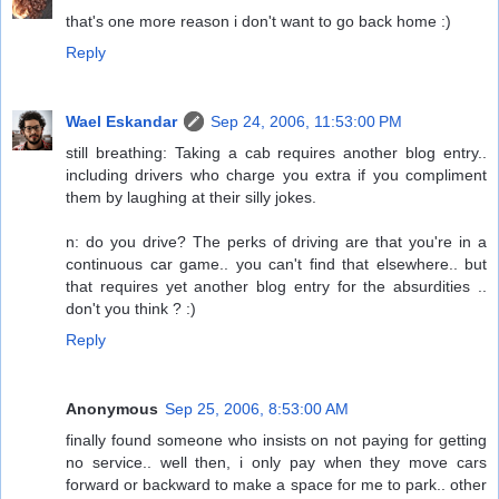
that's one more reason i don't want to go back home :)
Reply
Wael Eskandar
Sep 24, 2006, 11:53:00 PM
still breathing: Taking a cab requires another blog entry..
including drivers who charge you extra if you compliment
them by laughing at their silly jokes.
n: do you drive? The perks of driving are that you're in a
continuous car game.. you can't find that elsewhere.. but
that requires yet another blog entry for the absurdities ..
don't you think ? :)
Reply
Anonymous
Sep 25, 2006, 8:53:00 AM
finally found someone who insists on not paying for getting
no service.. well then, i only pay when they move cars
forward or backward to make a space for me to park.. other