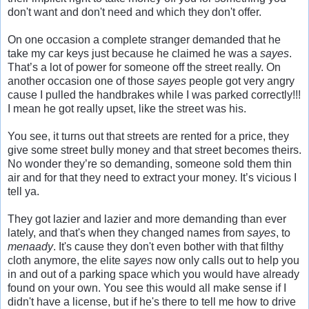
don't want and don't need and which they don't offer.
On one occasion a complete stranger demanded that he
take my car keys just because he claimed he was a
sayes
.
That’s a lot of power for someone off the street really. On
another occasion one of those
sayes
people got very angry
cause I pulled the handbrakes while I was parked correctly!!!
I mean he got really upset, like the street was his.
You see, it turns out that streets are rented for a price, they
give some street bully money and that street becomes theirs.
No wonder they’re so demanding, someone sold them thin
air and for that they need to extract your money. It’s vicious I
tell ya.
They got lazier and lazier and more demanding than ever
lately, and that's when they changed names from
sayes
, to
menaady
. It's cause they don't even bother with that filthy
cloth anymore, the elite
sayes
now only calls out to help you
in and out of a parking space which you would have already
found on your own. You see this would all make sense if I
didn't have a license, but if he's there to tell me how to drive