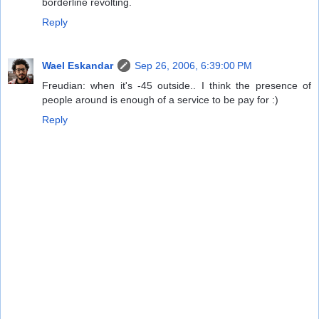
borderline revolting.
Reply
Wael Eskandar
Sep 26, 2006, 6:39:00 PM
Freudian: when it's -45 outside.. I think the presence of
people around is enough of a service to be pay for :)
Reply