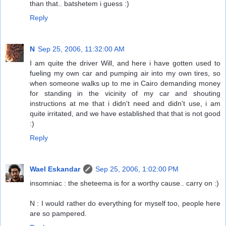
than that.. batshetem i guess :)
Reply
N
Sep 25, 2006, 11:32:00 AM
I am quite the driver Will, and here i have gotten used to
fueling my own car and pumping air into my own tires, so
when someone walks up to me in Cairo demanding money
for standing in the vicinity of my car and shouting
instructions at me that i didn't need and didn't use, i am
quite irritated, and we have established that that is not good
:)
Reply
Wael Eskandar
Sep 25, 2006, 1:02:00 PM
insomniac : the sheteema is for a worthy cause.. carry on :)
N : I would rather do everything for myself too, people here
are so pampered.