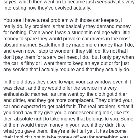
sayes
, which then went on to become just
menaady
, it’s very
interesting how they’ve evolved actually.
You see I have a real problem with those car keepers, I
really do. My problem is that basically they demand money
for nothing. Even when I was a student in college with little
money to spare they would provoke car drivers in the most
absurd manner. Back then they made more money than I do,
and even now, I stop to wonder if they still do. It's not that I
don't pay them for a service I need, I do.. but I only pay when
the car is filthy or I want them to keep an eye out or for just
any service that I actually require and that they actually do.
In the old days they used to wipe your car window even if it
was clean, and they would offer the service in a very
enthusiastic manner.. as time went by, the cloth got dirtier
and dirtier, and they got more complacent. They dirtied your
car and expected to get paid for it. The real problem is that if
you don't pay they give you a condescending look, like it’s
their absolute right to take money that belongs to you. Some
of them would throw money in your face if they didn't like
what you gave them.. they're elite I tell ya.. It has become
their implicit right to take money off you for something you