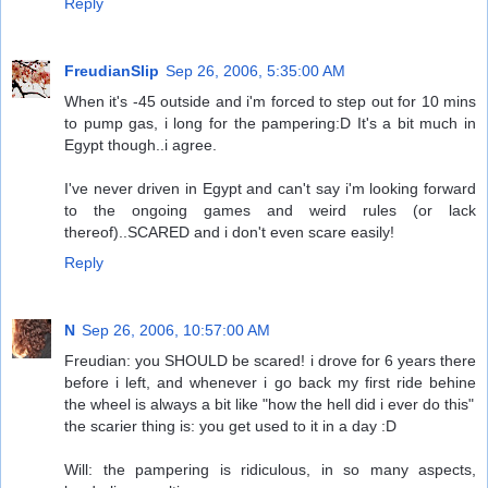
Reply
FreudianSlip
Sep 26, 2006, 5:35:00 AM
When it's -45 outside and i'm forced to step out for 10 mins
to pump gas, i long for the pampering:D It's a bit much in
Egypt though..i agree.
I've never driven in Egypt and can't say i'm looking forward
to the ongoing games and weird rules (or lack
thereof)..SCARED and i don't even scare easily!
Reply
N
Sep 26, 2006, 10:57:00 AM
Freudian: you SHOULD be scared! i drove for 6 years there
before i left, and whenever i go back my first ride behine
the wheel is always a bit like "how the hell did i ever do this"
the scarier thing is: you get used to it in a day :D
Will: the pampering is ridiculous, in so many aspects,