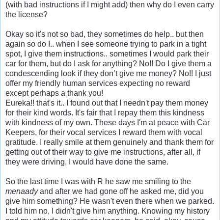
(with bad instructions if I might add) then why do I even carry
the license?
Okay so it's not so bad, they sometimes do help.. but then
again so do I.. when I see someone trying to park in a tight
spot, I give them instructions.. sometimes I would park their
car for them, but do I ask for anything? No!! Do I give them a
condescending look if they don’t give me money? No!! I just
offer my friendly human services expecting no reward
except perhaps a thank you!
Eureka!! that's it.. I found out that I needn't pay them money
for their kind words. It's fair that I repay them this kindness
with kindness of my own. These days I'm at peace with Car
Keepers, for their vocal services I reward them with vocal
gratitude. I really smile at them genuinely and thank them for
getting out of their way to give me instructions, after all, if
they were driving, I would have done the same.
So the last time I was with R he saw me smiling to the
menaady
and after we had gone off he asked me, did you
give him something? He wasn't even there when we parked.
I told him no, I didn't give him anything. Knowing my history