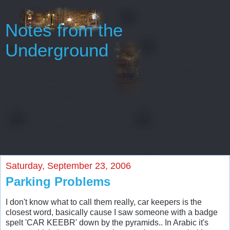
Notes from the
Underground
Oh, gentlemen, perhaps I really regard myself as an
intelligent man only because throughout my entire life
I’ve never been able to start or finish anything...
Every man has some reminiscences which he would not tell
to everyone, but only to his friends. He has others
which he would not reveal even to his friends, but only to
himself, and that in secret. But finally there
are still others which a man is even afraid to tell himself...
Saturday, September 23, 2006
Parking Problems
I don't know what to call them really, car keepers is the
closest word, basically cause I saw someone with a badge
spelt 'CAR KEEBR' down by the pyramids.. In Arabic it's