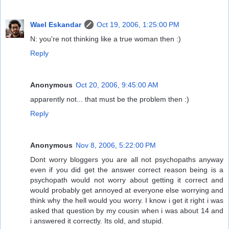
Wael Eskandar
Oct 19, 2006, 1:25:00 PM
N: you're not thinking like a true woman then :)
Reply
Anonymous
Oct 20, 2006, 9:45:00 AM
apparently not... that must be the problem then :)
Reply
Anonymous
Nov 8, 2006, 5:22:00 PM
Dont worry bloggers you are all not psychopaths anyway
even if you did get the answer correct reason being is a
psychopath would not worry about getting it correct and
would probably get annoyed at everyone else worrying and
think why the hell would you worry. I know i get it right i was
asked that question by my cousin when i was about 14 and
i answered it correctly. Its old, and stupid.