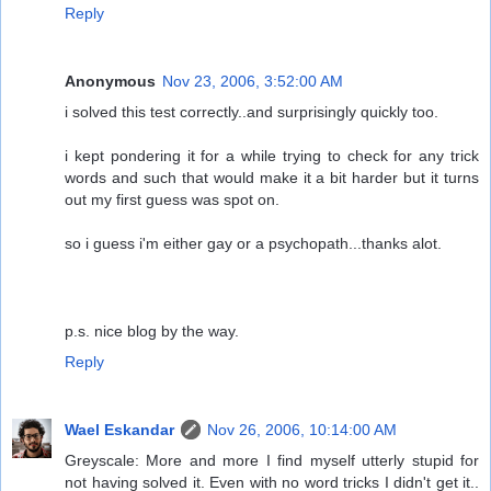
Reply
Anonymous
Nov 23, 2006, 3:52:00 AM
i solved this test correctly..and surprisingly quickly too.
i kept pondering it for a while trying to check for any trick
words and such that would make it a bit harder but it turns
out my first guess was spot on.
so i guess i'm either gay or a psychopath...thanks alot.
p.s. nice blog by the way.
Reply
Wael Eskandar
Nov 26, 2006, 10:14:00 AM
Greyscale: More and more I find myself utterly stupid for
not having solved it. Even with no word tricks I didn't get it..