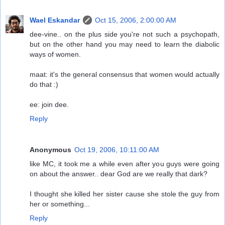
Wael Eskandar
Oct 15, 2006, 2:00:00 AM
dee-vine.. on the plus side you're not such a psychopath,
but on the other hand you may need to learn the diabolic
ways of women.
maat: it's the general consensus that women would actually
do that :)
ee: join dee.
Reply
Anonymous
Oct 19, 2006, 10:11:00 AM
like MC, it took me a while even after you guys were going
on about the answer.. dear God are we really that dark?
I thought she killed her sister cause she stole the guy from
her or something...
Reply