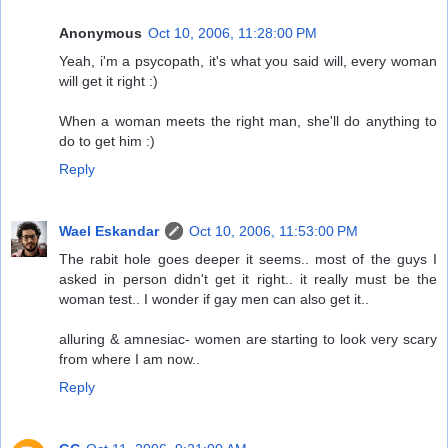
Anonymous
Oct 10, 2006, 11:28:00 PM
Yeah, i'm a psycopath, it's what you said will, every woman
will get it right :)
When a woman meets the right man, she'll do anything to
do to get him :)
Reply
Wael Eskandar
Oct 10, 2006, 11:53:00 PM
The rabit hole goes deeper it seems.. most of the guys I
asked in person didn't get it right.. it really must be the
woman test.. I wonder if gay men can also get it..
alluring & amnesiac- women are starting to look very scary
from where I am now..
Reply