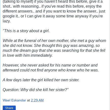
(talking to myself) if you haven't heard this before, give it a
shot.. with reasoning.. if you've read this before, enjoy the
different answers.. and if you want to know the answer.. just
google it.. or I can give it away some time anyway if you're
lazy.
"This is a story about a girl.
While at the funeral of her own mother, she met a guy whom
she did not know. She thought this guy was amazing, so
much the dream guy that she was searching for that she fell
in love with him immediately.
However, she never asked for his name or number and
afterward could not find anyone who knew who he was.
A few days later the girl killed her own sister.
Question: Why did she kill her sister?"
Wael Eskandar
at
2:29 AM
Share