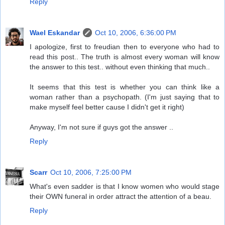
Reply
Wael Eskandar
Oct 10, 2006, 6:36:00 PM
I apologize, first to freudian then to everyone who had to
read this post.. The truth is almost every woman will know
the answer to this test.. without even thinking that much..
It seems that this test is whether you can think like a
woman rather than a psychopath. (I'm just saying that to
make myself feel better cause I didn't get it right)
Anyway, I'm not sure if guys got the answer ..
Reply
Scarr
Oct 10, 2006, 7:25:00 PM
What's even sadder is that I know women who would stage
their OWN funeral in order attract the attention of a beau.
Reply