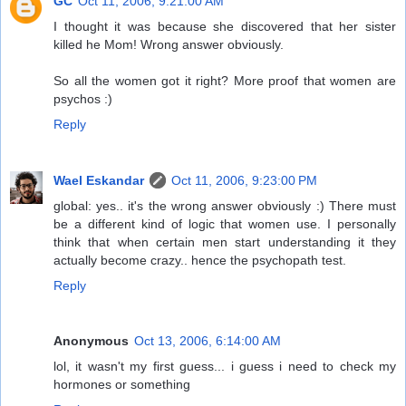
GC
Oct 11, 2006, 9:21:00 AM
I thought it was because she discovered that her sister
killed he Mom! Wrong answer obviously.
So all the women got it right? More proof that women are
psychos :)
Reply
Wael Eskandar
Oct 11, 2006, 9:23:00 PM
global: yes.. it's the wrong answer obviously :) There must
be a different kind of logic that women use. I personally
think that when certain men start understanding it they
actually become crazy.. hence the psychopath test.
Reply
Anonymous
Oct 13, 2006, 6:14:00 AM
lol, it wasn't my first guess... i guess i need to check my
hormones or something