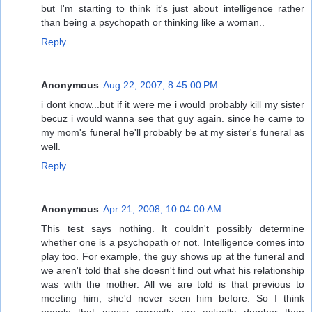
but I'm starting to think it's just about intelligence rather
than being a psychopath or thinking like a woman..
Reply
Anonymous
Aug 22, 2007, 8:45:00 PM
i dont know...but if it were me i would probably kill my sister
becuz i would wanna see that guy again. since he came to
my mom's funeral he'll probably be at my sister's funeral as
well.
Reply
Anonymous
Apr 21, 2008, 10:04:00 AM
This test says nothing. It couldn't possibly determine
whether one is a psychopath or not. Intelligence comes into
play too. For example, the guy shows up at the funeral and
we aren't told that she doesn't find out what his relationship
was with the mother. All we are told is that previous to
meeting him, she'd never seen him before. So I think