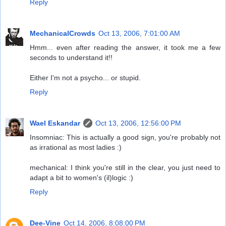
Reply
MechanicalCrowds
Oct 13, 2006, 7:01:00 AM
Hmm... even after reading the answer, it took me a few
seconds to understand it!!
Either I'm not a psycho... or stupid.
Reply
Wael Eskandar
Oct 13, 2006, 12:56:00 PM
Insomniac: This is actually a good sign, you're probably not
as irrational as most ladies :)
mechanical: I think you're still in the clear, you just need to
adapt a bit to women's (il)logic :)
Reply
Dee-Vine
Oct 14, 2006, 8:08:00 PM