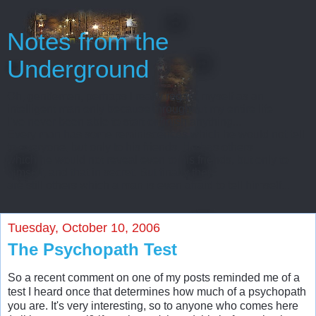
Notes from the
Underground
Oh, gentlemen, perhaps I really regard myself as an
intelligent man only because throughout my entire life
I’ve never been able to start or finish anything...
Every man has some reminiscences which he would not tell
to everyone, but only to his friends. He has others
which he would not reveal even to his friends, but only to
himself, and that in secret. But finally there
are still others which a man is even afraid to tell himself...
Tuesday, October 10, 2006
The Psychopath Test
So a recent comment on one of my posts reminded me of a
test I heard once that determines how much of a psychopath
you are. It's very interesting, so to anyone who comes here