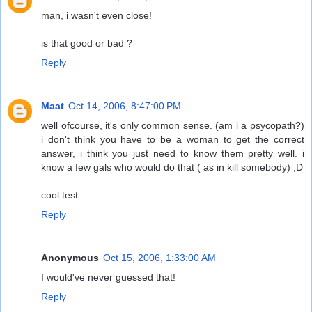
man, i wasn't even close!
is that good or bad ?
Reply
Maat
Oct 14, 2006, 8:47:00 PM
well ofcourse, it's only common sense. (am i a psycopath?)
i don't think you have to be a woman to get the correct
answer, i think you just need to know them pretty well. i
know a few gals who would do that ( as in kill somebody) ;D
cool test.
Reply
Anonymous
Oct 15, 2006, 1:33:00 AM
I would've never guessed that!
Reply