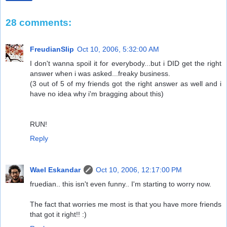
28 comments:
FreudianSlip
Oct 10, 2006, 5:32:00 AM
I don't wanna spoil it for everybody...but i DID get the right
answer when i was asked...freaky business.
(3 out of 5 of my friends got the right answer as well and i
have no idea why i'm bragging about this)
RUN!
Reply
Wael Eskandar
Oct 10, 2006, 12:17:00 PM
fruedian.. this isn't even funny.. I'm starting to worry now.
The fact that worries me most is that you have more friends
that got it right!! :)