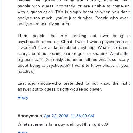
people that guess correctly are actually dumber than
people who guess incorrectly, or are unable to come up
with a guess at all. This is simply because when you don't
analyze too much, you're just dumber. People who over-
analyze are usually smarter.
Then, people that are freaking out over being a
psychopath--come on. Christ. I wish I was a psychopath so
I wouldn't give a damn about anything. What's so damn
scary about not feeling fear or guilt or shame? What's the
big ass deal? (Seriously. Someone tell me what's so 'scary'
about being a psychopath? I want to know what's in your
head(s).)
Last anonymous--who pretended to not know the right
answer but to guess it right--you're so clever.
Reply
Anonymous
Apr 22, 2008, 11:38:00 AM
Whats scarier is Im a guy and I got this right o.O
Reply