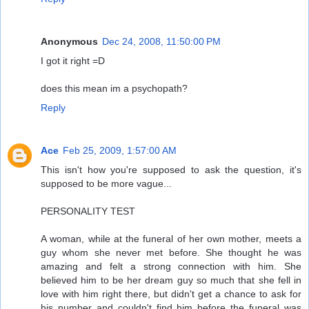
Anonymous
Dec 24, 2008, 11:50:00 PM
I got it right =D
does this mean im a psychopath?
Reply
Ace
Feb 25, 2009, 1:57:00 AM
This isn't how you're supposed to ask the question, it's
supposed to be more vague...
PERSONALITY TEST
A woman, while at the funeral of her own mother, meets a
guy whom she never met before. She thought he was
amazing and felt a strong connection with him. She
believed him to be her dream guy so much that she fell in
love with him right there, but didn't get a chance to ask for
his number and couldn't find him before the funeral was