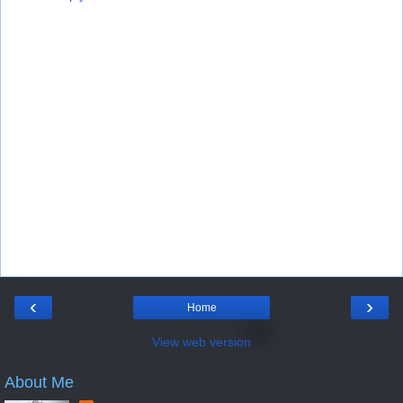
‹
›
Home
View web version
About Me