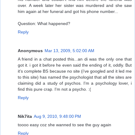
over. A week later her sister was murdered and she saw
him again at her funeral and got his phone number...
Question: What happened?
Reply
Anonymous
Mar 13, 2009, 5:02:00 AM
A friend in a chat posted this...an di was the only one that
got it. i got it before he even said the ending of it, oddly. But
it's complete BS because no site (i've googled and it led me
to this site) has named the psychologist that all the sites are
claiming did a study of psychos. I'm a psychology lover, i
find this pure crap. I'm not a psycho. :(
Reply
Nik7ita
Aug 9, 2010, 9:48:00 PM
toooo easy coz she wanned to see the guy again
Reply