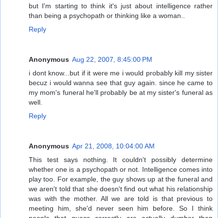
but I'm starting to think it's just about intelligence rather
than being a psychopath or thinking like a woman..
Reply
Anonymous
Aug 22, 2007, 8:45:00 PM
i dont know...but if it were me i would probably kill my sister
becuz i would wanna see that guy again. since he came to
my mom's funeral he'll probably be at my sister's funeral as
well.
Reply
Anonymous
Apr 21, 2008, 10:04:00 AM
This test says nothing. It couldn't possibly determine
whether one is a psychopath or not. Intelligence comes into
play too. For example, the guy shows up at the funeral and
we aren't told that she doesn't find out what his relationship
was with the mother. All we are told is that previous to
meeting him, she'd never seen him before. So I think