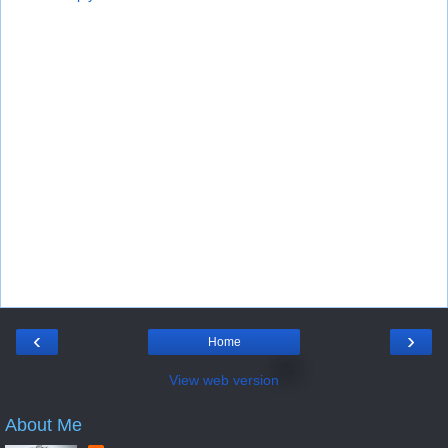
‹
›
Home
View web version
About Me