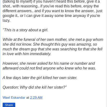
(talking to myself) if you haven't heard this before, give it a
shot.. with reasoning.. if you've read this before, enjoy the
different answers.. and if you want to know the answer.. just
google it.. or I can give it away some time anyway if you're
lazy.
"This is a story about a girl.
While at the funeral of her own mother, she met a guy whom
she did not know. She thought this guy was amazing, so
much the dream guy that she was searching for that she fell
in love with him immediately.
However, she never asked for his name or number and
afterward could not find anyone who knew who he was.
A few days later the girl killed her own sister.
Question: Why did she kill her sister?"
Wael Eskandar
at
2:29 AM
Share