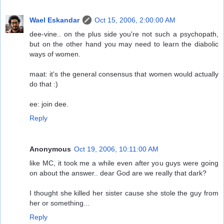
Wael Eskandar
Oct 15, 2006, 2:00:00 AM
dee-vine.. on the plus side you're not such a psychopath,
but on the other hand you may need to learn the diabolic
ways of women.
maat: it's the general consensus that women would actually
do that :)
ee: join dee.
Reply
Anonymous
Oct 19, 2006, 10:11:00 AM
like MC, it took me a while even after you guys were going
on about the answer.. dear God are we really that dark?
I thought she killed her sister cause she stole the guy from
her or something...
Reply