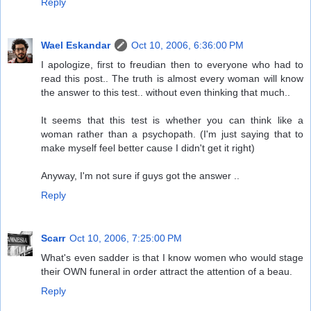
Reply
Wael Eskandar
Oct 10, 2006, 6:36:00 PM
I apologize, first to freudian then to everyone who had to
read this post.. The truth is almost every woman will know
the answer to this test.. without even thinking that much..
It seems that this test is whether you can think like a
woman rather than a psychopath. (I'm just saying that to
make myself feel better cause I didn't get it right)
Anyway, I'm not sure if guys got the answer ..
Reply
Scarr
Oct 10, 2006, 7:25:00 PM
What's even sadder is that I know women who would stage
their OWN funeral in order attract the attention of a beau.
Reply