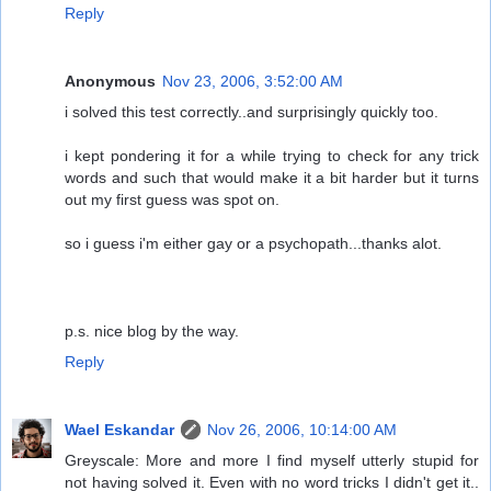
Reply
Anonymous
Nov 23, 2006, 3:52:00 AM
i solved this test correctly..and surprisingly quickly too.
i kept pondering it for a while trying to check for any trick
words and such that would make it a bit harder but it turns
out my first guess was spot on.
so i guess i'm either gay or a psychopath...thanks alot.
p.s. nice blog by the way.
Reply
Wael Eskandar
Nov 26, 2006, 10:14:00 AM
Greyscale: More and more I find myself utterly stupid for
not having solved it. Even with no word tricks I didn't get it..