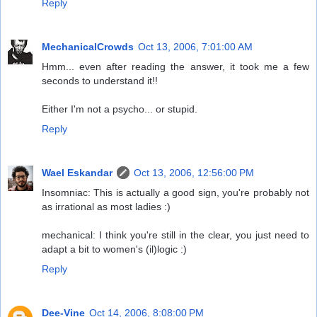
Reply
MechanicalCrowds
Oct 13, 2006, 7:01:00 AM
Hmm... even after reading the answer, it took me a few
seconds to understand it!!
Either I'm not a psycho... or stupid.
Reply
Wael Eskandar
Oct 13, 2006, 12:56:00 PM
Insomniac: This is actually a good sign, you're probably not
as irrational as most ladies :)
mechanical: I think you're still in the clear, you just need to
adapt a bit to women's (il)logic :)
Reply
Dee-Vine
Oct 14, 2006, 8:08:00 PM