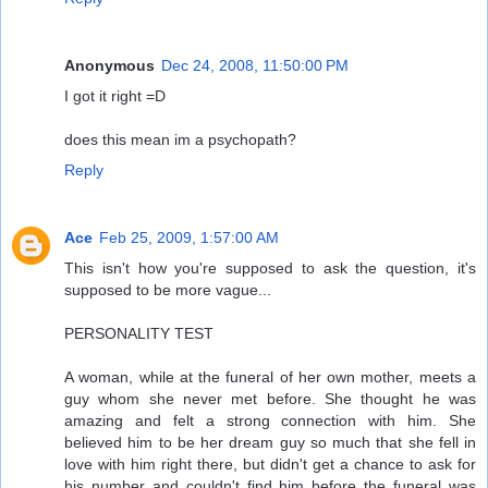
Anonymous
Dec 24, 2008, 11:50:00 PM
I got it right =D
does this mean im a psychopath?
Reply
Ace
Feb 25, 2009, 1:57:00 AM
This isn't how you're supposed to ask the question, it's
supposed to be more vague...
PERSONALITY TEST
A woman, while at the funeral of her own mother, meets a
guy whom she never met before. She thought he was
amazing and felt a strong connection with him. She
believed him to be her dream guy so much that she fell in
love with him right there, but didn't get a chance to ask for
his number and couldn't find him before the funeral was