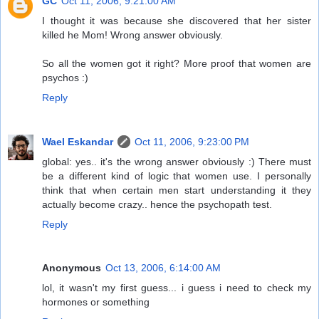
GC
Oct 11, 2006, 9:21:00 AM
I thought it was because she discovered that her sister
killed he Mom! Wrong answer obviously.
So all the women got it right? More proof that women are
psychos :)
Reply
Wael Eskandar
Oct 11, 2006, 9:23:00 PM
global: yes.. it's the wrong answer obviously :) There must
be a different kind of logic that women use. I personally
think that when certain men start understanding it they
actually become crazy.. hence the psychopath test.
Reply
Anonymous
Oct 13, 2006, 6:14:00 AM
lol, it wasn't my first guess... i guess i need to check my
hormones or something