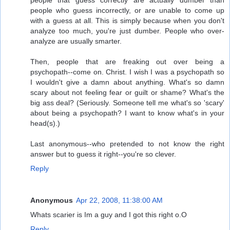
people that guess correctly are actually dumber than
people who guess incorrectly, or are unable to come up
with a guess at all. This is simply because when you don't
analyze too much, you're just dumber. People who over-
analyze are usually smarter.
Then, people that are freaking out over being a
psychopath--come on. Christ. I wish I was a psychopath so
I wouldn't give a damn about anything. What's so damn
scary about not feeling fear or guilt or shame? What's the
big ass deal? (Seriously. Someone tell me what's so 'scary'
about being a psychopath? I want to know what's in your
head(s).)
Last anonymous--who pretended to not know the right
answer but to guess it right--you're so clever.
Reply
Anonymous
Apr 22, 2008, 11:38:00 AM
Whats scarier is Im a guy and I got this right o.O
Reply