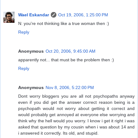
Wael Eskandar
Oct 19, 2006, 1:25:00 PM
N: you're not thinking like a true woman then :)
Reply
Anonymous
Oct 20, 2006, 9:45:00 AM
apparently not... that must be the problem then :)
Reply
Anonymous
Nov 8, 2006, 5:22:00 PM
Dont worry bloggers you are all not psychopaths anyway
even if you did get the answer correct reason being is a
psychopath would not worry about getting it correct and
would probably get annoyed at everyone else worrying and
think why the hell would you worry. I know i get it right i was
asked that question by my cousin when i was about 14 and
i answered it correctly. Its old, and stupid.