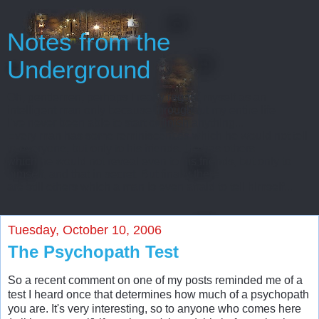
Notes from the
Underground
Oh, gentlemen, perhaps I really regard myself as an
intelligent man only because throughout my entire life
I’ve never been able to start or finish anything...
Every man has some reminiscences which he would not tell
to everyone, but only to his friends. He has others
which he would not reveal even to his friends, but only to
himself, and that in secret. But finally there
are still others which a man is even afraid to tell himself...
Tuesday, October 10, 2006
The Psychopath Test
So a recent comment on one of my posts reminded me of a
test I heard once that determines how much of a psychopath
you are. It's very interesting, so to anyone who comes here