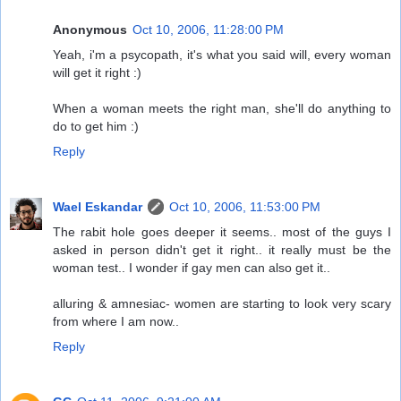
Anonymous
Oct 10, 2006, 11:28:00 PM
Yeah, i'm a psycopath, it's what you said will, every woman
will get it right :)
When a woman meets the right man, she'll do anything to
do to get him :)
Reply
Wael Eskandar
Oct 10, 2006, 11:53:00 PM
The rabit hole goes deeper it seems.. most of the guys I
asked in person didn't get it right.. it really must be the
woman test.. I wonder if gay men can also get it..
alluring & amnesiac- women are starting to look very scary
from where I am now..
Reply