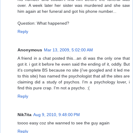
over. A week later her sister was murdered and she saw
him again at her funeral and got his phone number...
Question: What happened?
Reply
Anonymous
Mar 13, 2009, 5:02:00 AM
A friend in a chat posted this...an di was the only one that
got it. i got it before he even said the ending of it, oddly. But
it's complete BS because no site (i've googled and it led me
to this site) has named the psychologist that all the sites are
claiming did a study of psychos. I'm a psychology lover, i
find this pure crap. I'm not a psycho. :(
Reply
Nik7ita
Aug 9, 2010, 9:48:00 PM
toooo easy coz she wanned to see the guy again
Reply