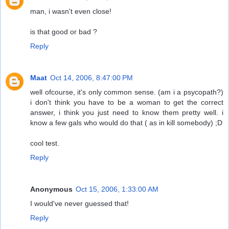
man, i wasn't even close!
is that good or bad ?
Reply
Maat
Oct 14, 2006, 8:47:00 PM
well ofcourse, it's only common sense. (am i a psycopath?)
i don't think you have to be a woman to get the correct
answer, i think you just need to know them pretty well. i
know a few gals who would do that ( as in kill somebody) ;D
cool test.
Reply
Anonymous
Oct 15, 2006, 1:33:00 AM
I would've never guessed that!
Reply