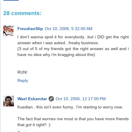
28 comments:
FreudianSlip
Oct 10, 2006, 5:32:00 AM
I don't wanna spoil it for everybody...but i DID get the right
answer when i was asked...freaky business.
(3 out of 5 of my friends got the right answer as well and i
have no idea why i'm bragging about this)
RUN!
Reply
Wael Eskandar
Oct 10, 2006, 12:17:00 PM
fruedian.. this isn't even funny.. I'm starting to worry now.
The fact that worries me most is that you have more friends
that got it right!! :)