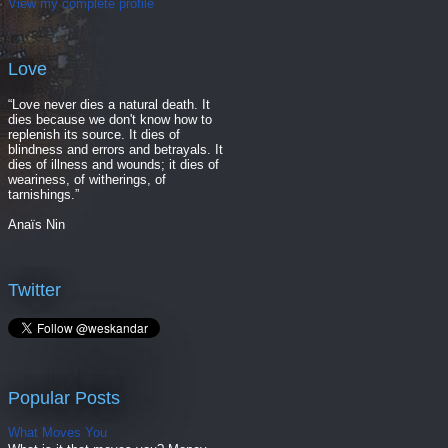
View my complete profile
Love
“Love never dies a natural death. It
dies because we don't know how to
replenish its source. It dies of
blindness and errors and betrayals. It
dies of illness and wounds; it dies of
weariness, of witherings, of
tarnishings.”
Anaïs Nin
Twitter
Popular Posts
What Moves You