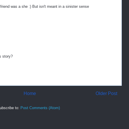
friend was a she :) But isn't meant in a sinister sense
s story?
Home
Older Post
ubscribe to:
Post Comments (Atom)