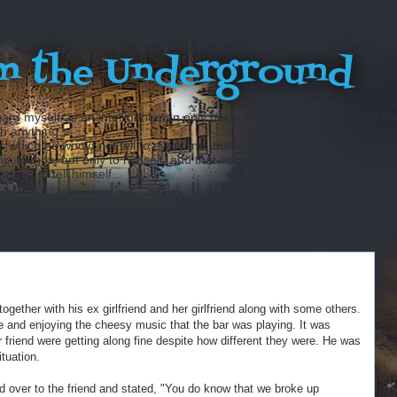
m the Underground
ard myself as an intelligent man only because throughout my entire lif
sh anything...
hich he would not tell to everyone, but only to his friends. He has ot
 friends, but only to himself, and that in secret. But finally there
fraid to tell himself...
together with his ex girlfriend and her girlfriend along with some others.
e and enjoying the cheesy music that the bar was playing. It was
er friend were getting along fine despite how different they were. He was
ituation.
ed over to the friend and stated, "You do know that we broke up