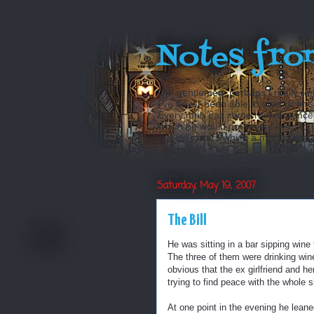
Notes fro
Oh, gentlemen, perhaps I really reg
I’ve never been able to start or fini
Every man has some reminiscences w
which he would not reveal even to his
are still others which a man is even a
Saturday, May 19, 2007
The Bill
He was sitting in a bar sipping wine 
The three of them were drinking win
obvious that the ex girlfriend and h
trying to find peace with the whole s
At one point in the evening he lean