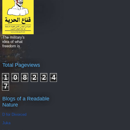
The military's
idea of what
freedom is
Total Pageviews
1
0
8
2
2
4
7
Blogs of a Readable
Nature
D for Divorced
Juka