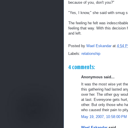
because of you, don't you?"
"Yes, I know," she said with smug sm
The feeling he felt was indescribabl
feeling that way. With this decision 
and left.
Posted by
Wael Eskandar
at
4:54 
Labels:
relationship
4 comments:
Anonymous said...
It was the most wise yet the
this gathering had lasted an
over her. The other guy wou
at last. Evereyone gets hurt,
other. But only those who ha
who caused their pain to pit
May 19, 2007, 10:58:00 PM
Wael Eskandar
said...