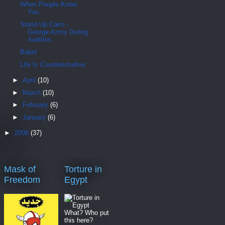
When People Know
You
Stand Up Cairo -
George Azmy During
Auditios
Babel
Life Is Counterintuitive
►
April
(10)
►
March
(10)
►
February
(6)
►
January
(6)
►
2006
(37)
Mask of
Torture in
Freedom
Egypt
What? Who put
this here?