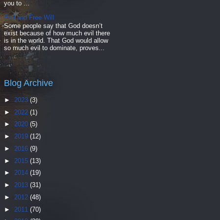
you to ...
Evil and Free Will
Some people say that God doesn’t
exist because of how much evil there
is in the world. That God would allow
so much evil to dominate, proves...
Blog Archive
►
2023
(3)
►
2022
(1)
►
2020
(5)
►
2019
(12)
►
2016
(9)
►
2015
(13)
►
2014
(19)
►
2013
(31)
►
2012
(48)
►
2011
(70)