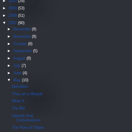
►
2010
(29)
►
2009
(53)
►
2008
(51)
▼
2007
(90)
►
December
(8)
►
November
(8)
►
October
(8)
►
September
(5)
►
August
(8)
►
July
(7)
►
June
(4)
▼
May
(10)
Definition
Thou art a Miracle
What If..
The Bill
Liberals And
Conservatives
The Flow Of Water