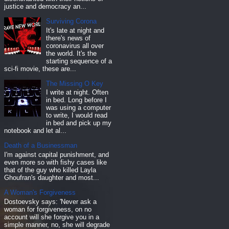
justice and democracy an...
Surviving Corona
It's late at night and
there's news of
coronavirus all over
the world. It's the
starting sequence of a
sci-fi movie, these are...
The Missing O Key
I write at night. Often
in bed. Long before I
was using a computer
to write, I would read
in bed and pick up my
notebook and let al...
Death of a Businessman
I'm against capital punishment, and
even more so with fishy cases like
that of the guy who killed Layla
Ghoufran's daughter and most...
A Woman's Forgiveness
Dostoevsky says: 'Never ask a
woman for forgiveness, on no
account will she forgive you in a
simple manner, no, she will degrade