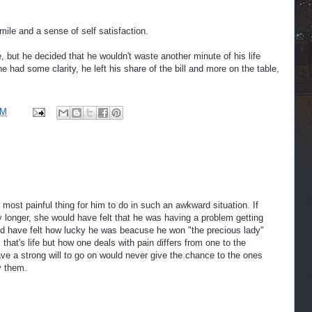
ile and a sense of self satisfaction.
e, but he decided that he wouldn't waste another minute of his life
he had some clarity, he left his share of the bill and more on the table,
PM
 most painful thing for him to do in such an awkward situation. If
y longer, she would have felt that he was having a problem getting
ld have felt how lucky he was beacuse he won "the precious lady"
 that's life but how one deals with pain differs from one to the
ve a strong will to go on would never give the chance to the ones
y them.