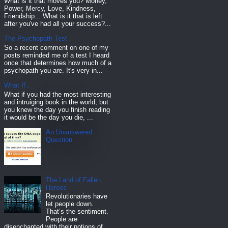
What is it that moves you? Money,
Power, Mercy, Love, Kindness,
Friendship... What is it that is left
after you've had all your success?...
The Psychopath Test
So a recent comment on one of my
posts reminded me of a test I heard
once that determines how much of a
psychopath you are. It's very in...
What If..
What if you had the most interesting
and intruiging book in the world, but
you knew the day you finish reading
it would be the day you die, ...
An Unanswered
Question
The Land of Fallen
Heroes
Revolutionaries have
let people down.
That’s the sentiment.
People are
disenchanted with their notions of