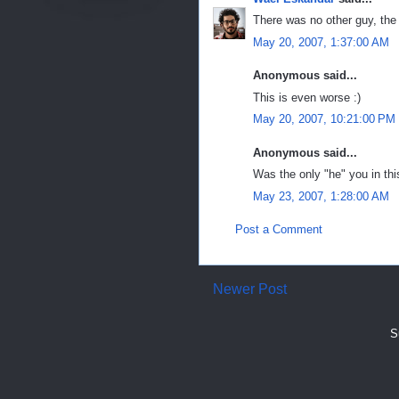
There was no other guy, the 
May 20, 2007, 1:37:00 AM
Anonymous said...
This is even worse :)
May 20, 2007, 10:21:00 PM
Anonymous said...
Was the only "he" you in thi
May 23, 2007, 1:28:00 AM
Post a Comment
Newer Post
S