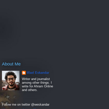
e
hers
About Me
Wael Eskandar
Writer and journalist
among other things. I
write for Ahram Online
and others.
Follow me on twitter @weskandar