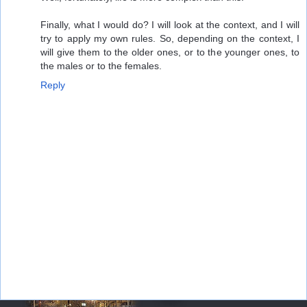
Finally, what I would do? I will look at the context, and I will
try to apply my own rules. So, depending on the context, I
will give them to the older ones, or to the younger ones, to
the males or to the females.
Reply