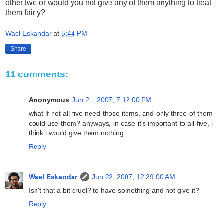
other two or would you not give any of them anything to treat
them fairly?
Wael Eskandar
at
5:44 PM
Share
11 comments:
Anonymous
Jun 21, 2007, 7:12:00 PM
what if not all five need those items, and only three of them
could use them? anyways, in case it's important to all five, i
think i would give them nothing
Reply
Wael Eskandar
Jun 22, 2007, 12:29:00 AM
Isn't that a bit cruel? to have something and not give it?
Reply