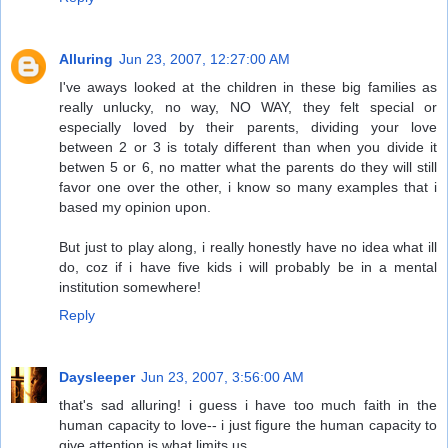
Alluring
Jun 23, 2007, 12:27:00 AM
I've aways looked at the children in these big families as
really unlucky, no way, NO WAY, they felt special or
especially loved by their parents, dividing your love
between 2 or 3 is totaly different than when you divide it
betwen 5 or 6, no matter what the parents do they will still
favor one over the other, i know so many examples that i
based my opinion upon.
But just to play along, i really honestly have no idea what ill
do, coz if i have five kids i will probably be in a mental
institution somewhere!
Reply
Daysleeper
Jun 23, 2007, 3:56:00 AM
that's sad alluring! i guess i have too much faith in the
human capacity to love-- i just figure the human capacity to
give attention is what limits us