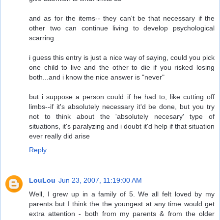
and as for the items-- they can't be that necessary if the
other two can continue living to develop psychological
scarring...
i guess this entry is just a nice way of saying, could you pick
one child to live and the other to die if you risked losing
both...and i know the nice answer is "never"
but i suppose a person could if he had to, like cutting off
limbs--if it's absolutely necessary it'd be done, but you try
not to think about the 'absolutely necesary' type of
situations, it's paralyzing and i doubt it'd help if that situation
ever really did arise
Reply
LouLou
Jun 23, 2007, 11:19:00 AM
Well, I grew up in a family of 5. We all felt loved by my
parents but I think the the youngest at any time would get
extra attention - both from my parents & from the older