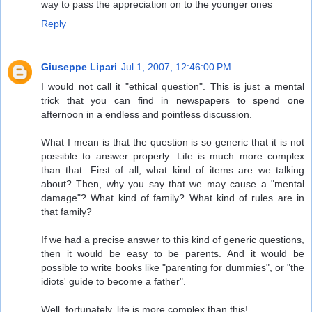
way to pass the appreciation on to the younger ones
Reply
Giuseppe Lipari
Jul 1, 2007, 12:46:00 PM
I would not call it "ethical question". This is just a mental
trick that you can find in newspapers to spend one
afternoon in a endless and pointless discussion.
What I mean is that the question is so generic that it is not
possible to answer properly. Life is much more complex
than that. First of all, what kind of items are we talking
about? Then, why you say that we may cause a "mental
damage"? What kind of family? What kind of rules are in
that family?
If we had a precise answer to this kind of generic questions,
then it would be easy to be parents. And it would be
possible to write books like "parenting for dummies", or "the
idiots' guide to become a father".
Well, fortunately, life is more complex than this!