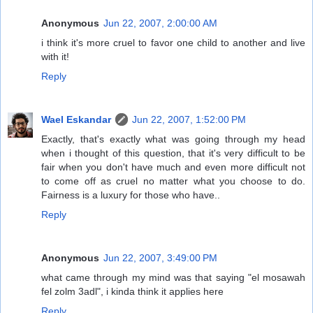
Anonymous
Jun 22, 2007, 2:00:00 AM
i think it's more cruel to favor one child to another and live
with it!
Reply
Wael Eskandar
Jun 22, 2007, 1:52:00 PM
Exactly, that's exactly what was going through my head
when i thought of this question, that it's very difficult to be
fair when you don't have much and even more difficult not
to come off as cruel no matter what you choose to do.
Fairness is a luxury for those who have..
Reply
Anonymous
Jun 22, 2007, 3:49:00 PM
what came through my mind was that saying "el mosawah
fel zolm 3adl", i kinda think it applies here
Reply