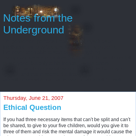
Notes from the
Underground
Oh, gentlemen, perhaps I really regard myself as an
intelligent man only because throughout my entire life
I’ve never been able to start or finish anything...
Every man has some reminiscences which he would not tell
to everyone, but only to his friends. He has others
which he would not reveal even to his friends, but only to
himself, and that in secret. But finally there
are still others which a man is even afraid to tell himself...
Thursday, June 21, 2007
Ethical Question
If you had three necessary items that can't be split and can't
be shared, to give to your five children, would you give it to
three of them and risk the mental damage it would cause the