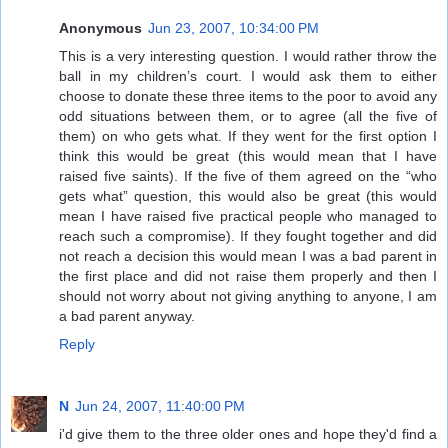
Anonymous
Jun 23, 2007, 10:34:00 PM
This is a very interesting question. I would rather throw the
ball in my children’s court. I would ask them to either
choose to donate these three items to the poor to avoid any
odd situations between them, or to agree (all the five of
them) on who gets what. If they went for the first option I
think this would be great (this would mean that I have
raised five saints). If the five of them agreed on the “who
gets what” question, this would also be great (this would
mean I have raised five practical people who managed to
reach such a compromise). If they fought together and did
not reach a decision this would mean I was a bad parent in
the first place and did not raise them properly and then I
should not worry about not giving anything to anyone, I am
a bad parent anyway.
Reply
N
Jun 24, 2007, 11:40:00 PM
i'd give them to the three older ones and hope they'd find a