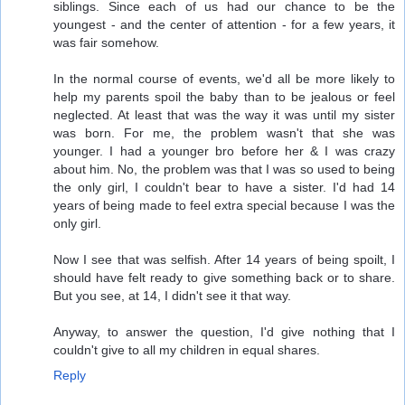
siblings. Since each of us had our chance to be the
youngest - and the center of attention - for a few years, it
was fair somehow.
In the normal course of events, we'd all be more likely to
help my parents spoil the baby than to be jealous or feel
neglected. At least that was the way it was until my sister
was born. For me, the problem wasn't that she was
younger. I had a younger bro before her & I was crazy
about him. No, the problem was that I was so used to being
the only girl, I couldn't bear to have a sister. I'd had 14
years of being made to feel extra special because I was the
only girl.
Now I see that was selfish. After 14 years of being spoilt, I
should have felt ready to give something back or to share.
But you see, at 14, I didn't see it that way.
Anyway, to answer the question, I'd give nothing that I
couldn't give to all my children in equal shares.
Reply