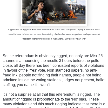
O
pponents of Egyptian President Mohammed Morsi hold pamphlets urging a "no vote" on a
constitutional referendum as cars burn during clashes between supporters and opponents of
President Mohammed Morsi in Alexandria, Egypt on Friday. (AP)
So the referendum is obviously rigged, not only are Misr 25
channels announcing the results 3 hours before the polls
close, all day there has been consistent reports of violations
in favour of the ‘Yes’ vote. Non stamped papers, no anti-
fraud ink, people not finding their names, people not being
admitted inside the voting stations, judges not present, ballot
stuffing, you name it. I won’t.
It’s not a surprise at all that this referendum is rigged. The
amount of rigging is proportionate to the ‘No’ bias. These
many violations and this much rigging indicate that there is a