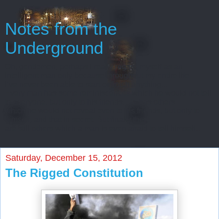
Notes from the
Underground
Oh, gentlemen, perhaps I really regard myself as an
intelligent man only because throughout my entire life
I’ve never been able to start or finish anything...
Every man has some reminiscences which he would not tell
to everyone, but only to his friends. He has others
which he would not reveal even to his friends, but only to
himself, and that in secret. But finally there
are still others which a man is even afraid to tell himself...
Saturday, December 15, 2012
The Rigged Constitution