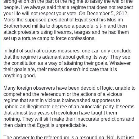
strong effort on the part of the regime to falsify the will of the
people. I’ve always said that a regime that does not respect
your life will not respect your vote. On December 5, 2012,
Morsi the supposed president of Egypt sent his Muslim
Brotherhood militia to disperse a peaceful sit-in and then
attack protesters using firearms, teargas and he had them
set up a torture camp to force confessions.
In light of such atrocious measures, one can only conclude
that the regime is adamant about getting its way. They see
the constitution as a way of attaining their goals. Whatever
their goals are, their means doesn’t indicate that it is
anything good.
Many foreign observers have been devoid of logic, unable to
comprehend the referendum or the actions of a vicious
regime that sent in vicious brainwashed supporters to
uphold an illegitimate decree of an autocratic party. It seems
that almost two years of revolution have taught them
nothing. They will still make their inaccurate predictions and
then claim that Egypt is unpredictable.
The answer to the referendum is a resounding ‘No’. Not just