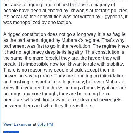
because of rigging, and not just because a majority of
people have been alienated by Ikhwan’s autocratic policies.
It’s because the constitution was not written by Egyptians, it
was monopolized by one faction.
A rigged constitution does not go a long way. It is as fragile
as the parliament rigged by Mubarak’s regime. That’s why
parliament was first to go in the revolution. The regime knew
it had no legitimacy despite its legality. This constitution is
the same, the more forceful they are, the harder they will
break. It is impossible now for Ikhwan to rule with stability.
There is no reason why people should accept them in
power, no saving grace. They are counting on intimidation
and pushing forward a false legitimacy, but even Mubarak
knew that you need to throw the dog a bone. Egyptians are
not dogs anymore though, they are becoming fierce
predators who will find a way to take down whoever gets
between them and what they think is theirs.
Wael Eskandar
at
9:45 PM