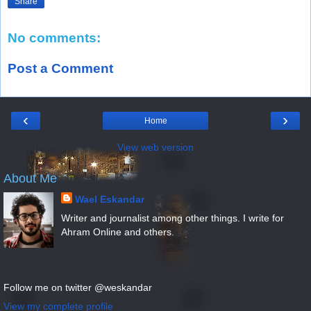
Share
No comments:
Post a Comment
‹
›
Home
View web version
About Me
Wael Eskandar
Writer and journalist among other things. I write for
Ahram Online and others.
Follow me on twitter @weskandar
View my complete profile