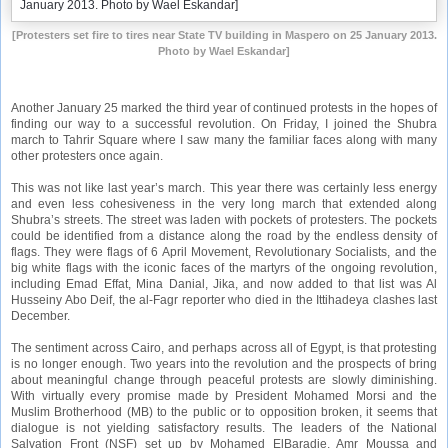
[Protesters set fire to tires near State TV building in Maspero on 25 January 2013.
Photo by Wael Eskandar]
Another January 25 marked the third year of continued protests in the hopes of
finding our way to a successful revolution. On Friday, I joined the Shubra
march to Tahrir Square where I saw many the familiar faces along with many
other protesters once again.
This was not like last year’s march. This year there was certainly less energy
and even less cohesiveness in the very long march that extended along
Shubra’s streets. The street was laden with pockets of protesters. The pockets
could be identified from a distance along the road by the endless density of
flags. They were flags of 6 April Movement, Revolutionary Socialists, and the
big white flags with the iconic faces of the martyrs of the ongoing revolution,
including Emad Effat, Mina Danial, Jika, and now added to that list was Al
Husseiny Abo Deif, the al-Fagr reporter who died in the Ittihadeya clashes last
December.
The sentiment across Cairo, and perhaps across all of Egypt, is that protesting
is no longer enough. Two years into the revolution and the prospects of bring
about meaningful change through peaceful protests are slowly diminishing.
With virtually every promise made by President Mohamed Morsi and the
Muslim Brotherhood (MB) to the public or to opposition broken, it seems that
dialogue is not yielding satisfactory results. The leaders of the National
Salvation Front (NSF) set up by Mohamed ElBaradie, Amr Moussa and