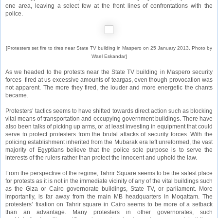
one area, leaving a select few at the front lines of confrontations with the
police.
[Protesters set fire to tires near State TV building in Maspero on 25 January 2013. Photo by
Wael Eskandar]
As we headed to the protests near the State TV building in Maspero security
forces fired at us excessive amounts of teargas, even though provocation was
not apparent. The more they fired, the louder and more energetic the chants
became.
Protesters’ tactics seems to have shifted towards direct action such as blocking
vital means of transportation and occupying government buildings. There have
also been talks of picking up arms, or at least investing in equipment that could
serve to protect protesters from the brutal attacks of security forces. With the
policing establishment inherited from the Mubarak era left unreformed, the vast
majority of Egyptians believe that the police sole purpose is to serve the
interests of the rulers rather than protect the innocent and uphold the law.
From the perspective of the regime, Tahrir Square seems to be the safest place
for protests as it is not in the immediate vicinity of any of the vital buildings such
as the Giza or Cairo governorate buildings, State TV, or parliament. More
importantly, is far away from the main MB headquarters in Moqattam. The
protesters’ fixation on Tahrir square in Cairo seems to be more of a setback
than an advantage. Many protesters in other governorates, such