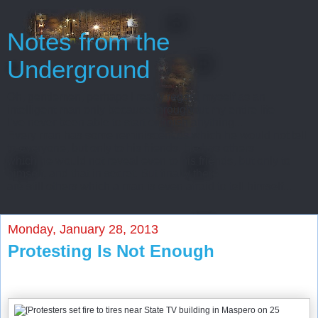
Notes from the
Underground
Oh, gentlemen, perhaps I really regard myself as an
intelligent man only because throughout my entire life
I’ve never been able to start or finish anything...
Every man has some reminiscences which he would not tell
to everyone, but only to his friends. He has others
which he would not reveal even to his friends, but only to
himself, and that in secret. But finally there
are still others which a man is even afraid to tell himself...
Monday, January 28, 2013
Protesting Is Not Enough