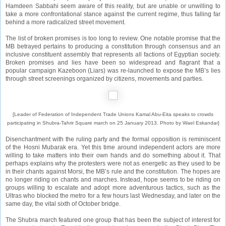
Hamdeen Sabbahi seem aware of this reality, but are unable or unwilling to
take a more confrontational stance against the current regime, thus falling far
behind a more radicalized street movement.
The list of broken promises is too long to review. One notable promise that the
MB betrayed pertains to producing a constitution through consensus and an
inclusive constituent assembly that represents all factions of Egyptian society.
Broken promises and lies have been so widespread and flagrant that a
popular campaign Kazeboon (Liars) was re-launched to expose the MB’s lies
through street screenings organized by citizens, movements and parties.
[Leader of Federation of Independent Trade Unions Kamal Abu-Eita speaks to crowds
participating in Shubra-Tahrir Square march on 25 January 2013. Photo by Wael Eskandar]
Disenchantment with the ruling party and the formal opposition is reminiscent
of the Hosni Mubarak era. Yet this time around independent actors are more
willing to take matters into their own hands and do something about it. That
perhaps explains why the protesters were not as energetic as they used to be
in their chants against Morsi, the MB’s rule and the constitution. The hopes are
no longer riding on chants and marches. Instead, hope seems to be riding on
groups willing to escalate and adopt more adventurous tactics, such as the
Ultras who blocked the metro for a few hours last Wednesday, and later on the
same day, the vital sixth of October bridge.
The Shubra march featured one group that has been the subject of interest for