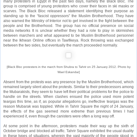
many protesters in Egypt in the past two days, namely the
Black Bloc
. The
group is comprised of young protestors who cover their faces in ski masks or
scarves. The Black Bloc released a statement identifying their purpose as
standing up to the “fascist oppressors” the Muslim Brotherhood. They have
also warned the Ministry of Interior not to get involved in the fight between the
people and the Brotherhood. The group has no official presence on social
media networks It is unclear whether they had a role to play in skirmishes
between marchers and what appeared to be Muslim Brotherhood personnel
near the Ikhwan Online offices in Tawfikeya. Rock throwing was exchanged
between the two sides, but eventually the march proceeded normally.
[Black Bloc protesters in the march from Shubra to Tahrir on 25 January 2012. Photo by
Wael Eskandar]
Absent from the protests was any presence by the Muslim Brotherhood, which
remained largely silent about the protests. Similar to their predecessors among
the Mubarakists, they seem to have left their political problems for the police to
handle on the streets. When clashes ensued the police used more potent
teargas this time, as if, as popular allegations go, ineffective teargas was the
reason Mubarak was toppled. While in Tahrir Square the night of 24 January,
the effects of the gas seemed more extreme than previous times I had
experienced it, even though the canisters were often a long way off.
At some point in the afternoon, protesters made their way up the sixth of
October bridge and blocked all traffic. Tahrir Square exhibited the usual duality
in these types of situations, wherein the vast majority of the people stood in