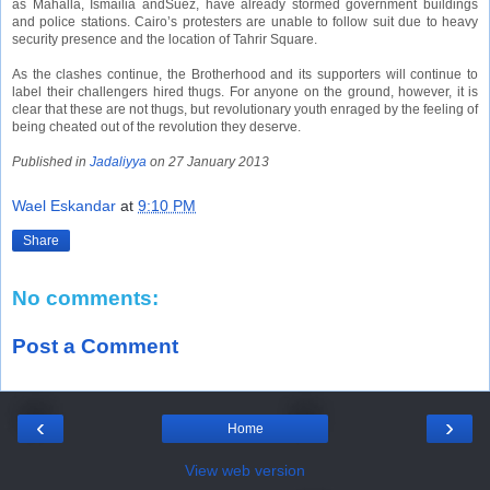
as
Mahalla
,
Ismailia
and
Suez
,
have already stormed government buildings
and police stations. Cairo’s protesters are unable to follow suit due to heavy
security presence and the location of Tahrir Square.
As the clashes continue, the Brotherhood and its supporters will continue to
label their challengers hired thugs. For anyone on the ground, however, it is
clear that these are not thugs, but revolutionary youth enraged by the feeling of
being cheated out of the revolution they deserve.
Published in
Jadaliyya
on 27 January 2013
Wael Eskandar
at
9:10 PM
Share
No comments:
Post a Comment
‹
›
Home
View web version