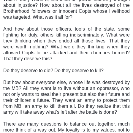
about injustice? How about all the lives destroyed of the
Brotherhood followers or innocent Copts whose livelihood
was targeted. What was it all for?
And how about those officers, tools of the state, some
fighting for duty, others killing indiscriminately. What were
they thinking when they ended all those lives. That they
were worth nothing? What were they thinking when they
allowed Copts to be attacked and their churches burned?
That they deserve this?
Do they deserve to die? Do they deserve to kill?
But how about everyone else, whose life was destroyed by
the MB? All they want is to live without an oppressor, who
not only wants to steal their present but also their future and
their children’s future. They want an army to protect them
from MB, an army to kill them all. Do they realize that this
army will take away what’s left after the battle is done?
There are many questions to balance out together, much
more think of a way out. My loyalty is to my values, not to