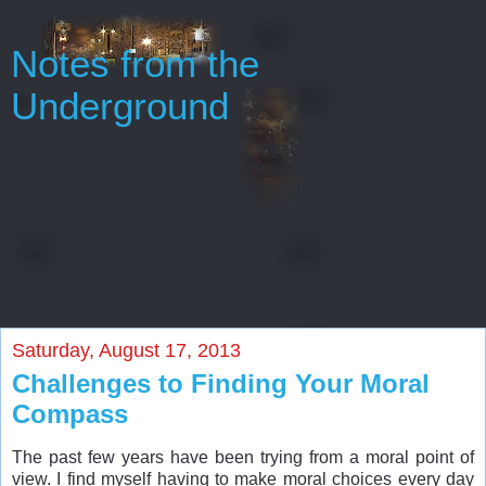
Notes from the
Underground
Oh, gentlemen, perhaps I really regard myself as an
intelligent man only because throughout my entire life
I’ve never been able to start or finish anything...
Every man has some reminiscences which he would not tell
to everyone, but only to his friends. He has others
which he would not reveal even to his friends, but only to
himself, and that in secret. But finally there
are still others which a man is even afraid to tell himself...
Saturday, August 17, 2013
Challenges to Finding Your Moral
Compass
The past few years have been trying from a moral point of
view. I find myself having to make moral choices every day