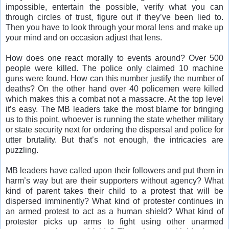
impossible, entertain the possible, verify what you can
through circles of trust, figure out if they’ve been lied to.
Then you have to look through your moral lens and make up
your mind and on occasion adjust that lens.
How does one react morally to events around? Over 500
people were killed. The police only claimed 10 machine
guns were found. How can this number justify the number of
deaths? On the other hand over 40 policemen were killed
which makes this a combat not a massacre. At the top level
it’s easy. The MB leaders take the most blame for bringing
us to this point, whoever is running the state whether military
or state security next for ordering the dispersal and police for
utter brutality. But that’s not enough, the intricacies are
puzzling.
MB leaders have called upon their followers and put them in
harm’s way but are their supporters without agency? What
kind of parent takes their child to a protest that will be
dispersed imminently? What kind of protester continues in
an armed protest to act as a human shield? What kind of
protester picks up arms to fight using other unarmed