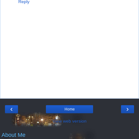
Reply
‹
›
Home
View web version
About Me