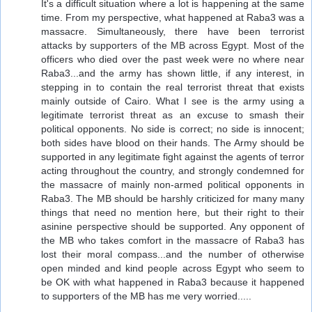
It's a difficult situation where a lot is happening at the same
time. From my perspective, what happened at Raba3 was a
massacre. Simultaneously, there have been terrorist
attacks by supporters of the MB across Egypt. Most of the
officers who died over the past week were no where near
Raba3...and the army has shown little, if any interest, in
stepping in to contain the real terrorist threat that exists
mainly outside of Cairo. What I see is the army using a
legitimate terrorist threat as an excuse to smash their
political opponents. No side is correct; no side is innocent;
both sides have blood on their hands. The Army should be
supported in any legitimate fight against the agents of terror
acting throughout the country, and strongly condemned for
the massacre of mainly non-armed political opponents in
Raba3. The MB should be harshly criticized for many many
things that need no mention here, but their right to their
asinine perspective should be supported. Any opponent of
the MB who takes comfort in the massacre of Raba3 has
lost their moral compass...and the number of otherwise
open minded and kind people across Egypt who seem to
be OK with what happened in Raba3 because it happened
to supporters of the MB has me very worried.....