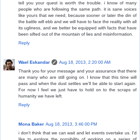
tell you your quest is worth the trouble. i know of many
people who are following the same path. it is sane voices
like yours that we need, because sooner or later the din of
the battle will ebb and we will have to face the reality with all
its ugliness, and we better be equipped with facts that have
been sifted out of the mountain of lies and misinformation.
Reply
Wael Eskandar
Aug 18, 2013, 2:20:00 AM
Thank you for your message and your assurance that there
are many who are still going on. I know that this time will
pass and when the dust settles we'll be able to start again.
For now I feel we just have to hold on to the scraps of
humanity we have left.
Reply
Mona Baker
Aug 18, 2013, 3:46:00 PM
i don't think that we can wait and let events overtake us. I'd
like to explore the possibility of working on a series of