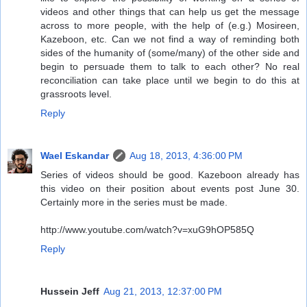
videos and other things that can help us get the message
across to more people, with the help of (e.g.) Mosireen,
Kazeboon, etc. Can we not find a way of reminding both
sides of the humanity of (some/many) of the other side and
begin to persuade them to talk to each other? No real
reconciliation can take place until we begin to do this at
grassroots level.
Reply
Wael Eskandar
Aug 18, 2013, 4:36:00 PM
Series of videos should be good. Kazeboon already has
this video on their position about events post June 30.
Certainly more in the series must be made.
http://www.youtube.com/watch?v=xuG9hOP585Q
Reply
Hussein Jeff
Aug 21, 2013, 12:37:00 PM