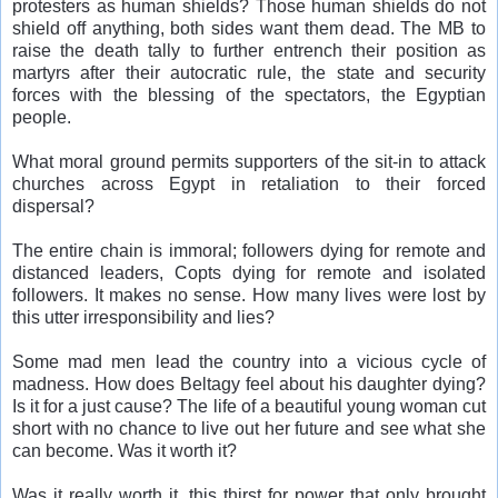
protesters as human shields? Those human shields do not
shield off anything, both sides want them dead. The MB to
raise the death tally to further entrench their position as
martyrs after their autocratic rule, the state and security
forces with the blessing of the spectators, the Egyptian
people.
What moral ground permits supporters of the sit-in to attack
churches across Egypt in retaliation to their forced
dispersal?
The entire chain is immoral; followers dying for remote and
distanced leaders, Copts dying for remote and isolated
followers. It makes no sense. How many lives were lost by
this utter irresponsibility and lies?
Some mad men lead the country into a vicious cycle of
madness. How does Beltagy feel about his daughter dying?
Is it for a just cause? The life of a beautiful young woman cut
short with no chance to live out her future and see what she
can become. Was it worth it?
Was it really worth it, this thirst for power that only brought