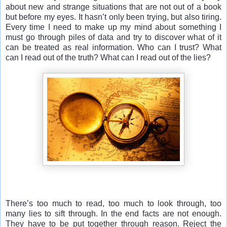
about new and strange situations that are not out of a book
but before my eyes. It hasn’t only been trying, but also tiring.
Every time I need to make up my mind about something I
must go through piles of data and try to discover what of it
can be treated as real information. Who can I trust? What
can I read out of the truth? What can I read out of the lies?
There’s too much to read, too much to look through, too
many lies to sift through. In the end facts are not enough.
They have to be put together through reason. Reject the