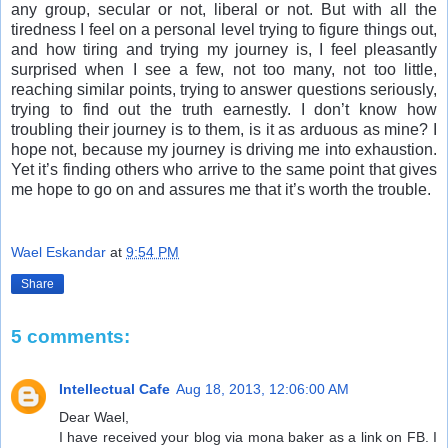
any group, secular or not, liberal or not. But with all the
tiredness I feel on a personal level trying to figure things out,
and how tiring and trying my journey is, I feel pleasantly
surprised when I see a few, not too many, not too little,
reaching similar points, trying to answer questions seriously,
trying to find out the truth earnestly. I don’t know how
troubling their journey is to them, is it as arduous as mine? I
hope not, because my journey is driving me into exhaustion.
Yet it’s finding others who arrive to the same point that gives
me hope to go on and assures me that it’s worth the trouble.
Wael Eskandar
at
9:54 PM
Share
5 comments:
Intellectual Cafe
Aug 18, 2013, 12:06:00 AM
Dear Wael,
I have received your blog via mona baker as a link on FB. I