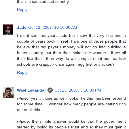
this is a sad sad sad country
Reply
Jade
Oct 13, 2007, 10:16:00 AM
I didnt see this year's ads but I saw the very first one a
couple of years back... Yeah I am one of those people that
believe that tax payer's money will not go into building a
better country, but then that makes me wonder - if we all
think like that - then why do we complain that our roads &
schools are crappy - once again, egg first or chicken?
Reply
Wael Eskandar
Oct 13, 2007, 3:10:00 PM
@inso, yes .. those as well, looks like this has been around
for some time.. I wonder how many people are getting rich
out of all this.
@jade, the simple answer would be that the government
started by losing its people's trust and so they must gain it