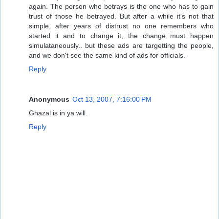
again. The person who betrays is the one who has to gain
trust of those he betrayed. But after a while it's not that
simple, after years of distrust no one remembers who
started it and to change it, the change must happen
simulataneously.. but these ads are targetting the people,
and we don't see the same kind of ads for officials.
Reply
Anonymous
Oct 13, 2007, 7:16:00 PM
Ghazal is in ya will.
Reply