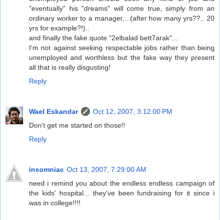
"eventually" his "dreams" will come true, simply from an
ordinary worker to a manager,...(after how many yrs??.. 20
yrs for example?!)..
and finally the fake quote "2elbalad bett7arak"...
I'm not against seeking respectable jobs rather than being
unemployed and worthless but the fake way they present
all that is really disgusting!
Reply
Wael Eskandar
Oct 12, 2007, 3:12:00 PM
Don't get me started on those!!
Reply
insomniac
Oct 13, 2007, 7:29:00 AM
need i remind you about the endless endless campaign of
the kids' hospital... they've been fundraising for it since i
was in college!!!!