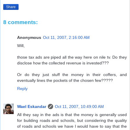
Share
8 comments:
Anonymous
Oct 11, 2007, 2:16:00 AM
Will,
those tax ads are piped all the way here on nile tv. Do they
disclose how the collected revenue is invested???
Or do they just stuff the money in their coffers, and
eventually lines the pockets of the chosen few?????
Reply
Wael Eskandar
Oct 11, 2007, 10:49:00 AM
All they say in the ads is that the money is generally used
for building roads and schools, but considering the quality
of roads and schools we have I would have to say that the