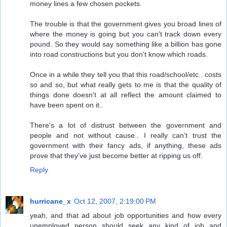
money lines a few chosen pockets.
The trouble is that the government gives you broad lines of
where the money is going but you can't track down every
pound. So they would say something like a billion has gone
into road constructions but you don't know which roads.
Once in a while they tell you that this road/school/etc.. costs
so and so, but what really gets to me is that the quality of
things done doesn't at all reflect the amount claimed to
have been spent on it..
There's a lot of distrust between the government and
people and not without cause.. I really can't trust the
government with their fancy ads, if anything, these ads
prove that they've just become better at ripping us off.
Reply
hurricane_x
Oct 12, 2007, 2:19:00 PM
yeah, and that ad about job opportunities and how every
unemployed person should seek any kind of job and