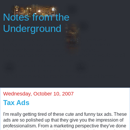
Notes from the
Underground
Oh, gentlemen, perhaps I really regard myself as an
intelligent man only because throughout my entire life
I’ve never been able to start or finish anything...
Every man has some reminiscences which he would not tell
to everyone, but only to his friends. He has others
which he would not reveal even to his friends, but only to
himself, and that in secret. But finally there
are still others which a man is even afraid to tell himself...
Wednesday, October 10, 2007
Tax Ads
I'm really getting tired of these cute and funny tax ads. These
ads are so polished up that they give you the impression of
professionalism. From a marketing perspective they've done