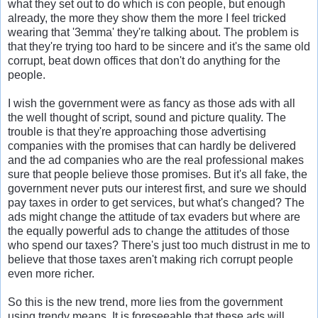
what they set out to do which is con people, but enough
already, the more they show them the more I feel tricked
wearing that '3emma' they're talking about. The problem is
that they're trying too hard to be sincere and it's the same old
corrupt, beat down offices that don't do anything for the
people.
I wish the government were as fancy as those ads with all
the well thought of script, sound and picture quality. The
trouble is that they're approaching those advertising
companies with the promises that can hardly be delivered
and the ad companies who are the real professional makes
sure that people believe those promises. But it's all fake, the
government never puts our interest first, and sure we should
pay taxes in order to get services, but what's changed? The
ads might change the attitude of tax evaders but where are
the equally powerful ads to change the attitudes of those
who spend our taxes? There's just too much distrust in me to
believe that those taxes aren't making rich corrupt people
even more richer.
So this is the new trend, more lies from the government
using trendy means. It is foreseeable that these ads will