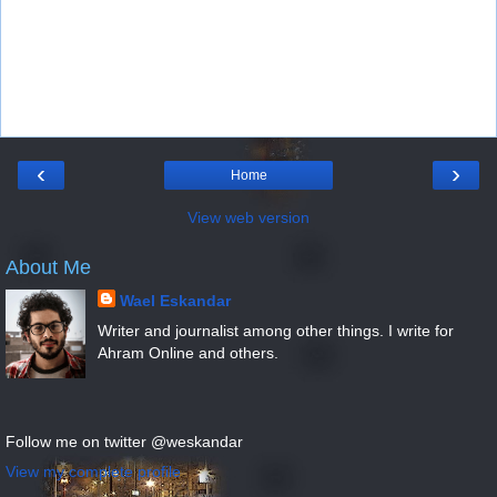
‹
›
Home
View web version
About Me
Wael Eskandar
Writer and journalist among other things. I write for
Ahram Online and others.
Follow me on twitter @weskandar
View my complete profile