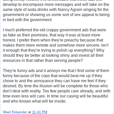
develop to encompass more messages and will take on the
same style of soda drinks with Nancy Agram singing for the
government or showing us some sort of sex appeal to being
in bed with the government.
I much preferred the old crappy government ads that were
as fake as their promises, that way it was at least more
honest. I prefer them when they're preachy because that
makes them more remote and somehow more sincere. Isn't
it enough that they're trying to polish up everything? Why
should they be better at looking shiny and invest all their
resources in that rather than serving people?
They're funny ads and it annoys me that I find some of them
funny because of the cops that would beat me up if they
chose to and the annoyance they can have me feel if they
desired. By time the illusion will be complete for those who
don't deal with reality. Too few people care already, and with
time even less will care. In time our casing will be beautiful
and who knows what will be inside.
Wael Eskandar
at
11:41 PM