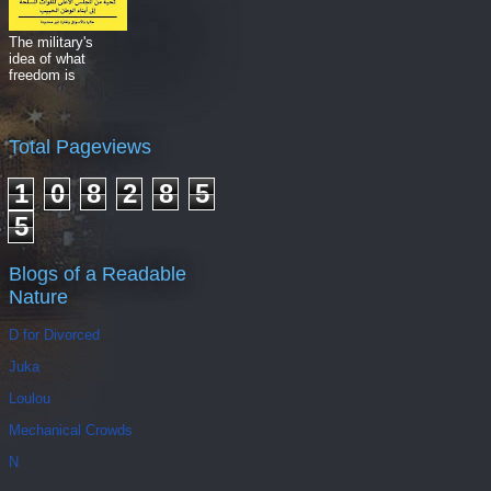
The military's
idea of what
freedom is
Total Pageviews
1
0
8
2
8
5
5
Blogs of a Readable
Nature
D for Divorced
Juka
Loulou
Mechanical Crowds
N