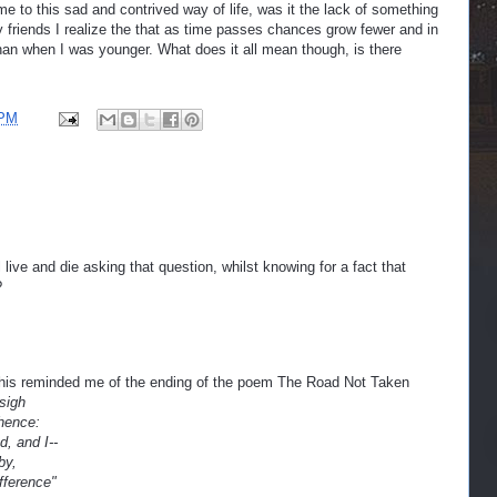
me to this sad and contrived way of life, was it the lack of something
y friends I realize the that as time passes chances grow fewer and in
an when I was younger. What does it all mean though, is there
 PM
l live and die asking that question, whilst knowing for a fact that
?
this reminded me of the ending of the poem The Road Not Taken
 sigh
hence:
, and I--
by,
fference"