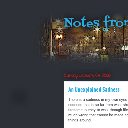
Notes fro
Oh, gentlemen, perhaps I really reg
I’ve never been able to start or fini
Every man has some reminiscences w
which he would not reveal even to his
are still others which a man is even a
Sunday, January 04, 2009
An Unexplained Sadness
There is a sadness in my own eyes th
essence that is so far from what sho
tiresome journey to walk through life
much wrong that cannot be made righ
things around.