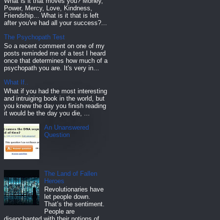
What is it that moves you? Money,
Power, Mercy, Love, Kindness,
Friendship... What is it that is left
after you've had all your success?...
The Psychopath Test
So a recent comment on one of my
posts reminded me of a test I heard
once that determines how much of a
psychopath you are. It's very in...
What If..
What if you had the most interesting
and intruiging book in the world, but
you knew the day you finish reading
it would be the day you die, ...
An Unanswered
Question
The Land of Fallen
Heroes
Revolutionaries have
let people down.
That’s the sentiment.
People are
disenchanted with their notions of