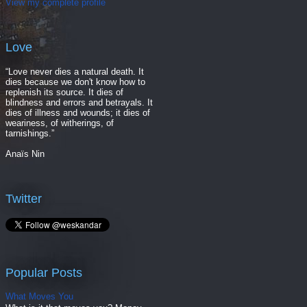
View my complete profile
Love
“Love never dies a natural death. It
dies because we don't know how to
replenish its source. It dies of
blindness and errors and betrayals. It
dies of illness and wounds; it dies of
weariness, of witherings, of
tarnishings.”
Anaïs Nin
Twitter
Popular Posts
What Moves You