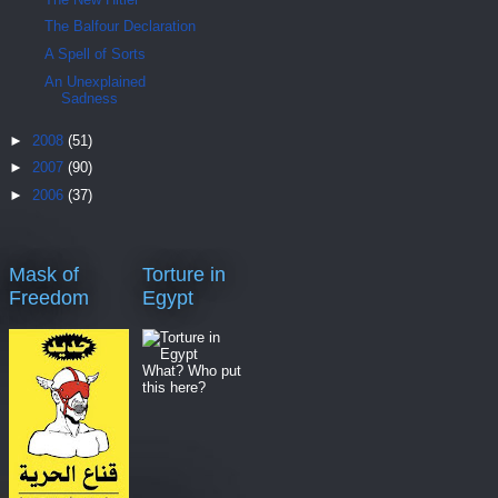
The Balfour Declaration
A Spell of Sorts
An Unexplained
Sadness
►
2008
(51)
►
2007
(90)
►
2006
(37)
Mask of
Torture in
Freedom
Egypt
What? Who put
this here?