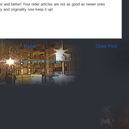
er and better! Your older articles are not as good as newer ones
y and originality now keep it up!
Home
Older Post
ubscribe to:
Post Comments (Atom)