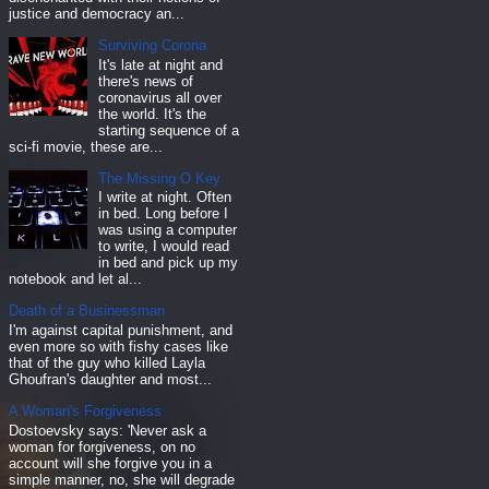
justice and democracy an...
Surviving Corona
It's late at night and
there's news of
coronavirus all over
the world. It's the
starting sequence of a
sci-fi movie, these are...
The Missing O Key
I write at night. Often
in bed. Long before I
was using a computer
to write, I would read
in bed and pick up my
notebook and let al...
Death of a Businessman
I'm against capital punishment, and
even more so with fishy cases like
that of the guy who killed Layla
Ghoufran's daughter and most...
A Woman's Forgiveness
Dostoevsky says: 'Never ask a
woman for forgiveness, on no
account will she forgive you in a
simple manner, no, she will degrade