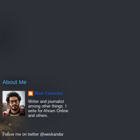
e
hers
About Me
Wael Eskandar
Writer and journalist
among other things. I
write for Ahram Online
and others.
Follow me on twitter @weskandar