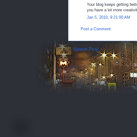
Your blog keeps getting bett
you have a lot more creativit
Jan 5, 2010, 9:21:00 AM
Post a Comment
Newer Post
S