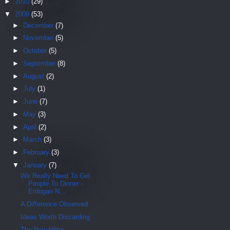
►
2010
(29)
▼
2009
(53)
►
December
(7)
►
November
(5)
►
October
(5)
►
September
(8)
►
August
(2)
►
July
(1)
►
June
(7)
►
May
(3)
►
April
(2)
►
March
(3)
►
February
(3)
▼
January
(7)
We Really Need To Get
People To Dinner -
Erdogan N...
A Difference Observed
Ideas Worth Discarding
The New Hitler