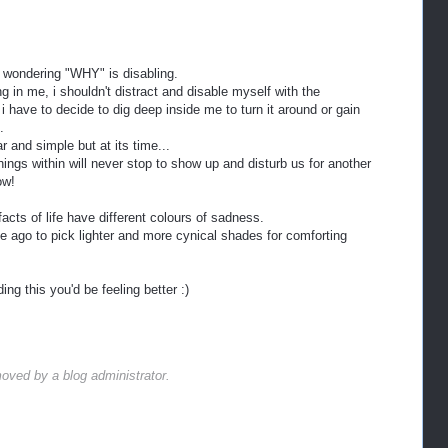
 wondering "WHY" is disabling.
g in me, i shouldn't distract and disable myself with the
i have to decide to dig deep inside me to turn it around or gain
.
r and simple but at its time...
hings within will never stop to show up and disturb us for another
ow!
acts of life have different colours of sadness.
e ago to pick lighter and more cynical shades for comforting
ng this you'd be feeling better :)
ved by a blog administrator.