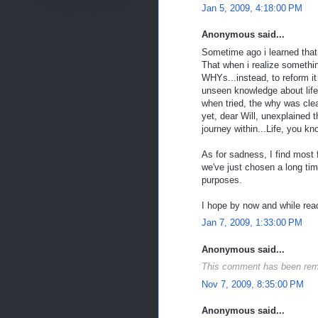
Jan 5, 2009, 4:18:00 PM
Anonymous said...
Sometime ago i learned that
That when i realize somethin
WHYs...instead, to reform it 
unseen knowledge about life
when tried, the why was clea
yet, dear Will, unexplained t
journey within...Life, you kn
As for sadness, I find most f
we've just chosen a long tim
purposes.
I hope by now and while readi
Jan 7, 2009, 1:33:00 PM
Anonymous said...
This comment has been remo
Nov 7, 2009, 8:35:00 PM
Anonymous said...