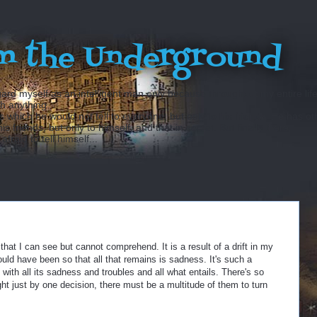
m the Underground
ard myself as an intelligent man only because throughout my entire lif
sh anything...
hich he would not tell to everyone, but only to his friends. He has ot
 friends, but only to himself, and that in secret. But finally there
fraid to tell himself...
at I can see but cannot comprehend. It is a result of a drift in my
uld have been so that all that remains is sadness. It's such a
 with all its sadness and troubles and all what entails. There's so
t just by one decision, there must be a multitude of them to turn