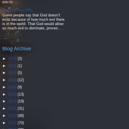
you to ...
Evil and Free Will
Some people say that God doesn’t
exist because of how much evil there
is in the world. That God would allow
so much evil to dominate, proves...
Blog Archive
►
2023
(3)
►
2022
(1)
►
2020
(5)
►
2019
(12)
►
2016
(9)
►
2015
(13)
►
2014
(19)
►
2013
(31)
►
2012
(48)
►
2011
(70)