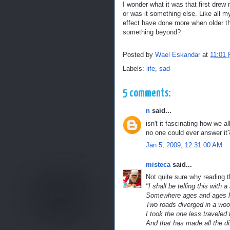
I wonder what it was that first drew 
or was it something else. Like all m
effect have done more when older th
something beyond?
Posted by
Wael Eskandar
at
11:01
Labels:
life
,
sad
5 comments:
n
said...
isn't it fascinating how we al
no one could ever answer it
Jan 5, 2009, 12:31:00 AM
misteca
said...
Not quite sure why reading 
"I shall be telling this with a
Somewhere ages and ages 
Two roads diverged in a wood
I took the one less traveled 
And that has made all the di