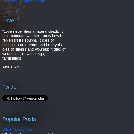
View my complete profile
Love
“Love never dies a natural death. It
dies because we don't know how to
replenish its source. It dies of
blindness and errors and betrayals. It
dies of illness and wounds; it dies of
weariness, of witherings, of
tarnishings.”
Anaïs Nin
Twitter
Popular Posts
What Moves You