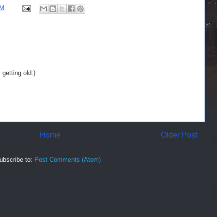
AM
getting old:)
Home
Older Post
ubscribe to:
Post Comments (Atom)