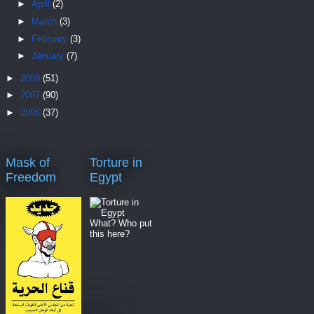
►
April
(2)
►
March
(3)
►
February
(3)
►
January
(7)
►
2008
(51)
►
2007
(90)
►
2006
(37)
Mask of
Torture in
Freedom
Egypt
What? Who put
this here?