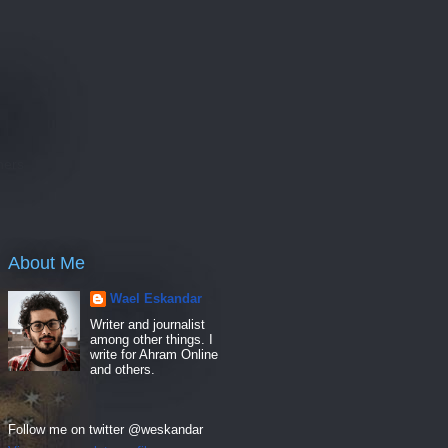
e
hers
About Me
Wael Eskandar
Writer and journalist
among other things. I
write for Ahram Online
and others.
Follow me on twitter @weskandar