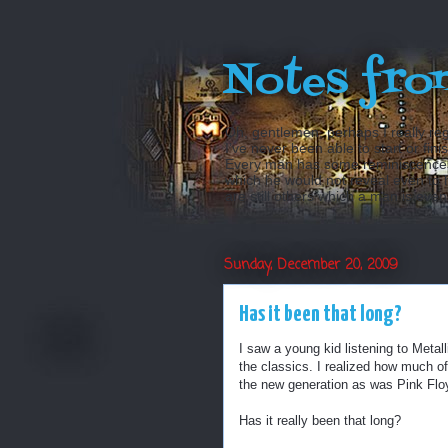
Notes fro
Oh, gentlemen, perhaps I really reg
I’ve never been able to start or fini
Every man has some reminiscences w
which he would not reveal even to his
are still others which a man is even a
Sunday, December 20, 2009
Has it been that long?
I saw a young kid listening to Meta
the classics. I realized how much of 
the new generation as was Pink Floy
Has it really been that long?