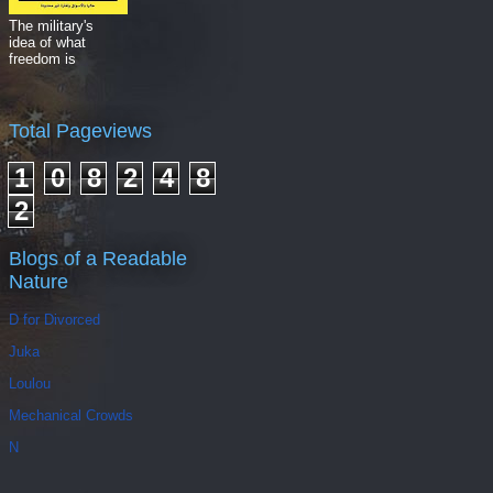
The military's
idea of what
freedom is
Total Pageviews
1
0
8
2
4
8
2
Blogs of a Readable
Nature
D for Divorced
Juka
Loulou
Mechanical Crowds
N