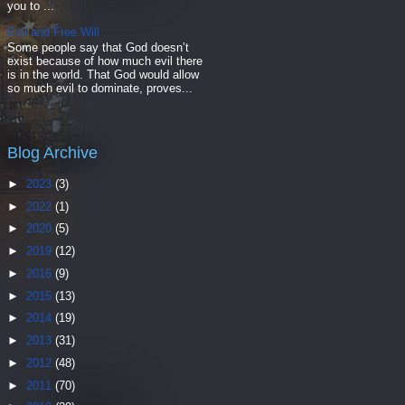
you to ...
Evil and Free Will
Some people say that God doesn’t
exist because of how much evil there
is in the world. That God would allow
so much evil to dominate, proves...
Blog Archive
►
2023
(3)
►
2022
(1)
►
2020
(5)
►
2019
(12)
►
2016
(9)
►
2015
(13)
►
2014
(19)
►
2013
(31)
►
2012
(48)
►
2011
(70)