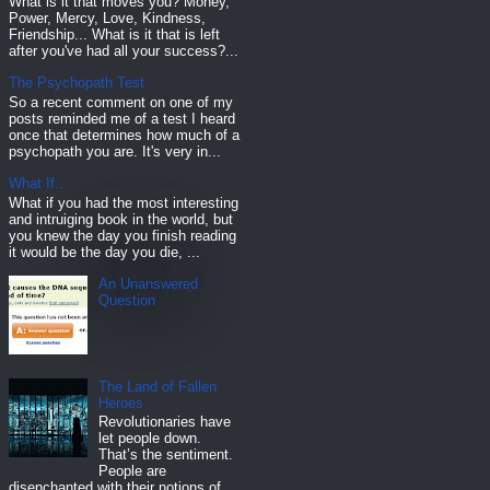
What is it that moves you? Money,
Power, Mercy, Love, Kindness,
Friendship... What is it that is left
after you've had all your success?...
The Psychopath Test
So a recent comment on one of my
posts reminded me of a test I heard
once that determines how much of a
psychopath you are. It's very in...
What If..
What if you had the most interesting
and intruiging book in the world, but
you knew the day you finish reading
it would be the day you die, ...
An Unanswered
Question
The Land of Fallen
Heroes
Revolutionaries have
let people down.
That’s the sentiment.
People are
disenchanted with their notions of