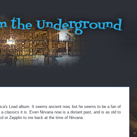
m the Underground
ard myself as an intelligent man only because throughout my entire lif
sh anything...
hich he would not tell to everyone, but only to his friends. He has ot
 friends, but only to himself, and that in secret. But finally there
fraid to tell himself...
llica's Load album. It seems ancient now, but he seems to be a fan of
a classics it is. Even Nirvana now is a distant past, and is as old to
d or Zepplin to me back at the time of Nirvana.