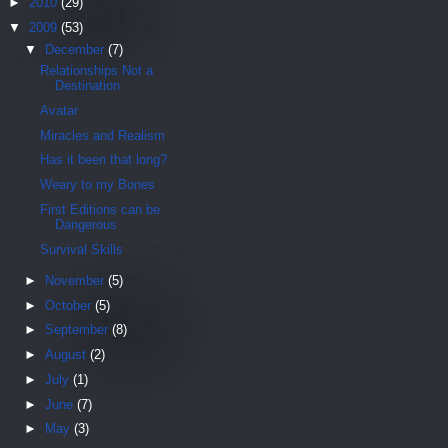
►
2010
(29)
▼
2009
(53)
▼
December
(7)
Relationships Not a
Destination
Avatar
Miracles and Realism
Has it been that long?
Weary to my Bones
First Editions can be
Dangerous
Survival Skills
►
November
(5)
►
October
(5)
►
September
(8)
►
August
(2)
►
July
(1)
►
June
(7)
►
May
(3)