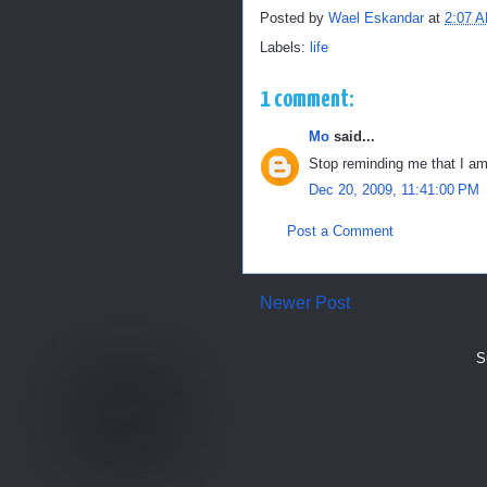
Posted by
Wael Eskandar
at
2:07 
Labels:
life
1 comment:
Mo
said...
Stop reminding me that I am 
Dec 20, 2009, 11:41:00 PM
Post a Comment
Newer Post
S