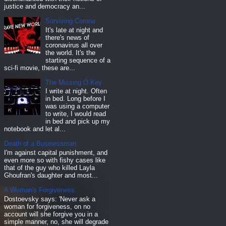
justice and democracy an...
Surviving Corona
It's late at night and
there's news of
coronavirus all over
the world. It's the
starting sequence of a
sci-fi movie, these are...
The Missing O Key
I write at night. Often
in bed. Long before I
was using a computer
to write, I would read
in bed and pick up my
notebook and let al...
Death of a Businessman
I'm against capital punishment, and
even more so with fishy cases like
that of the guy who killed Layla
Ghoufran's daughter and most...
A Woman's Forgiveness
Dostoevsky says: 'Never ask a
woman for forgiveness, on no
account will she forgive you in a
simple manner, no, she will degrade