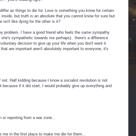
h differ as things to die for. Love is something you know for certain
 inside, but truth is an absolute that you cannot know for sure but
e isn't like dying for the other is it?
ey problem, I have a good friend who feels the same sympathy
 she's sympathetic towards me perhaps).. there's a difference
oluntary decision to give up your life when you don't want it
that are important aren't absolutely important to everyone, it's
lf not. Half kidding because I know a socialist revolution is not
 because if it did start, I would probably give up everything and
in or reporting from a war zone...
me in the first place to make me die for them...