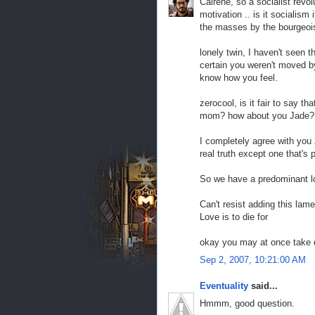
Cairene, so a socialist revol
motivation .. is it socialism 
the masses by the bourgeoi
lonely twin, I haven't seen t
certain you weren't moved by 
know how you feel.
zerocool, is it fair to say 
mom? how about you Jade? 
I completely agree with you Z
real truth except one that's 
So we have a predominant lov
Can't resist adding this lam
Love is to die for
okay you may at once take d
Sep 2, 2007, 10:21:00 AM
Eventuality
said...
Hmmm, good question.