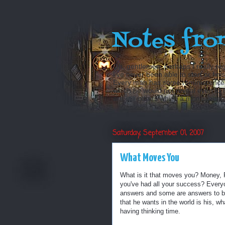
Notes fro
Oh, gentlemen, perhaps I really reg
I’ve never been able to start or fini
Every man has some reminiscences w
which he would not reveal even to his
are still others which a man is even a
Saturday, September 01, 2007
What Moves You
What is it that moves you? Money, Po
you've had all your success? Every
answers and some are answers to be r
that he wants in the world is his, wh
having thinking time.