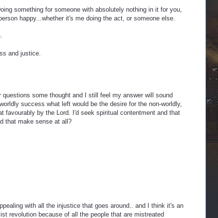
ing something for someone with absolutely nothing in it for you,
person happy...whether it's me doing the act, or someone else.
.
ss and justice.
 questions some thought and I still feel my answer will sound
y worldly success what left would be the desire for the non-worldly,
at favourably by the Lord. I'd seek spiritual contentment and that
d that make sense at all?
ppealing with all the injustice that goes around.. and I think it's an
list revolution because of all the people that are mistreated