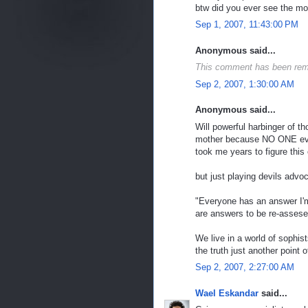
btw did you ever see the mov
Sep 1, 2007, 11:43:00 PM
Anonymous said...
This comment has been rem
Sep 2, 2007, 1:30:00 AM
Anonymous said...
Will powerful harbinger of t
mother because NO ONE ever 
took me years to figure this
but just playing devils advo
"Everyone has an answer I'
are answers to be re-assese
We live in a world of sophist
the truth just another point
Sep 2, 2007, 2:27:00 AM
Wael Eskandar
said...