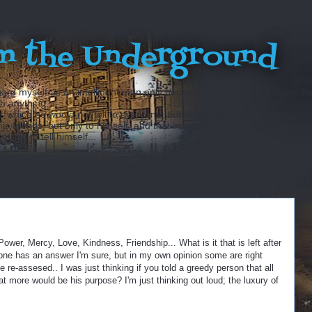
m the Underground
ard myself as an intelligent man only because throughout my entire lif
sh anything...
hich he would not tell to everyone, but only to his friends. He has ot
 friends, but only to himself, and that in secret. But finally there
fraid to tell himself...
wer, Mercy, Love, Kindness, Friendship... What is it that is left after
one has an answer I'm sure, but in my own opinion some are right
e-assesed.. I was just thinking if you told a greedy person that all
at more would be his purpose? I'm just thinking out loud; the luxury of