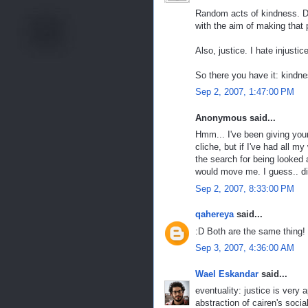
Random acts of kindness. Do
with the aim of making that 
Also, justice. I hate injustice
So there you have it: kindne
Sep 2, 2007, 1:47:00 PM
Anonymous said...
Hmm... I've been giving your
cliche, but if I've had all m
the search for being looked 
would move me. I guess.. di
Sep 2, 2007, 8:33:00 PM
qahereya
said...
:D Both are the same thing!
Sep 3, 2007, 4:36:00 AM
Wael Eskandar
said...
eventuality: justice is very a
abstraction of cairen's socia