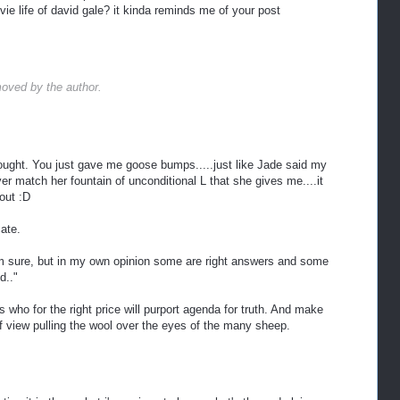
ie life of david gale? it kinda reminds me of your post
oved by the author.
hought. You just gave me goose bumps.....just like Jade said my
match her fountain of unconditional L that she gives me....it
 out :D
cate.
m sure, but in my own opinion some are right answers and some
d.."
s who for the right price will purport agenda for truth. And make
 of view pulling the wool over the eyes of the many sheep.