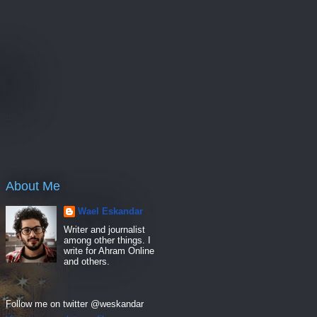
e
hers
About Me
Wael Eskandar
Writer and journalist
among other things. I
write for Ahram Online
and others.
Follow me on twitter @weskandar