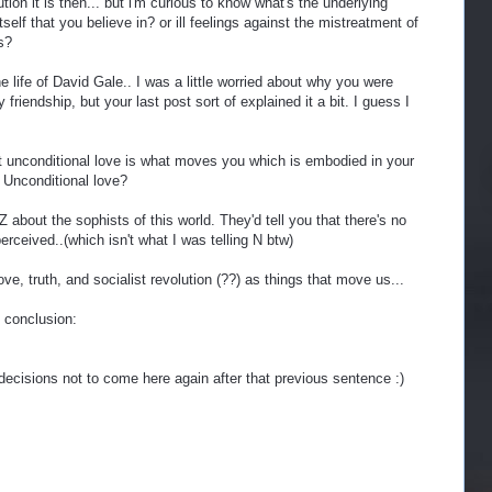
ution it is then... but i'm curious to know what's the underlying
itself that you believe in? or ill feelings against the mistreatment of
s?
he life of David Gale.. I was a little worried about why you were
friendship, but your last post sort of explained it a bit. I guess I
that unconditional love is what moves you which is embodied in your
Unconditional love?
 about the sophists of this world. They'd tell you that there's no
perceived..(which isn't what I was telling N btw)
e, truth, and socialist revolution (??) as things that move us...
e conclusion:
ecisions not to come here again after that previous sentence :)