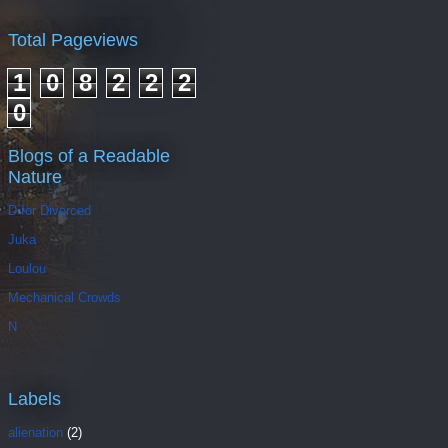
Total Pageviews
1
0
8
2
2
2
0
Blogs of a Readable
Nature
D for Divorced
Juka
Loulou
Mechanical Crowds
N
Labels
alienation
(2)