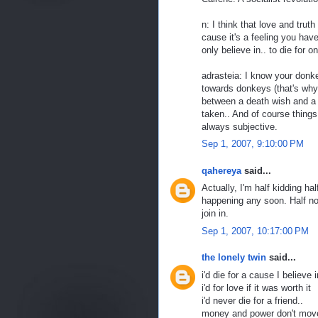
n: I think that love and trut
cause it's a feeling you have
only believe in.. to die for on
adrasteia: I know your donk
towards donkeys (that's why
between a death wish and a v
taken.. And of course things 
always subjective.
Sep 1, 2007, 9:10:00 PM
qahereya
said...
Actually, I'm half kidding ha
happening any soon. Half not
join in.
Sep 1, 2007, 10:17:00 PM
the lonely twin
said...
i'd die for a cause I believe 
i'd for love if it was worth it
i'd never die for a friend..
money and power don't move 