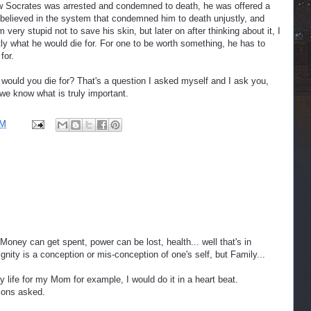
w Socrates was arrested and condemned to death, he was offered a
 believed in the system that condemned him to death unjustly, and
m very stupid not to save his skin, but later on after thinking about it, I
ly what he would die for. For one to be worth something, he has to
for.
would you die for? That's a question I asked myself and I ask you,
we know what is truly important.
AM
Money can get spent, power can be lost, health... well that's in
gnity is a conception or mis-conception of one's self, but Family...
y life for my Mom for example, I would do it in a heart beat.
ions asked.