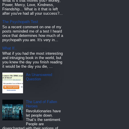
What is it that moves you? Money,
Power, Mercy, Love, Kindness,
Friendship... What is it that is left
after you've had all your success?...
The Psychopath Test
So a recent comment on one of my
posts reminded me of a test I heard
once that determines how much of a
psychopath you are. It's very in...
What If..
What if you had the most interesting
and intruiging book in the world, but
you knew the day you finish reading
it would be the day you die, ...
An Unanswered
Question
The Land of Fallen
Heroes
Revolutionaries have
let people down.
That’s the sentiment.
People are
disenchanted with their notions of