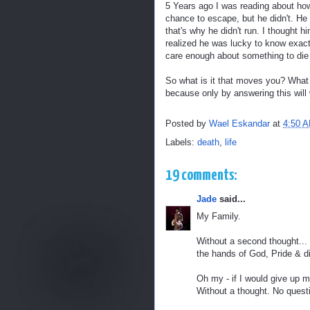
5 Years ago I was reading about ho
chance to escape, but he didn't. He
that's why he didn't run. I thought hi
realized he was lucky to know exact
care enough about something to die 
So what is it that moves you? What 
because only by answering this will 
Posted by
Wael Eskandar
at
4:50 
Labels:
death
,
life
19 comments:
Jade
said...
My Family.
Without a second thought... 
the hands of God, Pride & di
Oh my - if I would give up m
Without a thought. No quest