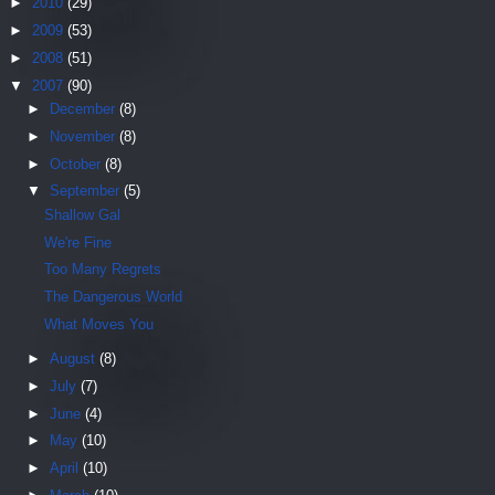
►
2010
(29)
►
2009
(53)
►
2008
(51)
▼
2007
(90)
►
December
(8)
►
November
(8)
►
October
(8)
▼
September
(5)
Shallow Gal
We're Fine
Too Many Regrets
The Dangerous World
What Moves You
►
August
(8)
►
July
(7)
►
June
(4)
►
May
(10)
►
April
(10)