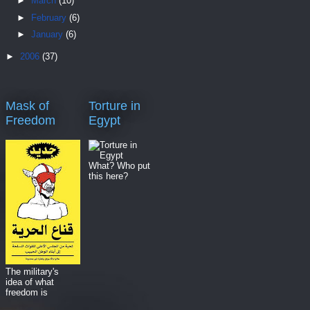
►
March
(10)
►
February
(6)
►
January
(6)
►
2006
(37)
Mask of
Torture in
Freedom
Egypt
What? Who put
this here?
The military's
idea of what
freedom is