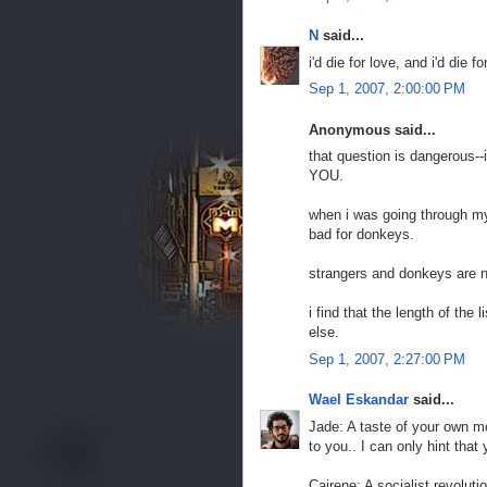
N
said...
i'd die for love, and i'd die 
Sep 1, 2007, 2:00:00 PM
Anonymous said...
that question is dangerous--
YOU.
when i was going through my 
bad for donkeys.
strangers and donkeys are ni
i find that the length of th
else.
Sep 1, 2007, 2:27:00 PM
Wael Eskandar
said...
Jade: A taste of your own med
to you.. I can only hint that 
Cairene: A socialist revoluti