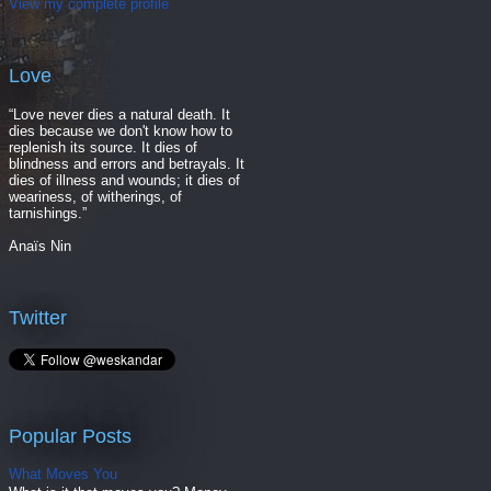
View my complete profile
Love
“Love never dies a natural death. It
dies because we don't know how to
replenish its source. It dies of
blindness and errors and betrayals. It
dies of illness and wounds; it dies of
weariness, of witherings, of
tarnishings.”
Anaïs Nin
Twitter
Popular Posts
What Moves You