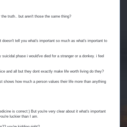
for the truth.. but aren't those the same thing?
it doesn't tell you what's important so much as what's important to
suicidal phase i would've died for a stranger or a donkey. i feel
ce and all but they dont exactly make life worth living do they?
e list shows how much a person values their life more than anything
icine is correct:) But you're very clear about it what's important
you're luckier than I am.
on?? you're kidding right?