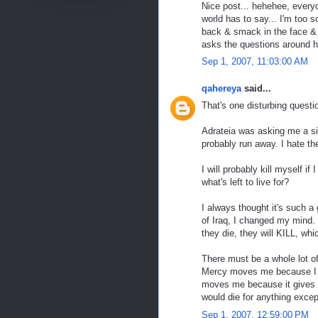
Nice post... hehehee, everyo
world has to say... I'm too
back & smack in the face & 
asks the questions around h
Sep 1, 2007, 11:03:00 AM
qahereya
said...
That's one disturbing questi
Adrateia was asking me a sim
probably run away. I hate th
I will probably kill myself if
what's left to live for?
I always thought it's such a
of Iraq, I changed my mind. L
they die, they will KILL, whi
There must be a whole lot 
Mercy moves me because I ca
moves me because it gives yo
would die for anything excep
Sep 1, 2007, 12:59:00 PM