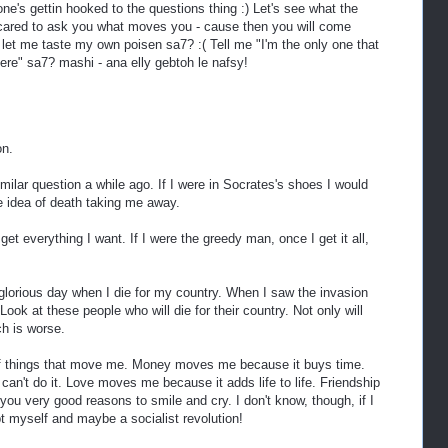
ne's gettin hooked to the questions thing :) Let's see what the
 scared to ask you what moves you - cause then you will come
let me taste my own poisen sa7? :( Tell me "I'm the only one that
ere" sa7? mashi - ana elly gebtoh le nafsy!
on.
ilar question a while ago. If I were in Socrates's shoes I would
e idea of death taking me away.
 I get everything I want. If I were the greedy man, once I get it all,
 glorious day when I die for my country. When I saw the invasion
ook at these people who will die for their country. Not only will
ch is worse.
of things that move me. Money moves me because it buys time.
n't do it. Love moves me because it adds life to life. Friendship
u very good reasons to smile and cry. I don't know, though, if I
t myself and maybe a socialist revolution!