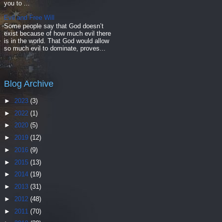
you to ...
Evil and Free Will
Some people say that God doesn’t
exist because of how much evil there
is in the world. That God would allow
so much evil to dominate, proves...
Blog Archive
►
2023
(3)
►
2022
(1)
►
2020
(5)
►
2019
(12)
►
2016
(9)
►
2015
(13)
►
2014
(19)
►
2013
(31)
►
2012
(48)
►
2011
(70)