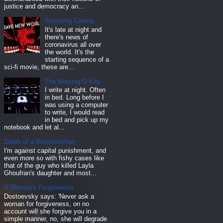
justice and democracy an...
Surviving Corona
It's late at night and
there's news of
coronavirus all over
the world. It's the
starting sequence of a
sci-fi movie, these are...
The Missing O Key
I write at night. Often
in bed. Long before I
was using a computer
to write, I would read
in bed and pick up my
notebook and let al...
Death of a Businessman
I'm against capital punishment, and
even more so with fishy cases like
that of the guy who killed Layla
Ghoufran's daughter and most...
A Woman's Forgiveness
Dostoevsky says: 'Never ask a
woman for forgiveness, on no
account will she forgive you in a
simple manner, no, she will degrade