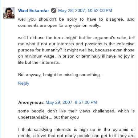
Wael Eskandar
May 28, 2007, 10:52:00 PM
well you shouldn't be sorry to have to disagree, and
comments are open for any opinion really..
well I did use the term 'might' but for argument's sake, tell
me what if not our interests and passions is the collective
purpose for humanity? It might well be, because even those
on minimum wage, in prison or terminally ill have no joy in
life but their interests.
But anyway, I might be missing something ..
Reply
Anonymous
May 29, 2007, 8:57:00 PM
some people don't like their views challenged, which is
understandable....but thankyou
I think satisfying interests is high up in the pyramid of
needs, a level that not many people can get to if they are