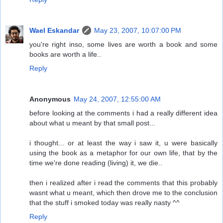
Wael Eskandar
May 23, 2007, 10:07:00 PM
you're right inso, some lives are worth a book and some
books are worth a life..
Reply
Anonymous
May 24, 2007, 12:55:00 AM
before looking at the comments i had a really different idea
about what u meant by that small post...
i thought... or at least the way i saw it, u were basically
using the book as a metaphor for our own life, that by the
time we're done reading (living) it, we die..
then i realized after i read the comments that this probably
wasnt what u meant, which then drove me to the conclusion
that the stuff i smoked today was really nasty ^^
Reply