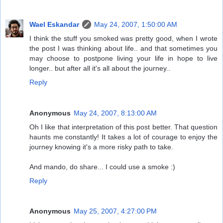
Wael Eskandar
May 24, 2007, 1:50:00 AM
I think the stuff you smoked was pretty good, when I wrote
the post I was thinking about life.. and that sometimes you
may choose to postpone living your life in hope to live
longer.. but after all it's all about the journey..
Reply
Anonymous
May 24, 2007, 8:13:00 AM
Oh I like that interpretation of this post better. That question
haunts me constantly! It takes a lot of courage to enjoy the
journey knowing it's a more risky path to take.
And mando, do share... I could use a smoke :)
Reply
Anonymous
May 25, 2007, 4:27:00 PM