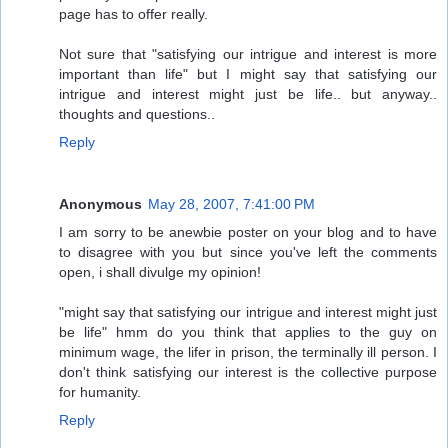
page has to offer really.
Not sure that "satisfying our intrigue and interest is more
important than life" but I might say that satisfying our
intrigue and interest might just be life.. but anyway..
thoughts and questions..
Reply
Anonymous
May 28, 2007, 7:41:00 PM
I am sorry to be anewbie poster on your blog and to have
to disagree with you but since you've left the comments
open, i shall divulge my opinion!
"might say that satisfying our intrigue and interest might just
be life" hmm do you think that applies to the guy on
minimum wage, the lifer in prison, the terminally ill person. I
don't think satisfying our interest is the collective purpose
for humanity.
Reply