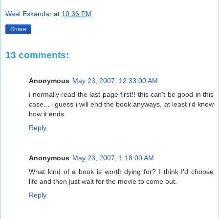
Wael Eskandar
at
10:36 PM
Share
13 comments:
Anonymous
May 23, 2007, 12:33:00 AM
i normally read the last page first!! this can't be good in this
case... i guess i will end the book anyways, at least i'd know
how it ends
Reply
Anonymous
May 23, 2007, 1:18:00 AM
What kind of a book is worth dying for? I think I'd choose
life and then just wait for the movie to come out.
Reply