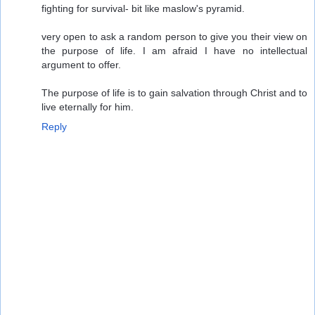
fighting for survival- bit like maslow's pyramid.
very open to ask a random person to give you their view on
the purpose of life. I am afraid I have no intellectual
argument to offer.
The purpose of life is to gain salvation through Christ and to
live eternally for him.
Reply