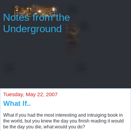
Notes from the
Underground
Oh, gentlemen, perhaps I really regard myself as an
intelligent man only because throughout my entire life
I’ve never been able to start or finish anything...
Every man has some reminiscences which he would not tell
to everyone, but only to his friends. He has others
which he would not reveal even to his friends, but only to
himself, and that in secret. But finally there
are still others which a man is even afraid to tell himself...
Tuesday, May 22, 2007
What If..
What if you had the most interesting and intruiging book in
the world, but you knew the day you finish reading it would
be the day you die, what would you do?