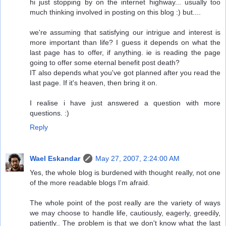
hi just stopping by on the internet highway... usually too
much thinking involved in posting on this blog :) but....
we're assuming that satisfying our intrigue and interest is
more important than life? I guess it depends on what the
last page has to offer, if anything. ie is reading the page
going to offer some eternal benefit post death?
IT also depends what you've got planned after you read the
last page. If it's heaven, then bring it on.
I realise i have just answered a question with more
questions. :)
Reply
Wael Eskandar
May 27, 2007, 2:24:00 AM
Yes, the whole blog is burdened with thought really, not one
of the more readable blogs I'm afraid.
The whole point of the post really are the variety of ways
we may choose to handle life, cautiously, eagerly, greedily,
patiently.. The problem is that we don't know what the last