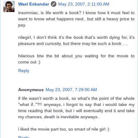
Wael Eskandar
May 23, 2007, 2:11:00 AM
insomniac, is life worth a book? I know how it must feel to
want to know what happens next.. but still a heavy price to
pay.
nilegirl, I don't think it's the book that's worth dying for, it's
pleasure and curiosity, but there may be such a book ....
hilarious btw the bit about you waiting for the movie to
come out :)
Reply
Anonymous
May 23, 2007, 7:29:00 AM
if life wasn't worth a book, so what's the point of the whole
"what if.."?!! anyways, i forgot to say that i would take my
time reading that book, but i will eventually end it and take
my chances, death is inevitable anyways..
i liked the movie part too, so smart of nile girl :)
Reply